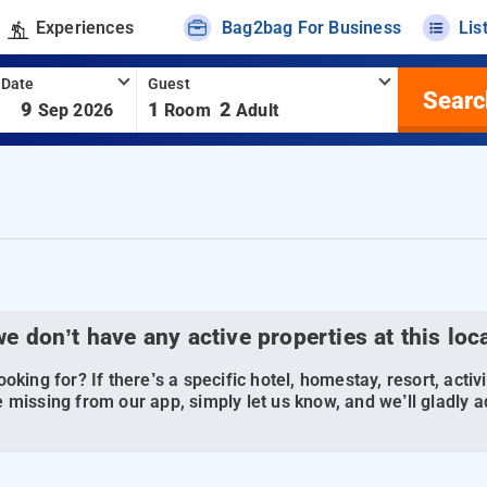
Experiences
Bag2bag For Business
Lis
 Date
Guest
Searc
-
9
1
2
Sep 2026
Room
Adult
we don’t have any active properties at this loc
oking for? If there’s a specific hotel, homestay, resort, activi
 missing from our app, simply let us know, and we’ll gladly ad