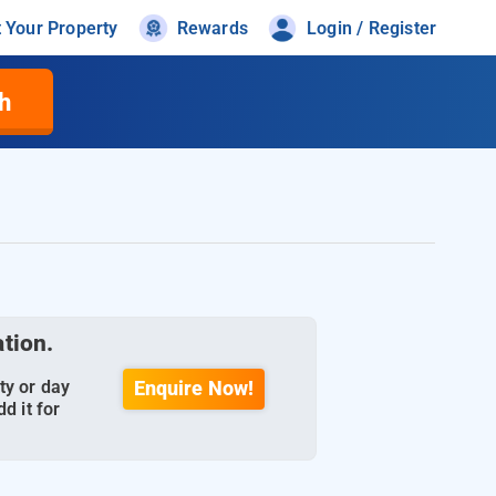
t Your Property
Rewards
Login / Register
h
ation.
ty or day
Enquire Now!
d it for