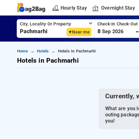
Hourly Stay
Overnight Stay
City, Locality Or Property
Check-In Check-Out
8
Sep 2026
Near me
Home
Hotels
Hotels In Pachmarhi
Hotels in Pachmarhi
Currently, 
What are you lo
outing package
you!