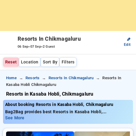
Resorts In Chikmagaluru
✎
Edit
-
-
06 Sep
07 Sep
2 Guest
Reset
Location
Sort By
Filters
Home
Resorts
Resorts In Chikmagaluru
Resorts In
Kasaba Hobli Chikmagaluru
Resorts in Kasaba Hobli, Chikmagaluru
About booking Resorts in Kasaba Hobli, Chikmagaluru
Bag2Bag provides best Resorts in Kasaba Hobli,
Chikmagaluru. Choose from 4 carefully selected Resorts in
See More
kasaba hobli, chikmagaluru. Book Resorts with everyday low
prices starts from INR 842. Upto 10% discount on booking