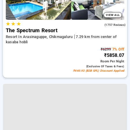
VIEW ALL
★
★
★
4.6
(1757 Reviews)
The Spectrum Resort
Resort In Arasinaguppe, Chikmagaluru
7.29 km from center of
kasaba hobli
₹6299
7% Off
₹5858.07
Room
Per Night
(exclusive Of Taxes & Fees)
₹440.93 (B2B SPL) Discount Applied