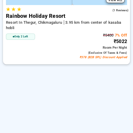
VIEW ALL
★
★
★
4.0
(1 Reviews)
Rainbow Holiday Resort
Resort In Thegur, Chikmagaluru
3.95 km from center of kasaba
hobli
₹5400
7% Off
Only 2 Left
₹5022
Room
Per Night
(exclusive Of Taxes & Fees)
₹378 (B2B SPL) Discount Applied