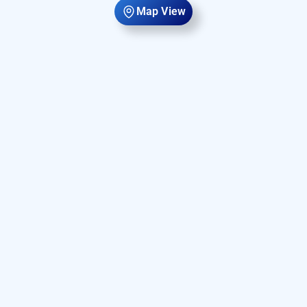
Map View