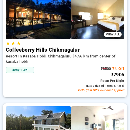
your preferred Resorts in kasaba hobli, chikmagaluru. INR 500
new user discount and 11th free stay completely free. Choose
from a range of budget to luxurious options, ensuring a
peaceful and comfortable stay in kasaba hobli, chikmagaluru.
VIEW ALL
★
★
★
Coffeeberry Hills Chikmagalur
Resort In Kasaba Hobli, Chikmagaluru
4.56 km from center of
kasaba hobli
₹8500
7% Off
Only 1 Left
₹7905
Room
Per Night
(exclusive Of Taxes & Fees)
₹595 (B2B SPL) Discount Applied