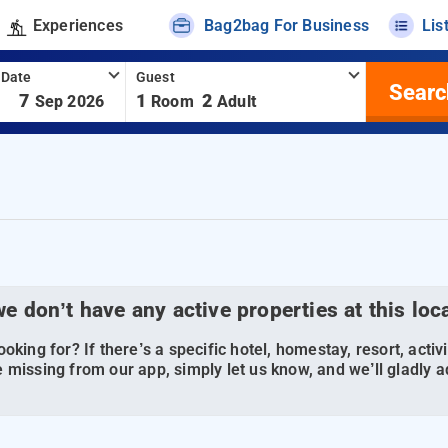
Experiences
Bag2bag For Business
Lis
 Date
Guest
Searc
-
7
1
2
Sep 2026
Room
Adult
we don’t have any active properties at this loc
oking for? If there’s a specific hotel, homestay, resort, activi
 missing from our app, simply let us know, and we’ll gladly ad