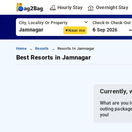
Hourly Stay
Overnight Stay
City, Locality Or Property
Check-In Check-Out
6
Sep 2026
Near me
Home
Resorts
Resorts In Jamnagar
Best Resorts in Jamnagar
Currently, 
What are you lo
outing package
you!