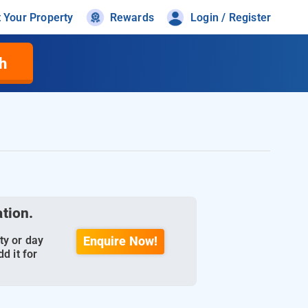
t Your Property
Rewards
Login / Register
h
ation.
ty or day
Enquire Now!
d it for