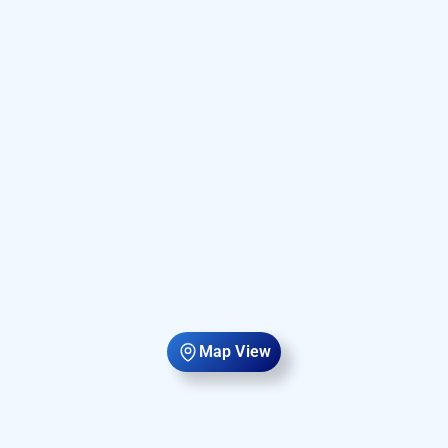
Map View