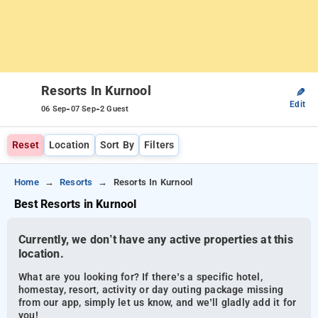
Resorts In Kurnool
✎
Edit
-
-
06 Sep
07 Sep
2 Guest
Reset
Location
Sort By
Filters
Home
Resorts
Resorts In Kurnool
Best Resorts in Kurnool
Currently, we don’t have any active properties at this
location.
What are you looking for? If there’s a specific hotel,
homestay, resort, activity or day outing package missing
from our app, simply let us know, and we’ll gladly add it for
you!