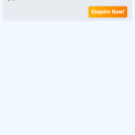
Enquire Now!