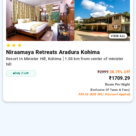
minister hill, kohima. INR 500 new user discount and 11th
free stay completely free. Choose from a range of budget to
luxurious options, ensuring a peaceful and comfortable stay
in minister hill, kohima.
VIEW ALL
★
★
★
Niraamaya Retreats Aradura Kohima
Resort In Minister Hill, Kohima
1.03 km from center of minister
hill
₹2399
28.75% Off
Only 2 Left
₹1709.29
Room
Per Night
(exclusive Of Taxes & Fees)
₹89.96 (B2B SPL) Discount Applied