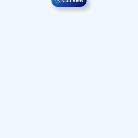
Map View