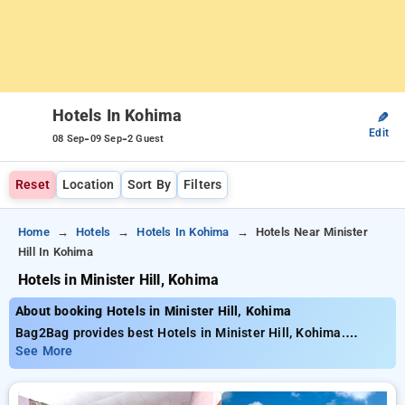
Hotels In Kohima
✎
Edit
-
-
08 Sep
09 Sep
2 Guest
Reset
Location
Sort By
Filters
Home
Hotels
Hotels In Kohima
Hotels Near Minister
Hill In Kohima
Hotels in Minister Hill, Kohima
About booking Hotels in Minister Hill, Kohima
Bag2Bag provides best Hotels in Minister Hill, Kohima.
Choose from 1 carefully selected Hotels in minister hill,
See More
kohima. Book Hotels with everyday low prices starts from INR
813. Upto 28% discount on booking your preferred Hotels in