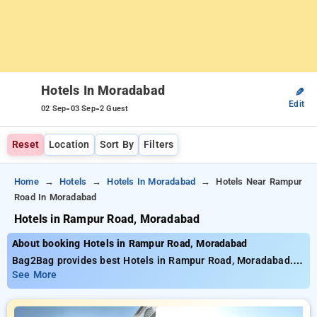
Hotels In Moradabad
✎
Edit
-
-
02 Sep
03 Sep
2 Guest
Reset
Location
Sort By
Filters
Home
Hotels
Hotels In Moradabad
Hotels Near Rampur
Road In Moradabad
Hotels in Rampur Road, Moradabad
About booking Hotels in Rampur Road, Moradabad
Bag2Bag provides best Hotels in Rampur Road, Moradabad.
Choose from 1 carefully selected Hotels in rampur road,
See More
moradabad. Book Hotels with everyday low prices starts from
INR 858. Upto 26% discount on booking your preferred Hotels