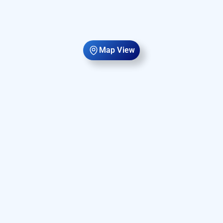
Map View