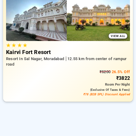
in rampur road, moradabad. INR 500 new user discount and
11th free stay completely free. Choose from a range of
budget to luxurious options, ensuring a peaceful and
comfortable stay in rampur road, moradabad.
VIEW ALL
★
★
★
★
Kairvi Fort Resort
Resort In Sal Nagar, Moradabad
12.55 km from center of rampur
road
₹5200
26.5% Off
₹3822
Room
Per Night
(exclusive Of Taxes & Fees)
₹78 (B2B SPL) Discount Applied