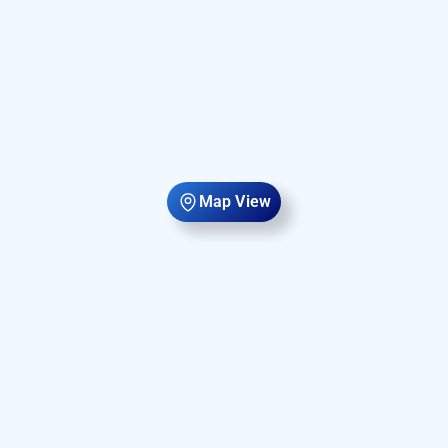
Map View