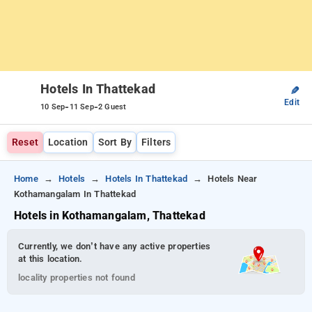
Hotels In Thattekad
✎
Edit
-
-
10 Sep
11 Sep
2 Guest
Reset
Location
Sort By
Filters
Home
Hotels
Hotels In Thattekad
Hotels Near
Kothamangalam In Thattekad
Hotels in Kothamangalam, Thattekad
Currently, we don’t have any active properties
at this location.
locality properties not found