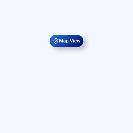
Map View