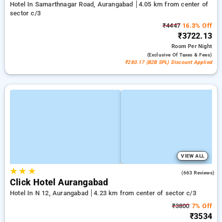
Hotel In Samarthnagar Road, Aurangabad
4.05 km from center of
sector c/3
₹4447
16.3% Off
₹3722.13
Room
Per Night
(exclusive Of Taxes & Fees)
₹280.17 (B2B SPL) Discount Applied
VIEW ALL
★
★
★
4.1
(663 Reviews)
Click Hotel Aurangabad
Hotel In N 12, Aurangabad
4.23 km from center of sector c/3
₹3800
7% Off
₹3534