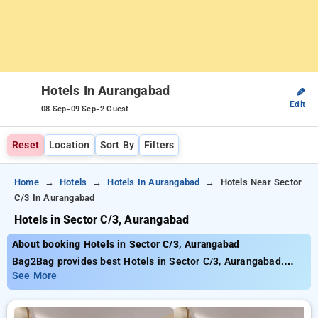
Hotels In Aurangabad
✎
Edit
-
-
08 Sep
09 Sep
2 Guest
Reset
Location
Sort By
Filters
Home
Hotels
Hotels In Aurangabad
Hotels Near Sector
C/3 In Aurangabad
Hotels in Sector C/3, Aurangabad
About booking Hotels in Sector C/3, Aurangabad
Bag2Bag provides best Hotels in Sector C/3, Aurangabad.
Choose from 8 carefully selected Hotels in sector c/3,
See More
aurangabad. Book Hotels with everyday low prices starts from
INR 916. Upto 34% discount on booking your preferred Hotels