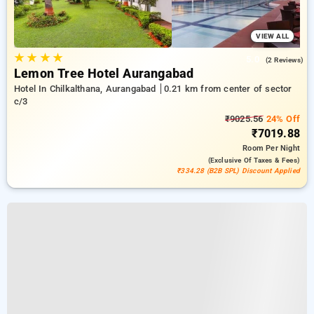
VIEW ALL
★
★
★
★
5.0
(2 Reviews)
Lemon Tree Hotel Aurangabad
Hotel In Chilkalthana, Aurangabad
0.21 km from center of sector
c/3
₹9025.56
24% Off
₹7019.88
Room
Per Night
(exclusive Of Taxes & Fees)
₹334.28 (B2B SPL) Discount Applied