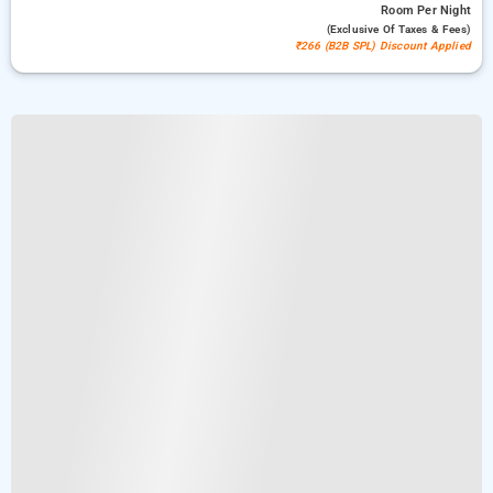
Room
Per Night
(exclusive Of Taxes & Fees)
₹266 (B2B SPL) Discount Applied