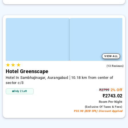
VIEW ALL
★
★
★
4.7
(13 Reviews)
Hotel Greenscape
Hotel In Sambhajinagar, Aurangabad
10.18 km from center of
sector c/3
₹2799
2% Off
Only 2 Left
₹2743.02
Room
Per Night
(exclusive Of Taxes & Fees)
₹55.98 (B2B SPL) Discount Applied