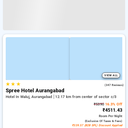
VIEW ALL
★
★
★
4.4
(347 Reviews)
Spree Hotel Aurangabad
Hotel In Waluj, Aurangabad
12.17 km from center of sector c/3
₹5390
16.3% Off
₹4511.43
Room
Per Night
(exclusive Of Taxes & Fees)
₹339.57 (B2B SPL) Discount Applied