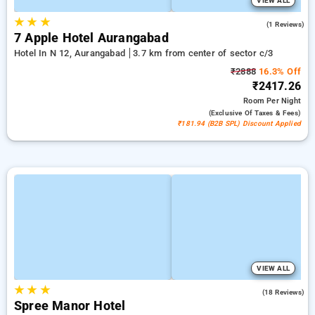
VIEW ALL
★
★
★
4.0
(1 Reviews)
7 Apple Hotel Aurangabad
Hotel In N 12, Aurangabad
3.7 km from center of sector c/3
₹2888
16.3% Off
₹2417.26
Room
Per Night
(exclusive Of Taxes & Fees)
₹181.94 (B2B SPL) Discount Applied
VIEW ALL
★
★
★
4.4
(18 Reviews)
Spree Manor Hotel