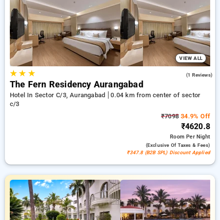
in sector c/3, aurangabad. INR 500 new user discount and
11th free stay completely free. Choose from a range of
budget to luxurious options, ensuring a peaceful and
comfortable stay in sector c/3, aurangabad.
VIEW ALL
★
★
★
4.0
(1 Reviews)
The Fern Residency Aurangabad
Hotel In Sector C/3, Aurangabad
0.04 km from center of sector
c/3
₹7098
34.9% Off
₹4620.8
Room
Per Night
(exclusive Of Taxes & Fees)
₹347.8 (B2B SPL) Discount Applied