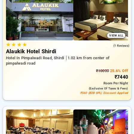
pimpalwadi road, shirdi. INR 500 new user discount and 11th
free stay completely free. Choose from a range of budget to
luxurious options, ensuring a peaceful and comfortable stay
in pimpalwadi road, shirdi.
VIEW ALL
★
★
★
★
5.0
(1 Reviews)
Alaukik Hotel Shirdi
Hotel In Pimpalwadi Road, Shirdi
1.02 km from center of
pimpalwadi road
₹10000
25.6% Off
₹7440
Room
Per Night
(exclusive Of Taxes & Fees)
₹560 (B2B SPL) Discount Applied