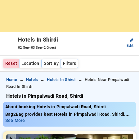
Hotels In Shirdi
✎
Edit
-
-
02 Sep
03 Sep
2 Guest
Reset
Location
Sort By
Filters
Home
Hotels
Hotels In Shirdi
Hotels Near Pimpalwadi
Road In Shirdi
Hotels in Pimpalwadi Road, Shirdi
About booking Hotels in Pimpalwadi Road, Shirdi
Bag2Bag provides best Hotels in Pimpalwadi Road, Shirdi.
Choose from 5 carefully selected Hotels in pimpalwadi road,
See More
shirdi. Book Hotels with everyday low prices starts from INR
904. Upto 25% discount on booking your preferred Hotels in