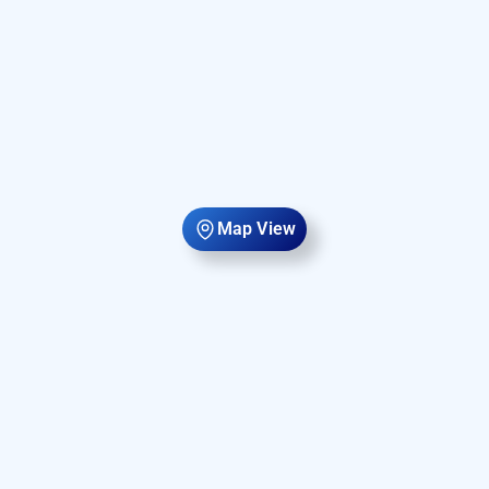
Map View