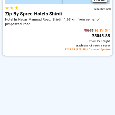
VIEW ALL
★
★
★
4.7
(222 Reviews)
Zip By Spree Hotels Shirdi
Hotel In Nagar Manmad Road, Shirdi
1.63 km from center of
pimpalwadi road
₹3639
16.3% Off
₹3045.85
Room
Per Night
(exclusive Of Taxes & Fees)
₹229.25 (B2B SPL) Discount Applied