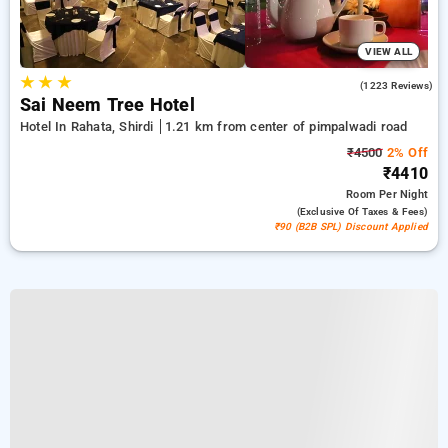
VIEW ALL
★
★
★
4.4
(1223 Reviews)
Sai Neem Tree Hotel
Hotel In Rahata, Shirdi
1.21 km from center of pimpalwadi road
₹4500
2% Off
₹4410
Room
Per Night
(exclusive Of Taxes & Fees)
₹90 (B2B SPL) Discount Applied