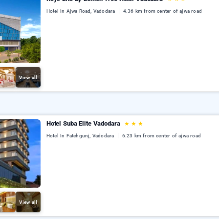
Hotel In Ajwa Road, Vadodara
4.36 km from center of ajwa road
View all
Hotel Suba Elite Vadodara
★
★
★
Hotel In Fatehgunj, Vadodara
6.23 km from center of ajwa road
View all