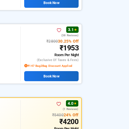
Book Now
3.1
★
(38 Reviews)
₹2800
30.25% Off
₹1953
Room
Per Night
(exclusive Of Taxes & Fees)
₹147 Bag2Bag Discount Applied
Book Now
4.0
★
(1 Reviews)
₹5400
24% Off
₹4200
Room
Per Night