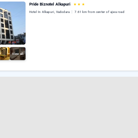
Pride Biznotel Alkapuri
★
★
★
Hotel In Alkapuri, Vadodara
7.61 km from center of ajwa road
View all