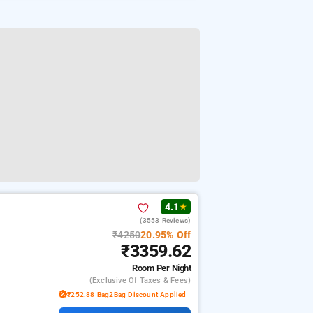
4.1
★
(3553 Reviews)
₹4250
20.95% Off
₹3359.62
Room
Per Night
(exclusive Of Taxes & Fees)
₹252.88 Bag2Bag Discount Applied