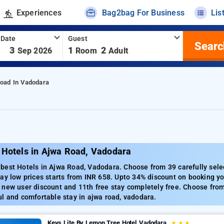
Experiences
Bag2bag For Business
Lis
 Date
Guest
Searc
-
3
1
2
Sep 2026
Room
Adult
oad In Vadodara
 Hotels in Ajwa Road, Vadodara
best Hotels in Ajwa Road, Vadodara. Choose from 39 carefully sele
ay low prices starts from INR 658. Upto 34% discount on booking yo
new user discount and 11th free stay completely free. Choose from 
l and comfortable stay in ajwa road, vadodara.
Keys Lite By Lemon Tree Hotel Vadodara
★
★
★