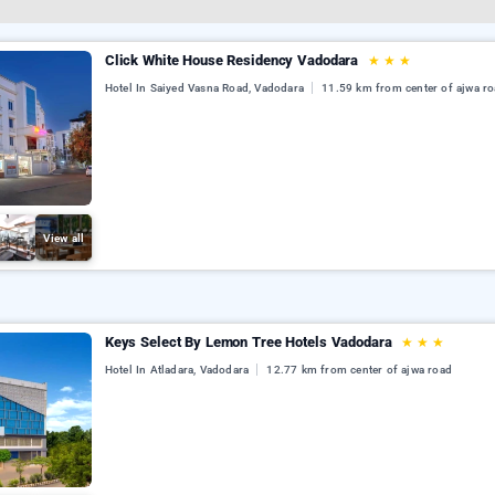
Click White House Residency Vadodara
★
★
★
Hotel In Saiyed Vasna Road, Vadodara
11.59 km from center of ajwa r
View all
Keys Select By Lemon Tree Hotels Vadodara
★
★
★
Hotel In Atladara, Vadodara
12.77 km from center of ajwa road