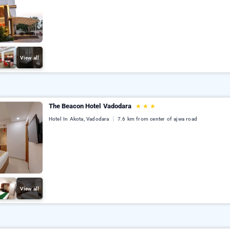
View all
The Beacon Hotel Vadodara
★
★
★
Hotel In Akota, Vadodara
7.6 km from center of ajwa road
View all