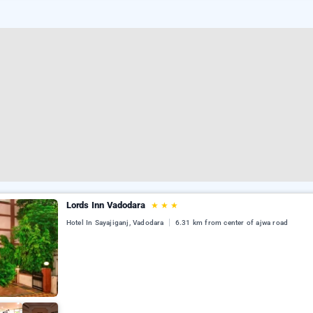
Lords Inn Vadodara
★
★
★
Hotel In Sayajiganj, Vadodara
6.31 km from center of ajwa road