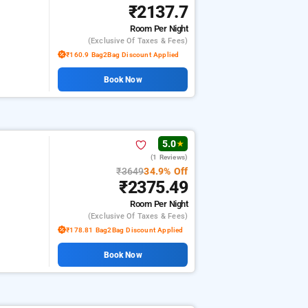
₹2137.7
Room
Per Night
(exclusive Of Taxes & Fees)
₹160.9 Bag2Bag Discount Applied
Book Now
5.0
★
(1 Reviews)
₹3649
34.9% Off
₹2375.49
Room
Per Night
(exclusive Of Taxes & Fees)
₹178.81 Bag2Bag Discount Applied
Book Now