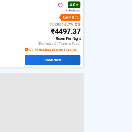
4.0
★
(1 Reviews)
Early Bird
₹5399
16.7% Off
₹4497.37
Room
Per Night
(exclusive Of Taxes & Fees)
₹91.78 Bag2Bag Discount Applied
Book Now