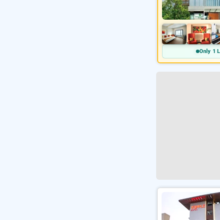
Only 1 L