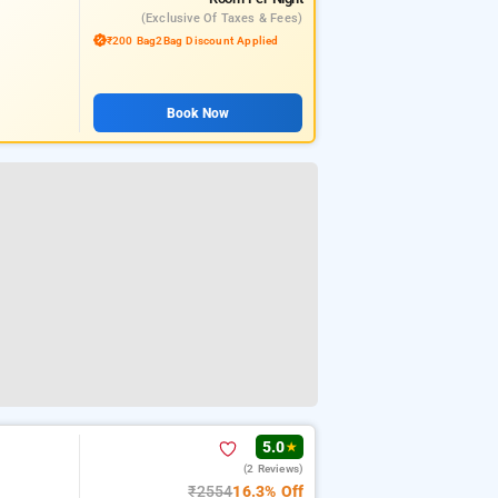
(exclusive Of Taxes & Fees)
₹200 Bag2Bag Discount Applied
Book Now
5.0
★
(2 Reviews)
₹2554
16.3% Off