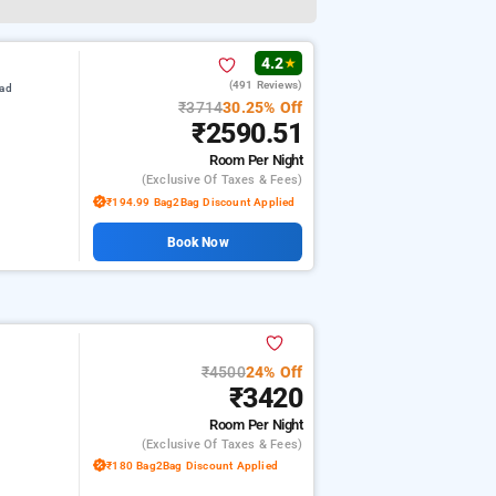
4.2
★
(491 Reviews)
oad
₹3714
30.25% Off
₹2590.51
Room
Per Night
(exclusive Of Taxes & Fees)
₹194.99 Bag2Bag Discount Applied
Book Now
₹4500
24% Off
₹3420
Room
Per Night
(exclusive Of Taxes & Fees)
₹180 Bag2Bag Discount Applied