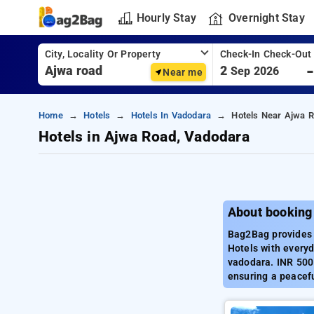
Hourly Stay
Overnight Stay
City, Locality Or Property
Check-In Check-Out
2
Sep 2026
Near me
Home
Hotels
Hotels In Vadodara
Hotels Near Ajwa R
Hotels in Ajwa Road, Vadodara
About booking
Bag2Bag provides 
Hotels with everyd
vadodara. INR 500 
ensuring a peacefu