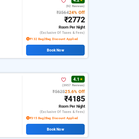
4.2
★
(92 Reviews)
₹3564
24% Off
₹2772
Room
Per Night
(exclusive Of Taxes & Fees)
₹132 Bag2Bag Discount Applied
Book Now
4.1
★
(3957 Reviews)
₹5625
25.6% Off
₹4185
Room
Per Night
(exclusive Of Taxes & Fees)
₹315 Bag2Bag Discount Applied
Book Now