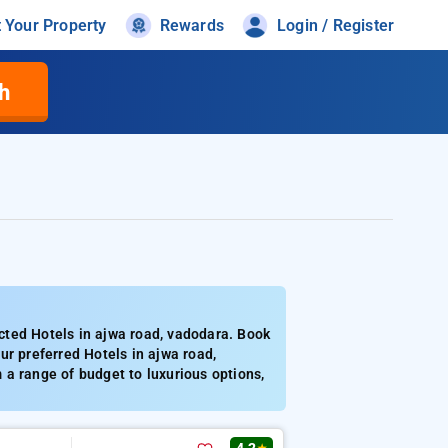
t Your Property
Rewards
Login / Register
h
cted Hotels in ajwa road, vadodara. Book
ur preferred Hotels in ajwa road,
a range of budget to luxurious options,