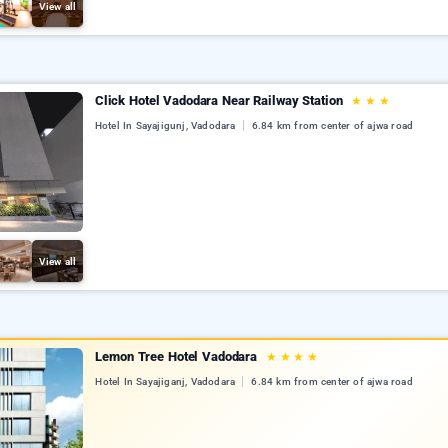
View all
Click Hotel Vadodara Near Railway Station
★
★
★
Hotel In Sayajigunj, Vadodara
6.84 km from center of ajwa road
View all
Lemon Tree Hotel Vadodara
★
★
★
★
Hotel In Sayajiganj, Vadodara
6.84 km from center of ajwa road