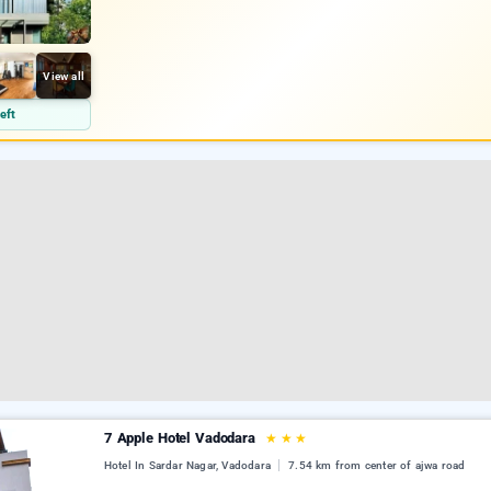
View all
eft
7 Apple Hotel Vadodara
★
★
★
Hotel In Sardar Nagar, Vadodara
7.54 km from center of ajwa road