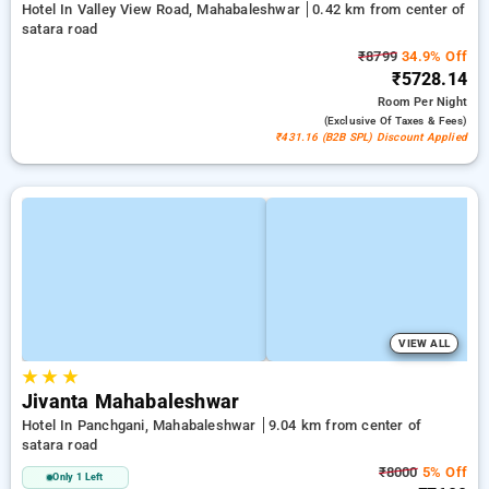
Hotel In Valley View Road, Mahabaleshwar
0.42 km from center of
satara road
₹8799
34.9% Off
₹5728.14
Room
Per Night
(exclusive Of Taxes & Fees)
₹431.16 (B2B SPL) Discount Applied
VIEW ALL
★
★
★
Jivanta Mahabaleshwar
Hotel In Panchgani, Mahabaleshwar
9.04 km from center of
satara road
₹8000
5% Off
Only 1 Left