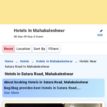
Hotels In Mahabaleshwar
✎
Edit
-
-
08 Sep
09 Sep
2 Guest
Reset
Location
Sort By
Filters
Home
Hotels
Hotels In Mahabaleshwar
Hotels Near
Satara Road In Mahabaleshwar
Hotels in Satara Road, Mahabaleshwar
About booking Hotels in Satara Road, Mahabaleshwar
Bag2Bag provides best Hotels in Satara Road,
Mahabaleshwar. Choose from 6 carefully selected Hotels in
See More
satara road, mahabaleshwar. Book Hotels with everyday low
prices starts from INR 726. Upto 34% discount on booking