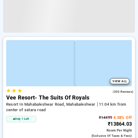
VIEW ALL
★
★
★
4.3
(303 Reviews)
Vee Resort- The Suits Of Royals
Resort In Mahabaleshwar Road, Mahabaleshwar
11.04 km from
center of satara road
₹14499
4.38% Off
Only 1 Left
₹13864.03
Room
Per Night
(exclusive Of Taxes & Fees)