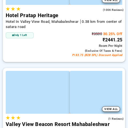
VIEW ALL
★
★
★
3.9
(1006 Reviews)
Hotel Pratap Heritage
Hotel In Valley View Road, Mahabaleshwar
0.38 km from center of
satara road
₹3500
30.25% Off
Only 1 Left
₹2441.25
Room
Per Night
(exclusive Of Taxes & Fees)
₹183.75 (B2B SPL) Discount Applied
VIEW ALL
★
★
★
3.0
(1 Reviews)
Valley View Beacon Resort Mahabaleshwar