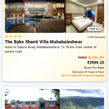
your preferred Hotels in satara road, mahabaleshwar. INR 500
new user discount and 11th free stay completely free. Choose
from a range of budget to luxurious options, ensuring a
peaceful and comfortable stay in satara road,
mahabaleshwar.
VIEW ALL
★
★
★
★
4.8
(1844 Reviews)
The Byke Shanti Villa Mahabaleshwar
Hotel In Satara Road, Mahabaleshwar
0.78 km from center of
satara road
₹4300
30.25% Off
₹2999.25
Room
Per Night
(exclusive Of Taxes & Fees)
₹225.75 (B2B SPL) Discount Applied