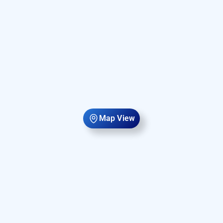
Map View