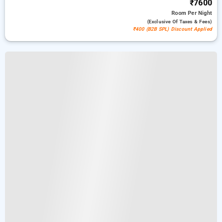
₹7600
Room
Per Night
(exclusive Of Taxes & Fees)
₹400 (B2B SPL) Discount Applied