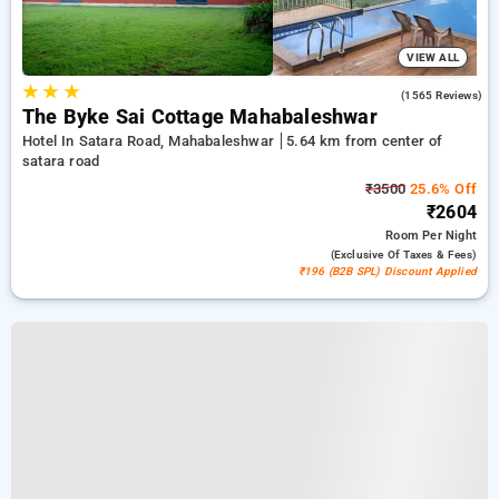
VIEW ALL
★
★
★
4.3
(1565 Reviews)
The Byke Sai Cottage Mahabaleshwar
Hotel In Satara Road, Mahabaleshwar
5.64 km from center of
satara road
₹3500
25.6% Off
₹2604
Room
Per Night
(exclusive Of Taxes & Fees)
₹196 (B2B SPL) Discount Applied