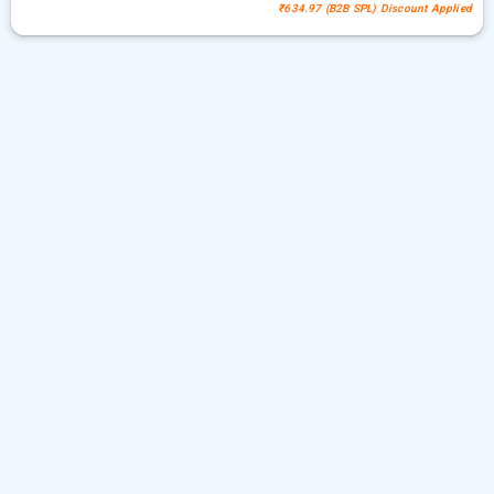
₹634.97 (B2B SPL) Discount Applied