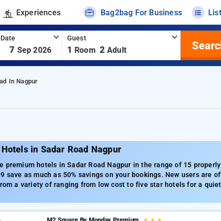
Experiences
Bag2bag For Business
Lis
 Date
Guest
Searc
-
7
1
2
Sep 2026
Room
Adult
ad In Nagpur
 Hotels in Sadar Road Nagpur
 premium hotels in Sadar Road Nagpur in the range of 15 properly 
99 save as much as 50% savings on your bookings. New users are off
from a variety of ranging from low cost to five star hotels for a qu
M2 Square By Monday Premium
★
★
★