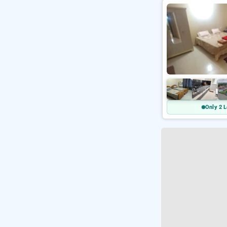
Only 2 L