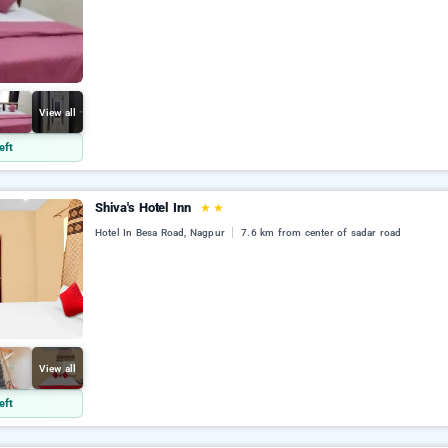
View all
eft
Shiva's Hotel Inn
★
★
Hotel In Besa Road, Nagpur
7.6 km from center of sadar road
View all
eft