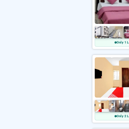
Only 1 L
Only 2 L