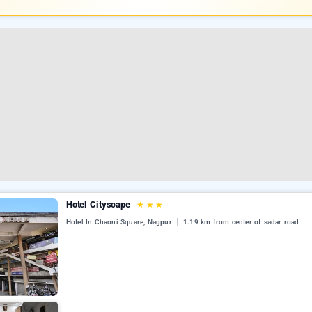
Hotel Cityscape
★
★
★
Hotel In Chaoni Square, Nagpur
1.19 km from center of sadar road