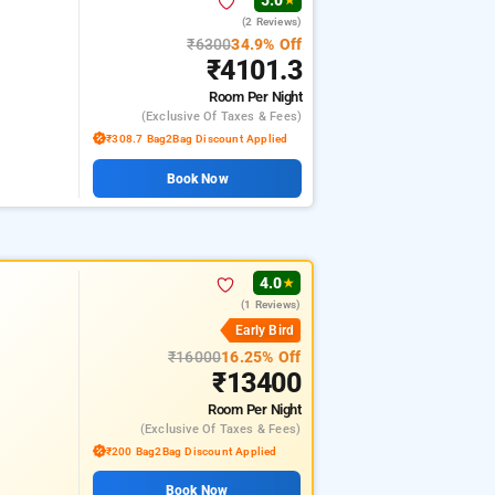
5.0
★
(2 Reviews)
₹6300
34.9% Off
₹4101.3
Room
Per Night
(exclusive Of Taxes & Fees)
₹308.7 Bag2Bag Discount Applied
Book Now
4.0
★
(1 Reviews)
Early Bird
₹16000
16.25% Off
₹13400
Room
Per Night
(exclusive Of Taxes & Fees)
₹200 Bag2Bag Discount Applied
Book Now