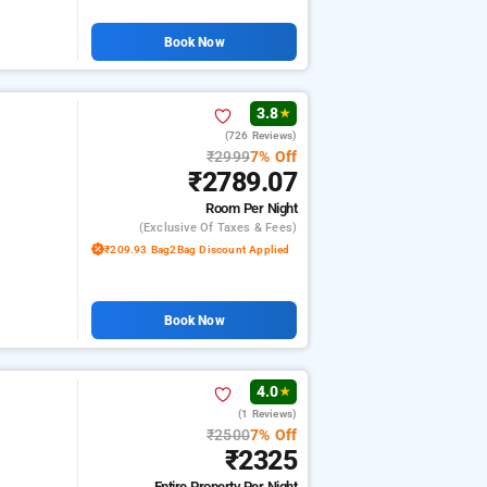
Book Now
3.8
★
(726 Reviews)
₹2999
7% Off
₹2789.07
Room
Per Night
(exclusive Of Taxes & Fees)
₹209.93 Bag2Bag Discount Applied
Book Now
4.0
★
(1 Reviews)
₹2500
7% Off
₹2325
Entire Property
Per Night