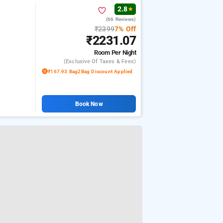
2.8
★
(66 Reviews)
₹2399
7% Off
₹2231.07
Room
Per Night
(exclusive Of Taxes & Fees)
₹167.93 Bag2Bag Discount Applied
Book Now