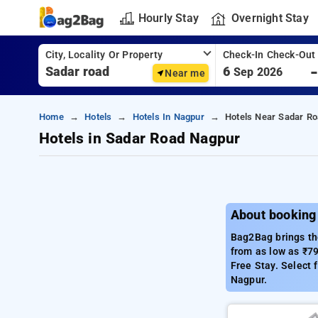
Hourly Stay
Overnight Stay
City, Locality Or Property
Check-In Check-Out
6
Sep 2026
Near me
Home
Hotels
Hotels In Nagpur
Hotels Near Sadar Ro
Hotels in Sadar Road Nagpur
About booking
Bag2Bag brings the
from as low as ₹7
Free Stay. Select 
Nagpur.