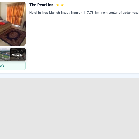
The Pearl Inn
★
★
Hotel In New Manish Nagar, Nagpur
7.78 km from center of sadar road
View all
eft