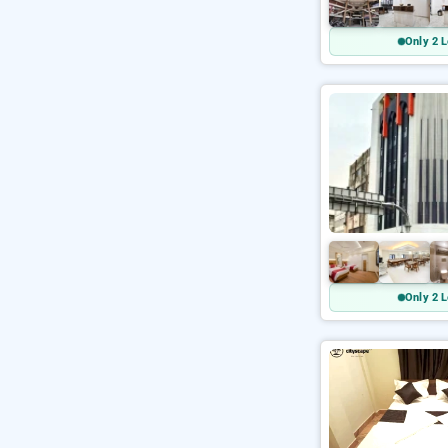
Only 2 L
Only 2 L