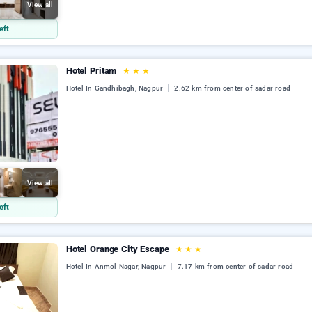
View all
eft
Hotel Pritam
★
★
★
Hotel In Gandhibagh, Nagpur
2.62 km from center of sadar road
View all
eft
Hotel Orange City Escape
★
★
★
Hotel In Anmol Nagar, Nagpur
7.17 km from center of sadar road