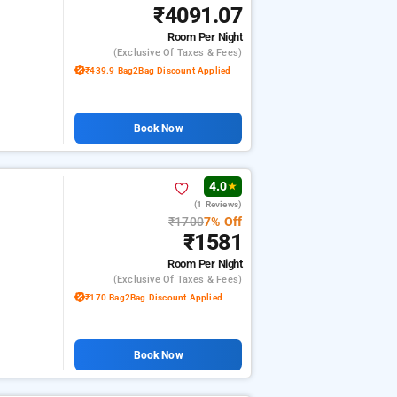
₹4091.07
Room
Per Night
(exclusive Of Taxes & Fees)
₹439.9 Bag2Bag Discount Applied
Book Now
4.0
★
(1 Reviews)
₹1700
7% Off
₹1581
Room
Per Night
(exclusive Of Taxes & Fees)
₹170 Bag2Bag Discount Applied
Book Now