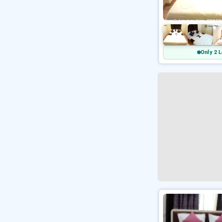
Only 2 L