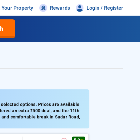
t Your Property
Rewards
Login / Register
h
selected options. Prices are available
ered an extra ₹500 deal, and the 11th
iet and comfortable break in Sadar Road,