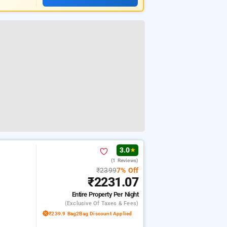
3.0
★
(1 Reviews)
₹2399
7% Off
₹2231.07
Entire Property
Per Night
(exclusive Of Taxes & Fees)
₹239.9 Bag2Bag Discount Applied