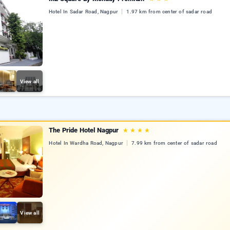
Hotel In Sadar Road, Nagpur
1.97 km from center of sadar road
View all
The Pride Hotel Nagpur
★
★
★
★
Hotel In Wardha Road, Nagpur
7.99 km from center of sadar road
View all