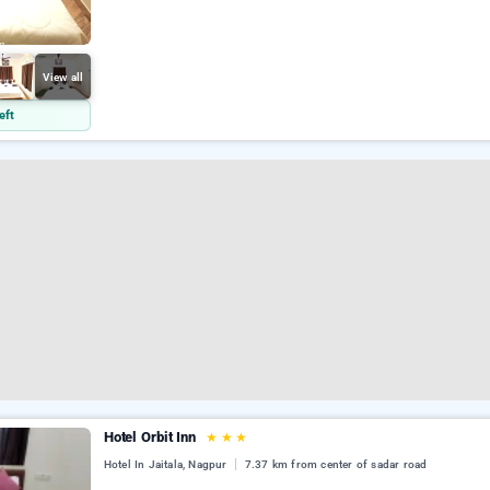
View all
eft
Hotel Orbit Inn
★
★
★
Hotel In Jaitala, Nagpur
7.37 km from center of sadar road