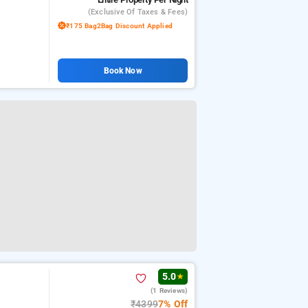
(exclusive Of Taxes & Fees)
₹175 Bag2Bag Discount Applied
Book Now
5.0
★
(1 Reviews)
₹4399
7% Off