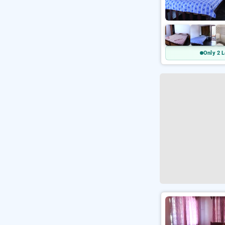
Only 2 L