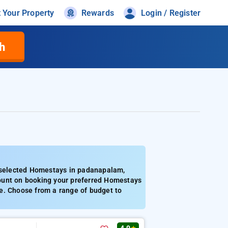
t Your Property
Rewards
Login / Register
h
 selected Homestays in padanapalam,
ount on booking your preferred Homestays
e. Choose from a range of budget to