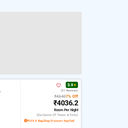
3.9
★
(21 Reviews)
m
₹4340
7% Off
₹4036.2
Room
Per Night
(exclusive Of Taxes & Fees)
₹303.8 Bag2Bag Discount Applied