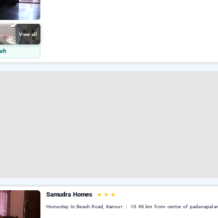
View all
eft
Samudra Homes
★
★
★
Homestay In Beach Road, Kannur
10.48 km from center of padanapala