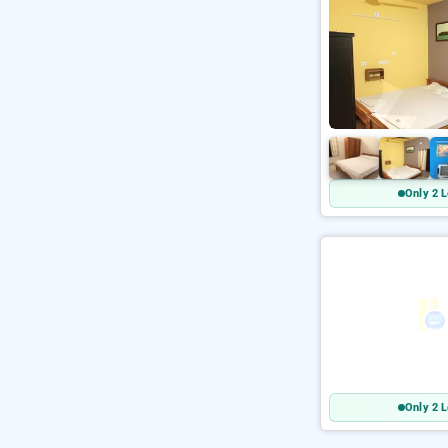
Only 2 L
Only 2 L