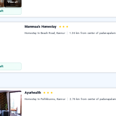
View all
eft
Mammaa's Homestay
★
★
★
Homestay In Beach Road, Kannur
1.36 km from center of padanapalam
eft
Ayurhealth
★
★
★
Homestay In Pallikkunnu, Kannur
2.76 km from center of padanapala