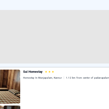
Sai Homestay
★
★
★
Homestay In Manjapalam, Kannur
1.12 km from center of padanapala