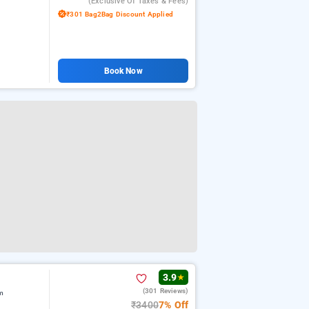
(exclusive Of Taxes & Fees)
₹301 Bag2Bag Discount Applied
Book Now
3.9
★
(301 Reviews)
m
₹3400
7% Off