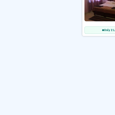
Only 2 L