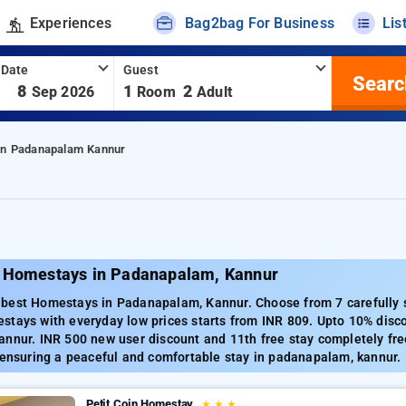
Experiences
Bag2bag For Business
Lis
 Date
Guest
Searc
-
8
1
2
Sep 2026
Room
Adult
In Padanapalam Kannur
 Homestays in Padanapalam, Kannur
best Homestays in Padanapalam, Kannur. Choose from 7 carefully
stays with everyday low prices starts from INR 809. Upto 10% disc
annur. INR 500 new user discount and 11th free stay completely fre
 ensuring a peaceful and comfortable stay in padanapalam, kannur.
Petit Coin Homestay
★
★
★