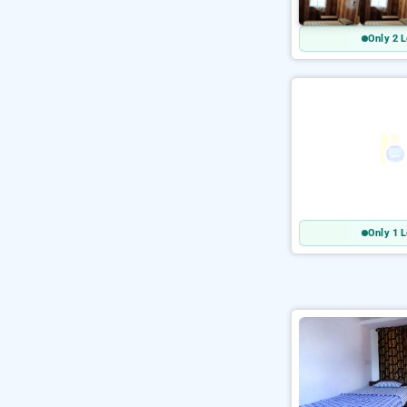
Only 2 L
Only 1 L