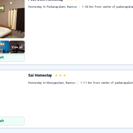
Homestay In Padanapalam, Kannur
1.36 km from center of padanapal
View all
eft
Sai Homestay
★
★
★
Homestay In Manjapalam, Kannur
1.11 km from center of padanapala
eft