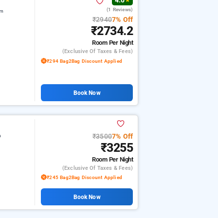
4.0
★
(1 Reviews)
am
₹2940
7% Off
₹2734.2
Room
Per Night
(exclusive Of Taxes & Fees)
₹294 Bag2Bag Discount Applied
Book Now
₹3500
7% Off
m
₹3255
Room
Per Night
(exclusive Of Taxes & Fees)
₹245 Bag2Bag Discount Applied
Book Now