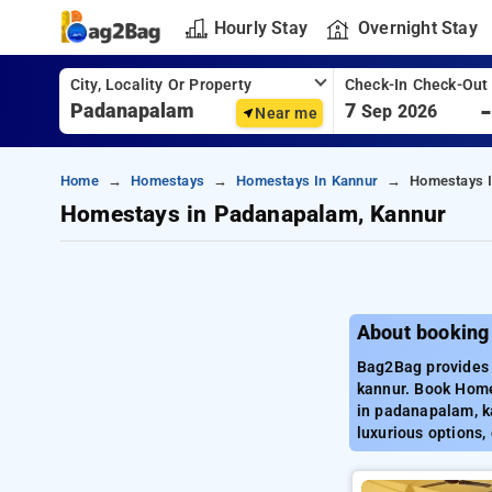
Hourly Stay
Overnight Stay
City, Locality Or Property
Check-In Check-Out
7
Sep 2026
Near me
Home
Homestays
Homestays In Kannur
Homestays 
Homestays in Padanapalam, Kannur
About booking
Bag2Bag provides 
kannur. Book Home
in padanapalam, k
luxurious options,