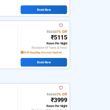
Book Now
₹5500
7% Off
₹5115
Room
Per Night
(exclusive Of Taxes & Fees)
₹385 Bag2Bag Discount Applied
Book Now
₹4300
7% Off
m
₹3999
Room
Per Night