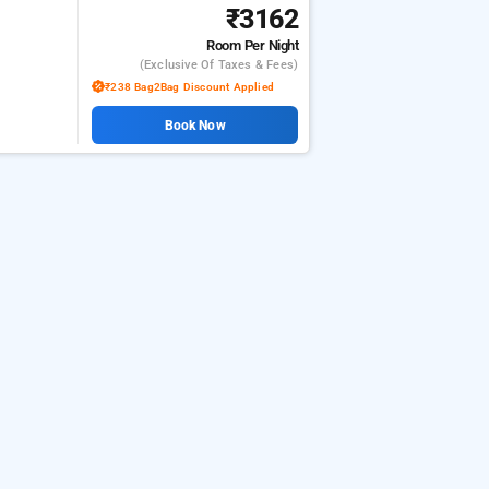
₹3162
Room
Per Night
(exclusive Of Taxes & Fees)
₹238 Bag2Bag Discount Applied
Book Now