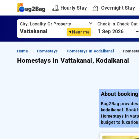
Hourly Stay
Overnight Stay
City, Locality Or Property
Check-In Check-Out
1
Sep 2026
Near me
Home
Homestays
Homestays In Kodaikanal
Homestay
Homestays in Vattakanal, Kodaikanal
About booking
Bag2Bag provides 
kodaikanal. Book 
Homestays in vatt
budget to luxuriou