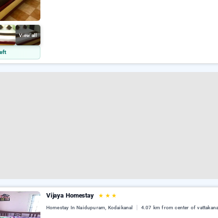
View all
eft
Vijaya Homestay
★
★
★
Homestay In Naidupuram, Kodaikanal
4.07 km from center of vattakana