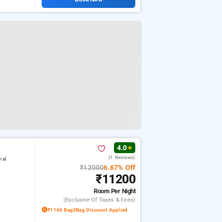
4.0
★
(1 Reviews)
nal
₹12000
6.67% Off
₹11200
Room
Per Night
(exclusive Of Taxes & Fees)
₹1160 Bag2Bag Discount Applied