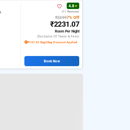
4.8
★
(11 Reviews)
l
₹2399
7% Off
₹2231.07
Room
Per Night
(exclusive Of Taxes & Fees)
₹167.93 Bag2Bag Discount Applied
Book Now