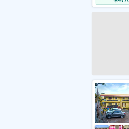
Only 2 L