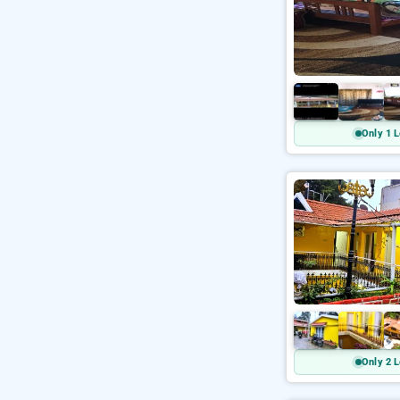
Only 1 L
Only 2 L