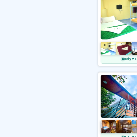
Only 2 L