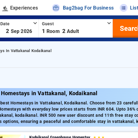
Experiences
Bag2bag For Business
Lis
 Date
Guest
Searc
-
2
1
2
Sep 2026
Room
Adult
s In Vattakanal Kodaikanal
 Homestays in Vattakanal, Kodaikanal
best Homestays in Vattakanal, Kodaikanal. Choose from 23 carefull
Homestays with everyday low prices starts from INR 604. Upto 36% 
akanal, kodaikanal. INR 500 new user discount and 11th free stay c
s options, ensuring a peaceful and comfortable stay in vattakanal, 
Kodaikanal Greenhouse Homestay
★
★
★