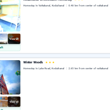
Homestay In Vattakanal, Kodaikanal
0.48 km from center of vattakanal
View all
eft
Winter Wood's
★
★
★
Homestay In Lake Road, Kodaikanal
2.65 km from center of vattakanal
View all