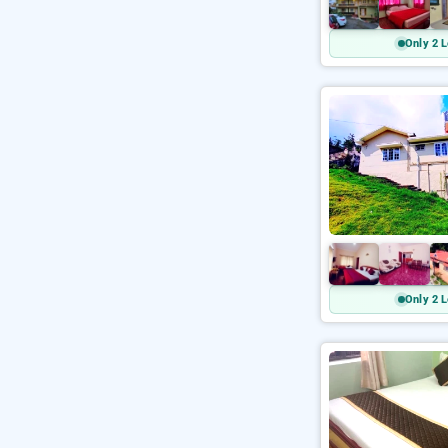
Only 2 L
Only 2 L