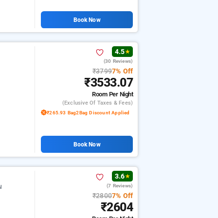
Book Now
4.5
★
(30 Reviews)
₹3799
7% Off
₹3533.07
Room
Per Night
(exclusive Of Taxes & Fees)
₹265.93 Bag2Bag Discount Applied
Book Now
3.6
★
(7 Reviews)
l
₹2800
7% Off
₹2604