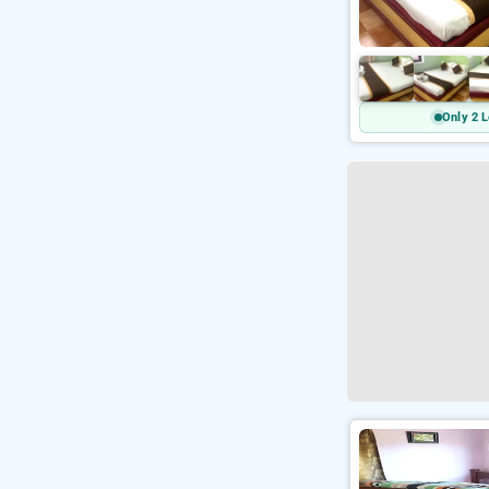
Only 2 L