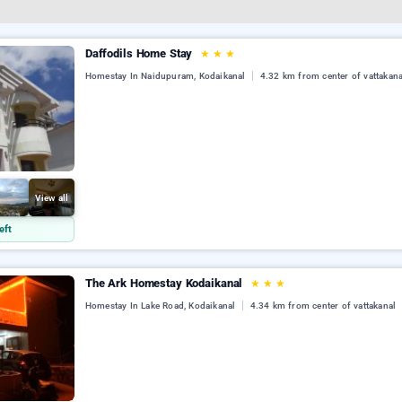
Daffodils Home Stay
★
★
★
Homestay In Naidupuram, Kodaikanal
4.32 km from center of vattakana
View all
eft
The Ark Homestay Kodaikanal
★
★
★
Homestay In Lake Road, Kodaikanal
4.34 km from center of vattakanal