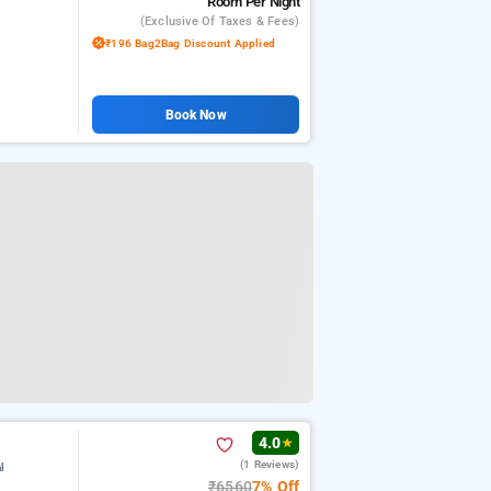
Room
Per Night
(exclusive Of Taxes & Fees)
₹196 Bag2Bag Discount Applied
Book Now
4.0
★
(1 Reviews)
l
₹6560
7% Off