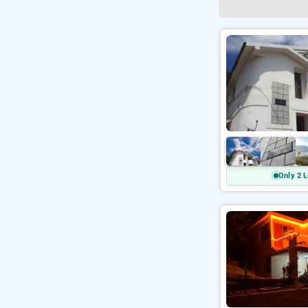
Only 2 L