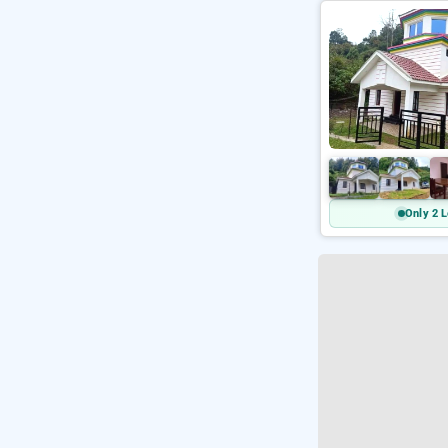
Only 2 L