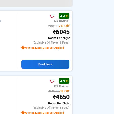
4.3
★
(23 Reviews)
l
₹6500
7% Off
₹6045
Room
Per Night
(exclusive Of Taxes & Fees)
₹455 Bag2Bag Discount Applied
Book Now
4.9
★
(69 Reviews)
₹5000
7% Off
₹4650
Room
Per Night
(exclusive Of Taxes & Fees)
₹350 Bag2Bag Discount Applied