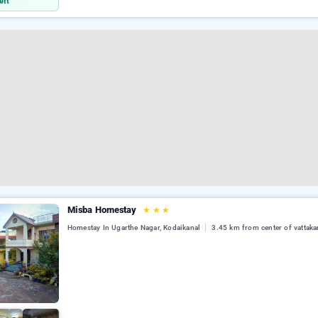
eft
Misba Homestay
★
★
★
Homestay In Ugarthe Nagar, Kodaikanal
3.45 km from center of vattaka