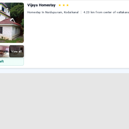
Vijaya Homestay
★
★
★
Homestay In Naidupuram, Kodaikanal
4.23 km from center of vattakana
View all
eft