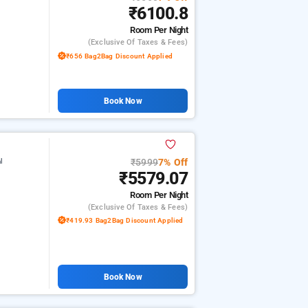
₹6100.8
Room
Per Night
(exclusive Of Taxes & Fees)
₹656 Bag2Bag Discount Applied
Book Now
₹5999
7% Off
l
₹5579.07
Room
Per Night
(exclusive Of Taxes & Fees)
₹419.93 Bag2Bag Discount Applied
Book Now