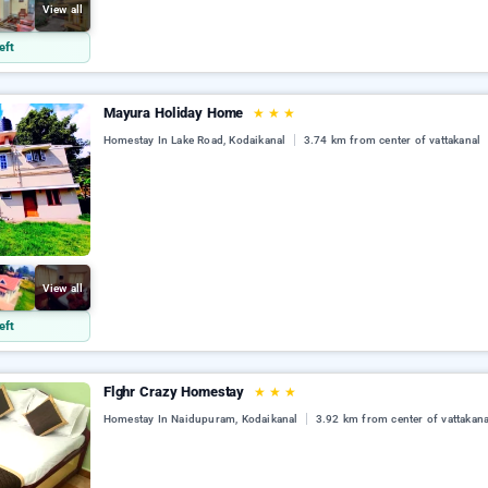
View all
eft
Mayura Holiday Home
★
★
★
Homestay In Lake Road, Kodaikanal
3.74 km from center of vattakanal
View all
eft
Flghr Crazy Homestay
★
★
★
Homestay In Naidupuram, Kodaikanal
3.92 km from center of vattakana