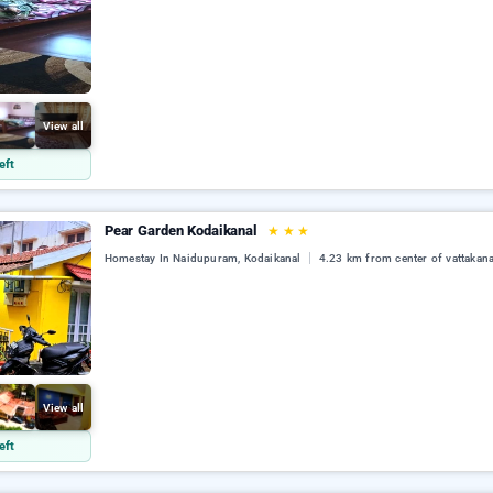
View all
eft
Pear Garden Kodaikanal
★
★
★
Homestay In Naidupuram, Kodaikanal
4.23 km from center of vattakana
View all
eft