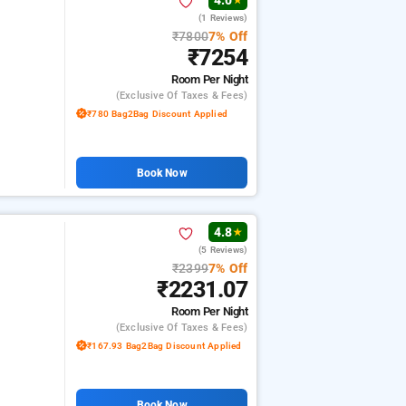
4.0
★
(1 Reviews)
₹7800
7% Off
₹7254
Room
Per Night
(exclusive Of Taxes & Fees)
₹780 Bag2Bag Discount Applied
Book Now
4.8
★
(5 Reviews)
₹2399
7% Off
₹2231.07
Room
Per Night
(exclusive Of Taxes & Fees)
₹167.93 Bag2Bag Discount Applied
Book Now