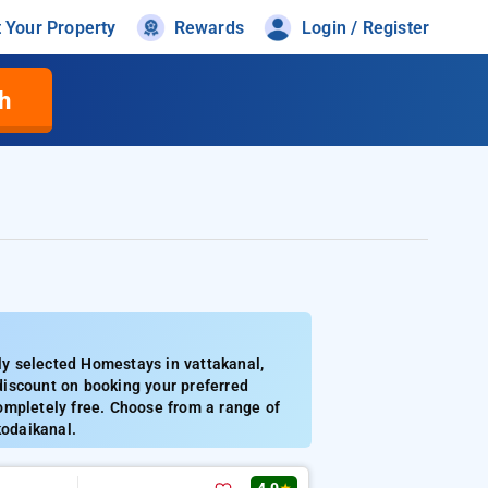
t Your Property
Rewards
Login / Register
h
y selected Homestays in vattakanal,
discount on booking your preferred
ompletely free. Choose from a range of
kodaikanal.