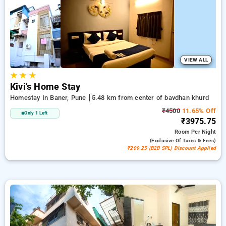
Homestays in bavdhan khurd, pune. INR 500 new user
discount and 11th free stay completely free. Choose from a
range of budget to luxurious options, ensuring a peaceful and
comfortable stay in bavdhan khurd, pune.
VIEW ALL
★
★
★
Kivi's Home Stay
Homestay In Baner, Pune
5.48 km from center of bavdhan khurd
₹4500
11.65% Off
Only 1 Left
₹3975.75
Room
Per Night
(exclusive Of Taxes & Fees)
₹209.25 (B2B SPL) Discount Applied