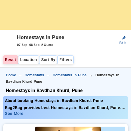
Homestays In Pune
✎
Edit
-
-
07 Sep
08 Sep
2 Guest
Reset
Location
Sort By
Filters
Home
Homestays
Homestays In Pune
Homestays In
Bavdhan Khurd Pune
Homestays in Bavdhan Khurd, Pune
About booking Homestays in Bavdhan Khurd, Pune
Bag2Bag provides best Homestays in Bavdhan Khurd, Pune.
Choose from 3 carefully selected Homestays in bavdhan
See More
khurd, pune. Book Homestays with everyday low prices starts
from INR 851. Upto 11% discount on booking your preferred