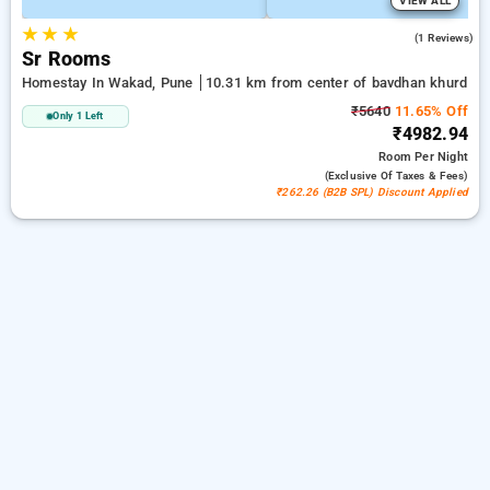
VIEW ALL
★
★
★
4.0
(1 Reviews)
Sr Rooms
Homestay In Wakad, Pune
10.31 km from center of bavdhan khurd
₹5640
11.65% Off
Only 1 Left
₹4982.94
Room
Per Night
(exclusive Of Taxes & Fees)
₹262.26 (B2B SPL) Discount Applied