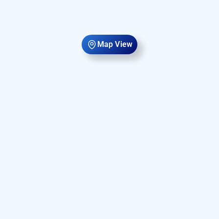
Map View