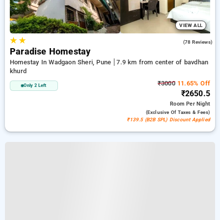
VIEW ALL
★
★
4.9
(78 Reviews)
Paradise Homestay
Homestay In Wadgaon Sheri, Pune
7.9 km from center of bavdhan
khurd
₹3000
11.65% Off
Only 2 Left
₹2650.5
Room
Per Night
(exclusive Of Taxes & Fees)
₹139.5 (B2B SPL) Discount Applied