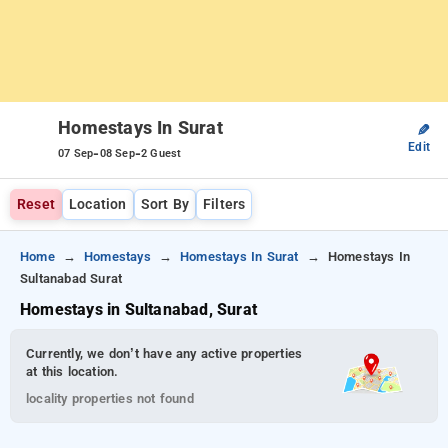
Homestays In Surat
✎
Edit
-
-
07 Sep
08 Sep
2 Guest
Reset
Location
Sort By
Filters
Home
Homestays
Homestays In Surat
Homestays In
Sultanabad Surat
Homestays in Sultanabad, Surat
Currently, we don’t have any active properties
at this location.
locality properties not found