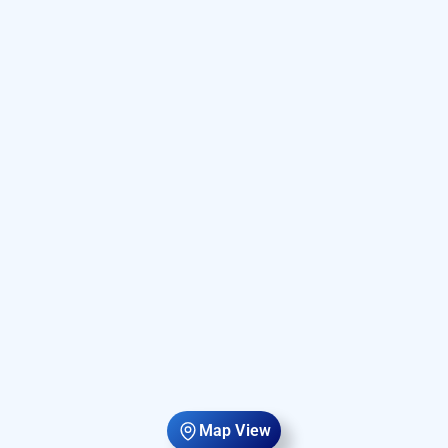
Map View