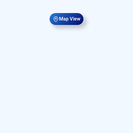
Map View