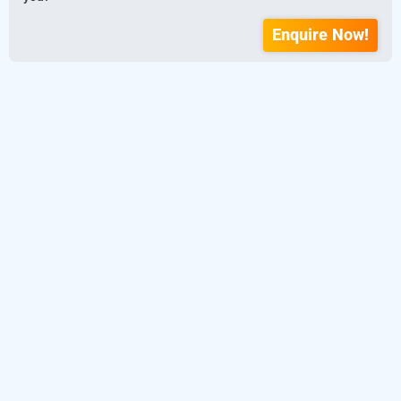
Enquire Now!