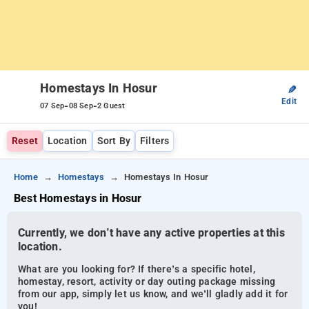
Homestays In Hosur
✎
Edit
-
-
07 Sep
08 Sep
2 Guest
Reset
Location
Sort By
Filters
Home
Homestays
Homestays In Hosur
Best Homestays in Hosur
Currently, we don’t have any active properties at this
location.
What are you looking for? If there’s a specific hotel,
homestay, resort, activity or day outing package missing
from our app, simply let us know, and we’ll gladly add it for
you!