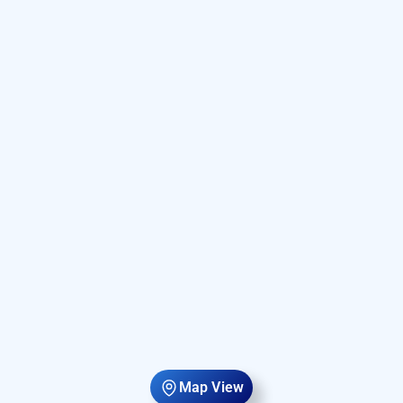
Map View