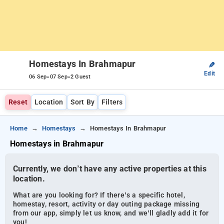
Homestays In Brahmapur
✎
Edit
-
-
06 Sep
07 Sep
2 Guest
Reset
Location
Sort By
Filters
Home
Homestays
Homestays In Brahmapur
Homestays in Brahmapur
Currently, we don’t have any active properties at this
location.
What are you looking for? If there’s a specific hotel,
homestay, resort, activity or day outing package missing
from our app, simply let us know, and we’ll gladly add it for
you!