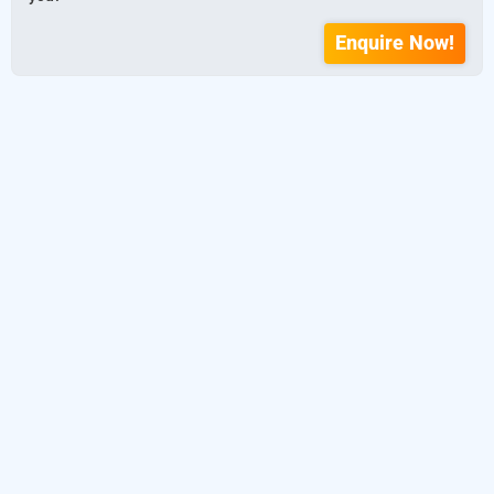
Enquire Now!