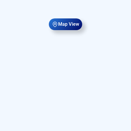
Map View