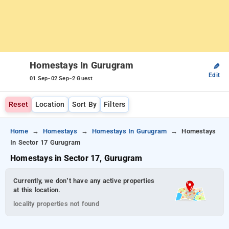
Homestays In Gurugram
✎
Edit
-
-
01 Sep
02 Sep
2 Guest
Reset
Location
Sort By
Filters
Home
Homestays
Homestays In Gurugram
Homestays
In Sector 17 Gurugram
Homestays in Sector 17, Gurugram
Currently, we don’t have any active properties
at this location.
locality properties not found