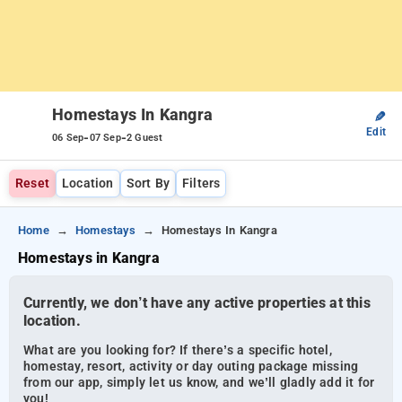
Homestays In Kangra
✎
Edit
-
-
06 Sep
07 Sep
2 Guest
Reset
Location
Sort By
Filters
Home
Homestays
Homestays In Kangra
Homestays in Kangra
Currently, we don’t have any active properties at this
location.
What are you looking for? If there’s a specific hotel,
homestay, resort, activity or day outing package missing
from our app, simply let us know, and we’ll gladly add it for
you!