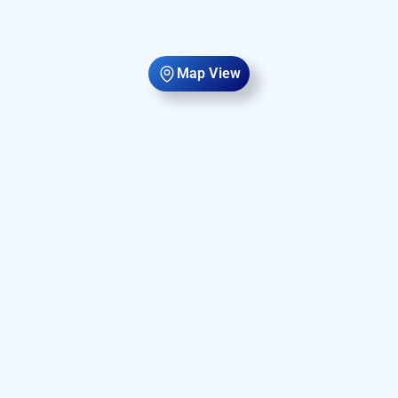
Map View