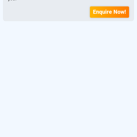
Enquire Now!