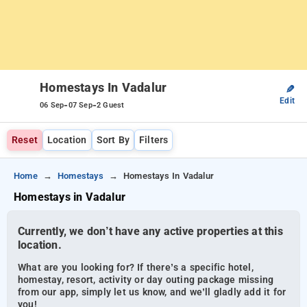
Homestays In Vadalur
✎
Edit
-
-
06 Sep
07 Sep
2 Guest
Reset
Location
Sort By
Filters
Home
Homestays
Homestays In Vadalur
Homestays in Vadalur
Currently, we don’t have any active properties at this
location.
What are you looking for? If there’s a specific hotel,
homestay, resort, activity or day outing package missing
from our app, simply let us know, and we’ll gladly add it for
you!