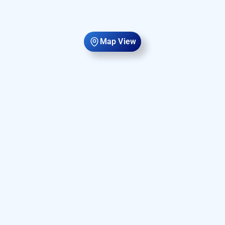
Map View