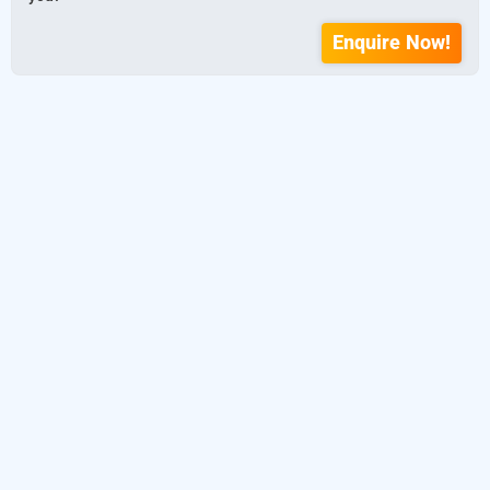
Enquire Now!