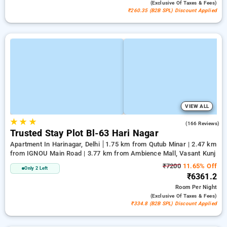
(exclusive Of Taxes & Fees)
₹260.35 (B2B SPL) Discount Applied
VIEW ALL
★
★
★
2.8
(166 Reviews)
Trusted Stay Plot Bl-63 Hari Nagar
Apartment In Harinagar, Delhi
1.75 km from Qutub Minar | 2.47 km
from IGNOU Main Road | 3.77 km from Ambience Mall, Vasant Kunj
₹7200
11.65% Off
Only 2 Left
₹6361.2
Room
Per Night
(exclusive Of Taxes & Fees)
₹334.8 (B2B SPL) Discount Applied