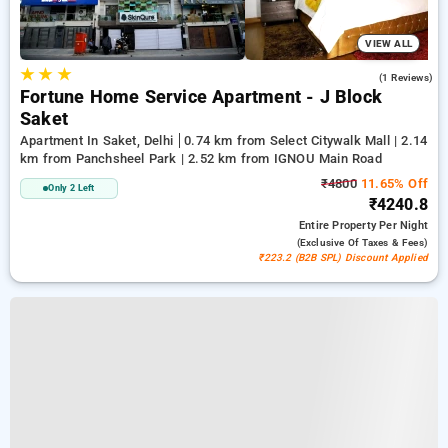
VIEW ALL
★
★
★
5.0
(1 Reviews)
Fortune Home Service Apartment - J Block
Saket
Apartment In Saket, Delhi
0.74 km from Select Citywalk Mall | 2.14
km from Panchsheel Park | 2.52 km from IGNOU Main Road
₹4800
11.65% Off
Only 2 Left
₹4240.8
Entire Property
Per Night
(exclusive Of Taxes & Fees)
₹223.2 (B2B SPL) Discount Applied