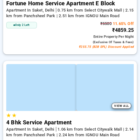
Fortune Home Service Apartment E Block
Apartment In Saket, Delhi
0.75 km from Select Citywalk Mall | 2.15
km from Panchsheel Park | 2.51 km from IGNOU Main Road
₹5500
11.65% Off
Only 2 Left
₹4859.25
Entire Property
Per Night
(exclusive Of Taxes & Fees)
₹255.75 (B2B SPL) Discount Applied
VIEW ALL
★
★
4 Bhk Service Apartment
Apartment In Saket, Delhi
1.06 km from Select Citywalk Mall | 2.14
km from Panchsheel Park | 2.24 km from IGNOU Main Road