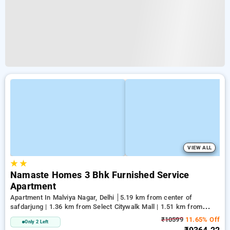
VIEW ALL
★
★
Namaste Homes 3 Bhk Furnished Service
Apartment
Apartment In Malviya Nagar, Delhi
5.19 km from center of
safdarjung | 1.36 km from Select Citywalk Mall | 1.51 km from
Panchsheel Park
₹10599
11.65% Off
Only 2 Left