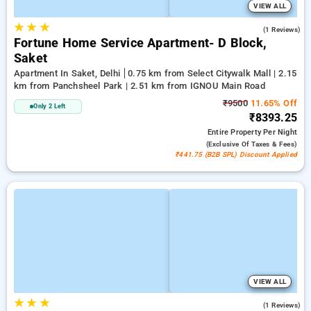
VIEW ALL
★
★
★
3.0
(1 Reviews)
Fortune Home Service Apartment- D Block,
Saket
Apartment In Saket, Delhi
0.75 km from Select Citywalk Mall | 2.15
km from Panchsheel Park | 2.51 km from IGNOU Main Road
₹9500
11.65% Off
Only 2 Left
₹8393.25
Entire Property
Per Night
(exclusive Of Taxes & Fees)
₹441.75 (B2B SPL) Discount Applied
VIEW ALL
★
★
★
5.0
(1 Reviews)