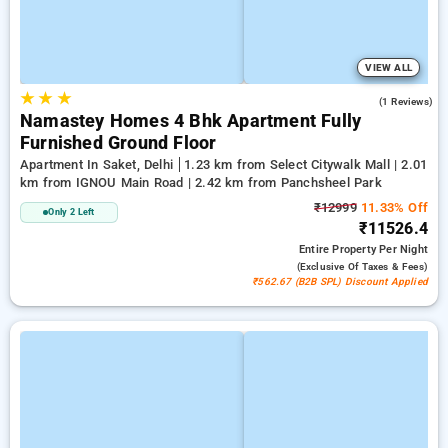
VIEW ALL
★
★
★
5.0
(1 Reviews)
Namastey Homes 4 Bhk Apartment Fully
Furnished Ground Floor
Apartment In Saket, Delhi
1.23 km from Select Citywalk Mall | 2.01
km from IGNOU Main Road | 2.42 km from Panchsheel Park
₹12999
11.33% Off
Only 2 Left
₹11526.4
Entire Property
Per Night
(exclusive Of Taxes & Fees)
₹562.67 (B2B SPL) Discount Applied