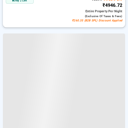
Only 2 Left
₹4946.72
Entire Property
Per Night
(exclusive Of Taxes & Fees)
₹260.35 (B2B SPL) Discount Applied