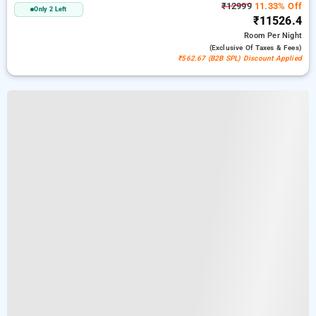
₹12999
11.33% Off
Only 2 Left
₹11526.4
Room
Per Night
(exclusive Of Taxes & Fees)
₹562.67 (B2B SPL) Discount Applied