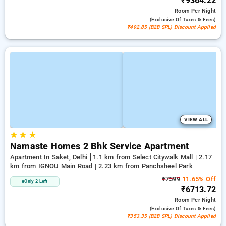
₹9364.22
Room
Per Night
(exclusive Of Taxes & Fees)
₹492.85 (B2B SPL) Discount Applied
VIEW ALL
★
★
★
Namaste Homes 2 Bhk Service Apartment
Apartment In Saket, Delhi
1.1 km from Select Citywalk Mall | 2.17
km from IGNOU Main Road | 2.23 km from Panchsheel Park
₹7599
11.65% Off
Only 2 Left
₹6713.72
Room
Per Night
(exclusive Of Taxes & Fees)
₹353.35 (B2B SPL) Discount Applied