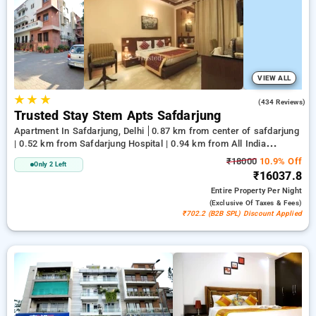
delhi. INR 500 new user discount and 11th free stay
completely free. Choose from a range of budget to luxurious
options, ensuring a peaceful and comfortable stay in
safdarjung, delhi.
VIEW ALL
★
★
★
3.4
(434 Reviews)
Trusted Stay Stem Apts Safdarjung
Apartment In Safdarjung, Delhi
0.87 km from center of safdarjung
| 0.52 km from Safdarjung Hospital | 0.94 km from All India
Institute Of Medical Sciences
₹18000
10.9% Off
Only 2 Left
₹16037.8
Entire Property
Per Night
(exclusive Of Taxes & Fees)
₹702.2 (B2B SPL) Discount Applied