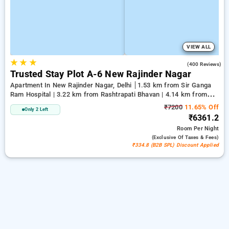
VIEW ALL
★
★
★
2.1
(400 Reviews)
Trusted Stay Plot A-6 New Rajinder Nagar
Apartment In New Rajinder Nagar, Delhi
1.53 km from Sir Ganga
Ram Hospital | 3.22 km from Rashtrapati Bhavan | 4.14 km from
Jantar Mantar, Delhi
₹7200
11.65% Off
Only 2 Left
₹6361.2
Room
Per Night
(exclusive Of Taxes & Fees)
₹334.8 (B2B SPL) Discount Applied