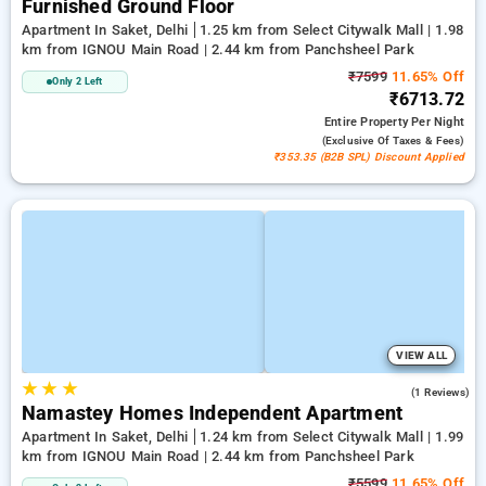
Furnished Ground Floor
Apartment In Saket, Delhi
1.25 km from Select Citywalk Mall | 1.98
km from IGNOU Main Road | 2.44 km from Panchsheel Park
₹7599
11.65% Off
Only 2 Left
₹6713.72
Entire Property
Per Night
(exclusive Of Taxes & Fees)
₹353.35 (B2B SPL) Discount Applied
VIEW ALL
★
★
★
3.0
(1 Reviews)
Namastey Homes Independent Apartment
Apartment In Saket, Delhi
1.24 km from Select Citywalk Mall | 1.99
km from IGNOU Main Road | 2.44 km from Panchsheel Park
₹5599
11.65% Off