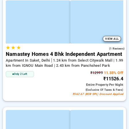
VIEW ALL
★
★
★
4.0
(1 Reviews)
Namastey Homes 4 Bhk Independent Apartment
Apartment In Saket, Delhi
1.24 km from Select Citywalk Mall | 1.99
km from IGNOU Main Road | 2.43 km from Panchsheel Park
₹12999
11.33% Off
Only 2 Left
₹11526.4
Entire Property
Per Night
(exclusive Of Taxes & Fees)
₹562.67 (B2B SPL) Discount Applied