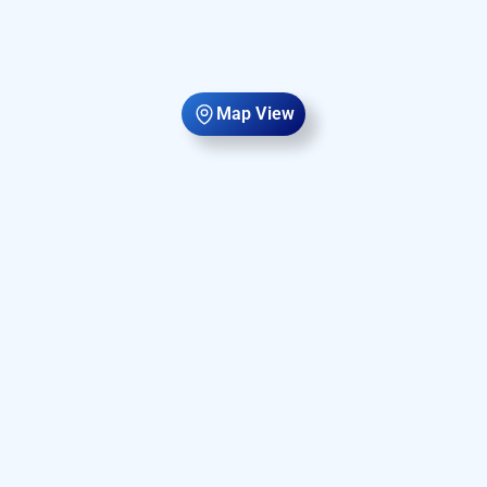
Map View