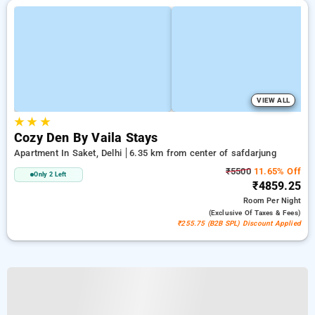
VIEW ALL
★
★
★
Cozy Den By Vaila Stays
Apartment In Saket, Delhi
6.35 km from center of safdarjung
₹5500
11.65% Off
Only 2 Left
₹4859.25
Room
Per Night
(exclusive Of Taxes & Fees)
₹255.75 (B2B SPL) Discount Applied