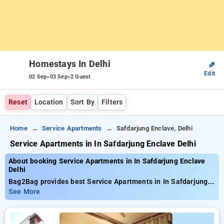
Homestays In Delhi
✎
Edit
-
-
02 Sep
03 Sep
2 Guest
Reset
Location
Sort By
Filters
Home
Service Apartments
Safdarjung Enclave, Delhi
Service Apartments in In Safdarjung Enclave Delhi
About booking Service Apartments in In Safdarjung Enclave
Delhi
Bag2Bag provides best Service Apartments in In Safdarjung
Enclave Delhi. Choose from 19 carefully selected Service
See More
Apartment in safdarjung, delhi. Book Service Apartment with
everyday low prices starts from INR 963. Upto 11% discount
on booking your preferred Service Apartment in safdarjung,