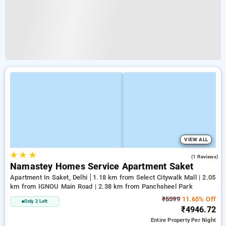
VIEW ALL
★
★
★
5.0
(1 Reviews)
Namastey Homes Service Apartment Saket
Apartment In Saket, Delhi
1.18 km from Select Citywalk Mall | 2.05
km from IGNOU Main Road | 2.38 km from Panchsheel Park
₹5599
11.65% Off
Only 2 Left
₹4946.72
Entire Property
Per Night