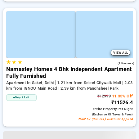
VIEW ALL
★
★
★
3.0
(1 Reviews)
Namastey Homes 4 Bhk Independent Apartment
Fully Furnished
Apartment In Saket, Delhi
1.21 km from Select Citywalk Mall | 2.03
km from IGNOU Main Road | 2.39 km from Panchsheel Park
₹12999
11.33% Off
Only 2 Left
₹11526.4
Entire Property
Per Night
(exclusive Of Taxes & Fees)
₹562.67 (B2B SPL) Discount Applied