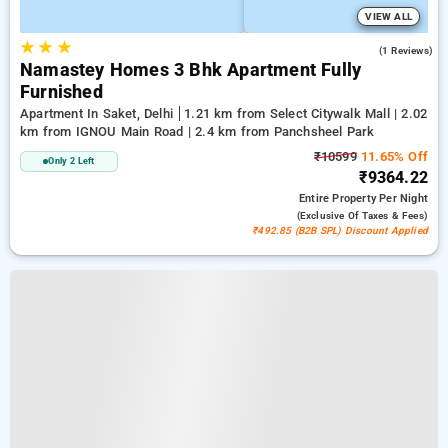
VIEW ALL
★
★
★
3.0
(1 Reviews)
Namastey Homes 3 Bhk Apartment Fully
Furnished
Apartment In Saket, Delhi
1.21 km from Select Citywalk Mall | 2.02
km from IGNOU Main Road | 2.4 km from Panchsheel Park
₹10599
11.65% Off
Only 2 Left
₹9364.22
Entire Property
Per Night
(exclusive Of Taxes & Fees)
₹492.85 (B2B SPL) Discount Applied