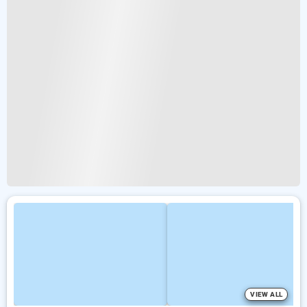
VIEW ALL