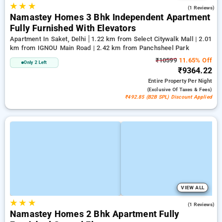
★
★
★
5.0
(1 Reviews)
Namastey Homes 3 Bhk Independent Apartment
Fully Furnished With Elevators
Apartment In Saket, Delhi
1.22 km from Select Citywalk Mall | 2.01
km from IGNOU Main Road | 2.42 km from Panchsheel Park
₹10599
11.65% Off
Only 2 Left
₹9364.22
Entire Property
Per Night
(exclusive Of Taxes & Fees)
₹492.85 (B2B SPL) Discount Applied
VIEW ALL
★
★
★
4.0
(1 Reviews)
Namastey Homes 2 Bhk Apartment Fully