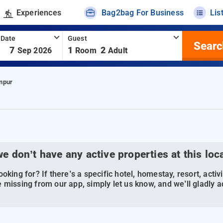
Experiences
Bag2bag For Business
Lis
 Date
Guest
Searc
-
7
1
2
Sep 2026
Room
Adult
mpur
we don’t have any active properties at this loc
oking for? If there’s a specific hotel, homestay, resort, activi
 missing from our app, simply let us know, and we’ll gladly ad