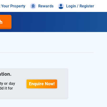
t Your Property
Rewards
Login / Register
h
ation.
ty or day
Enquire Now!
d it for