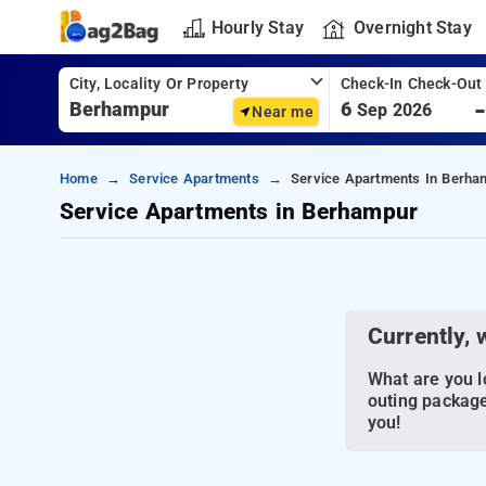
Hourly Stay
Overnight Stay
City, Locality Or Property
Check-In Check-Out
6
Sep 2026
Near me
Home
Service Apartments
Service Apartments In Berha
Service Apartments in Berhampur
Currently, 
What are you lo
outing package
you!