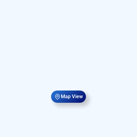
Map View