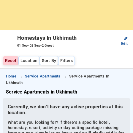
Homestays In Ukhimath
✎
Edit
-
-
01 Sep
02 Sep
2 Guest
Reset
Location
Sort By
Filters
Home
Service Apartments
Service Apartments In
Ukhimath
Service Apartments in Ukhimath
Currently, we don’t have any active properties at this
location.
What are you looking for? If there’s a specific hotel,
homestay, resort, activity or day outing package missing