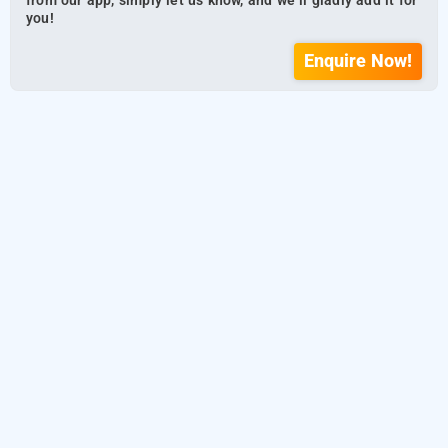
from our app, simply let us know, and we’ll gladly add it for
you!
Enquire Now!