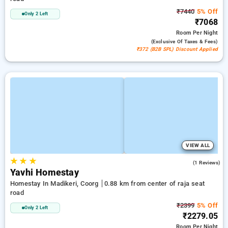
₹7440
5% Off
Only 2 Left
₹7068
Room
Per Night
(exclusive Of Taxes & Fees)
₹372 (B2B SPL) Discount Applied
VIEW ALL
★
★
★
3.0
(1 Reviews)
Yavhi Homestay
Homestay In Madikeri, Coorg
0.88 km from center of raja seat
road
₹2399
5% Off
Only 2 Left
₹2279.05
Room
Per Night