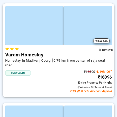
VIEW ALL
★
★
★
5.0
(1 Reviews)
Varam Homestay
Homestay In Madikeri, Coorg
0.75 km from center of raja seat
road
₹16800
4.19% Off
Only 2 Left
₹16096
Entire Property
Per Night
(exclusive Of Taxes & Fees)
₹704 (B2B SPL) Discount Applied