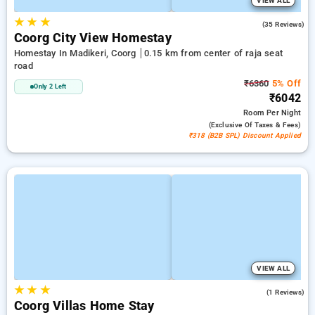
VIEW ALL
★
★
★
4.5
(35 Reviews)
Coorg City View Homestay
Homestay In Madikeri, Coorg
0.15 km from center of raja seat
road
₹6360
5% Off
Only 2 Left
₹6042
Room
Per Night
(exclusive Of Taxes & Fees)
₹318 (B2B SPL) Discount Applied
VIEW ALL
★
★
★
4.0
(1 Reviews)
Coorg Villas Home Stay