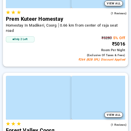
VIEW ALL
★
★
★
5.0
(1 Reviews)
Prem Kuteer Homestay
Homestay In Madikeri, Coorg
0.66 km from center of raja seat
road
₹5280
5% Off
Only 2 Left
₹5016
Room
Per Night
(exclusive Of Taxes & Fees)
₹264 (B2B SPL) Discount Applied
VIEW ALL
★
★
★
4.0
(1 Reviews)
Forest Valley Coorg