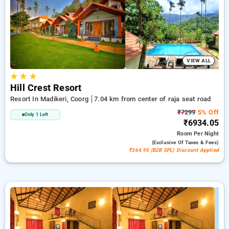
accommodate your likes. You can review the available hotels
in terms of patron opinions, features, pricing, and limited-time
offers, enhancing your convenience to explore the finest
options for lodging in one of Coorg's sought-after spots.
VIEW ALL
★
★
★
Hill Crest Resort
Resort In Madikeri, Coorg
7.04 km from center of raja seat road
₹7299
5% Off
Only 1 Left
₹6934.05
Room
Per Night
(exclusive Of Taxes & Fees)
₹364.95 (B2B SPL) Discount Applied