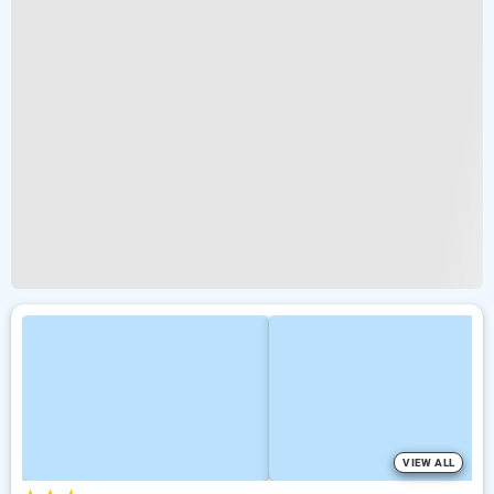
VIEW ALL