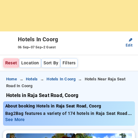
Hotels In Coorg
✎
Edit
-
-
06 Sep
07 Sep
2 Guest
Reset
Location
Sort By
Filters
Home
Hotels
Hotels In Coorg
Hotels Near Raja Seat
Road In Coorg
Hotels in Raja Seat Road, Coorg
About booking Hotels in Raja Seat Road, Coorg
Bag2Bag features a variety of 174 hotels in Raja Seat Road
supplying exceptional deals commencing at only₹699.
See More
Regardless of whether you need a cost-effective lodging or a
premium hideaway, Bag2Bag guarantees diverse selections to