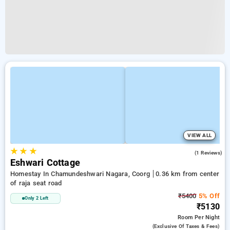
VIEW ALL
★
★
★
5.0
(1 Reviews)
Eshwari Cottage
Homestay In Chamundeshwari Nagara, Coorg
0.36 km from center
of raja seat road
₹5400
5% Off
Only 2 Left
₹5130
Room
Per Night
(exclusive Of Taxes & Fees)