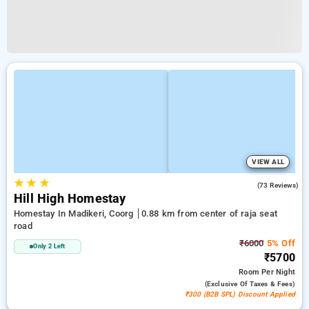
VIEW ALL
★
★
★
4.4
(73 Reviews)
Hill High Homestay
Homestay In Madikeri, Coorg
0.88 km from center of raja seat
road
₹6000
5% Off
Only 2 Left
₹5700
Room
Per Night
(exclusive Of Taxes & Fees)
₹300 (B2B SPL) Discount Applied