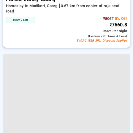
Homestay In Madikeri, Coorg
0.67 km from center of raja seat
road
₹8064
5% Off
Only 2 Left
₹7660.8
Room
Per Night
(exclusive Of Taxes & Fees)
₹403.2 (B2B SPL) Discount Applied