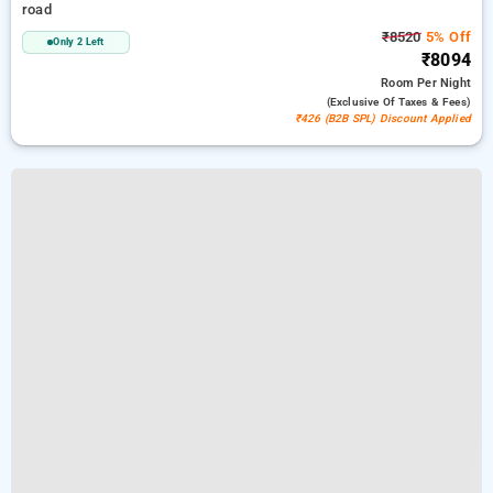
road
₹8520
5% Off
Only 2 Left
₹8094
Room
Per Night
(exclusive Of Taxes & Fees)
₹426 (B2B SPL) Discount Applied