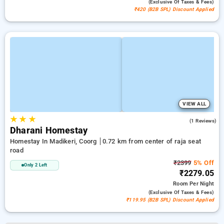
(exclusive Of Taxes & Fees)
₹420 (B2B SPL) Discount Applied
VIEW ALL
★
★
★
3.0
(1 Reviews)
Dharani Homestay
Homestay In Madikeri, Coorg
0.72 km from center of raja seat
road
₹2399
5% Off
Only 2 Left
₹2279.05
Room
Per Night
(exclusive Of Taxes & Fees)
₹119.95 (B2B SPL) Discount Applied