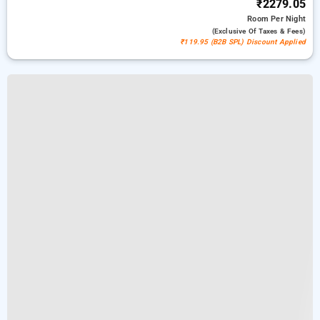
₹2279.05
Room
Per Night
(exclusive Of Taxes & Fees)
₹119.95 (B2B SPL) Discount Applied