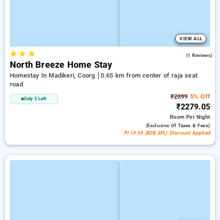
VIEW ALL
★
★
★
5.0
(1 Reviews)
North Breeze Home Stay
Homestay In Madikeri, Coorg
0.65 km from center of raja seat
road
₹2399
5% Off
Only 2 Left
₹2279.05
Room
Per Night
(exclusive Of Taxes & Fees)
₹119.95 (B2B SPL) Discount Applied