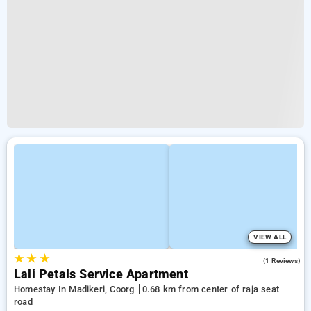
VIEW ALL
★
★
★
4.0
(1 Reviews)
Lali Petals Service Apartment
Homestay In Madikeri, Coorg
0.68 km from center of raja seat
road