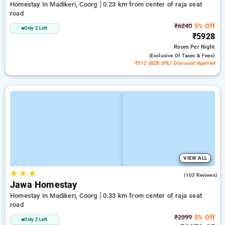
Homestay In Madikeri, Coorg
0.23 km from center of raja seat
road
₹6240
5% Off
Only 2 Left
₹5928
Room
Per Night
(exclusive Of Taxes & Fees)
₹312 (B2B SPL) Discount Applied
VIEW ALL
★
★
★
4.9
(103 Reviews)
Jawa Homestay
Homestay In Madikeri, Coorg
0.33 km from center of raja seat
road
₹2399
5% Off
Only 2 Left