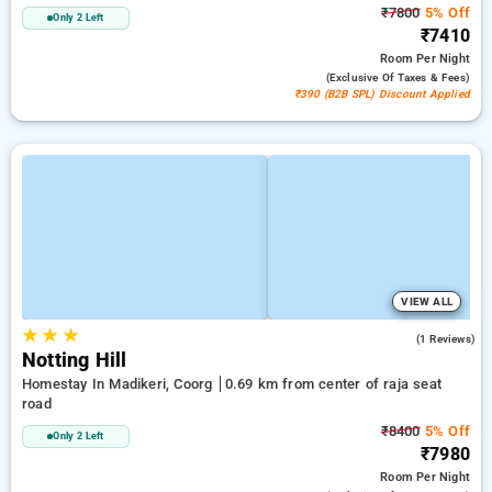
₹7800
5% Off
Only 2 Left
₹7410
Room
Per Night
(exclusive Of Taxes & Fees)
₹390 (B2B SPL) Discount Applied
VIEW ALL
★
★
★
4.0
(1 Reviews)
Notting Hill
Homestay In Madikeri, Coorg
0.69 km from center of raja seat
road
₹8400
5% Off
Only 2 Left
₹7980
Room
Per Night