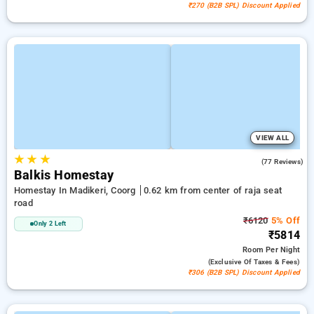
₹270 (B2B SPL) Discount Applied
VIEW ALL
★
★
★
4.1
(77 Reviews)
Balkis Homestay
Homestay In Madikeri, Coorg
0.62 km from center of raja seat
road
₹6120
5% Off
Only 2 Left
₹5814
Room
Per Night
(exclusive Of Taxes & Fees)
₹306 (B2B SPL) Discount Applied