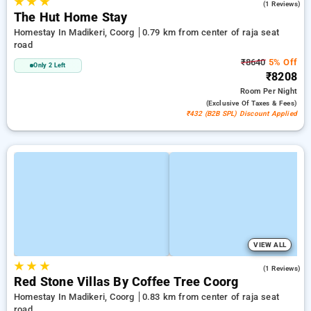
★
★
★
4.0
(1 Reviews)
The Hut Home Stay
Homestay In Madikeri, Coorg
0.79 km from center of raja seat
road
₹8640
5% Off
Only 2 Left
₹8208
Room
Per Night
(exclusive Of Taxes & Fees)
₹432 (B2B SPL) Discount Applied
VIEW ALL
★
★
★
3.0
(1 Reviews)
Red Stone Villas By Coffee Tree Coorg
Homestay In Madikeri, Coorg
0.83 km from center of raja seat
road