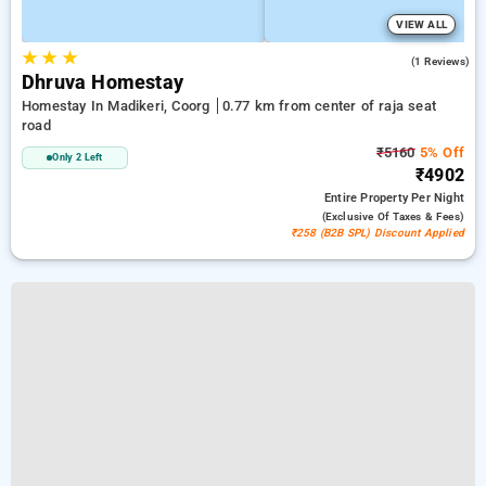
VIEW ALL
★
★
★
5.0
(1 Reviews)
Dhruva Homestay
Homestay In Madikeri, Coorg
0.77 km from center of raja seat
road
₹5160
5% Off
Only 2 Left
₹4902
Entire Property
Per Night
(exclusive Of Taxes & Fees)
₹258 (B2B SPL) Discount Applied