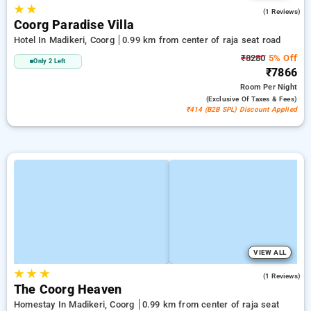
★
★
4.0
(1 Reviews)
Coorg Paradise Villa
Hotel In Madikeri, Coorg
0.99 km from center of raja seat road
₹8280
5% Off
Only 2 Left
₹7866
Room
Per Night
(exclusive Of Taxes & Fees)
₹414 (B2B SPL) Discount Applied
VIEW ALL
★
★
★
5.0
(1 Reviews)
The Coorg Heaven
Homestay In Madikeri, Coorg
0.99 km from center of raja seat