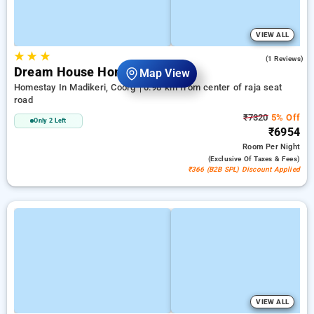
VIEW ALL
★
★
★
3.0
(1 Reviews)
Dream House Homestay
Map View
Homestay In Madikeri, Coorg
0.98 km from center of raja seat
road
₹7320
5% Off
Only 2 Left
₹6954
Room
Per Night
(exclusive Of Taxes & Fees)
₹366 (B2B SPL) Discount Applied
VIEW ALL