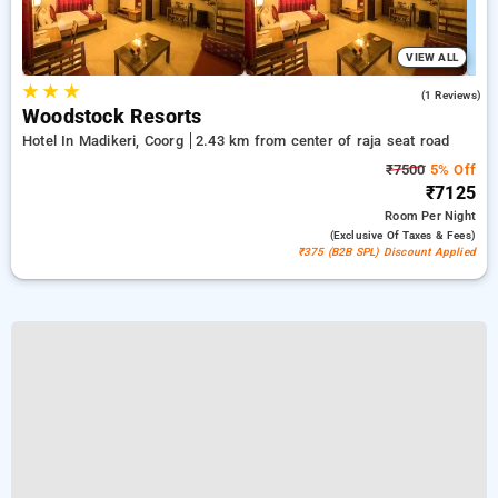
VIEW ALL
★
★
★
3.0
(1 Reviews)
Woodstock Resorts
Hotel In Madikeri, Coorg
2.43 km from center of raja seat road
₹7500
5% Off
₹7125
Room
Per Night
(exclusive Of Taxes & Fees)
₹375 (B2B SPL) Discount Applied