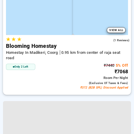
VIEW ALL
★
★
★
5.0
(1 Reviews)
Blooming Homestay
Homestay In Madikeri, Coorg
0.95 km from center of raja seat
road
₹7440
5% Off
Only 2 Left
₹7068
Room
Per Night
(exclusive Of Taxes & Fees)
₹372 (B2B SPL) Discount Applied