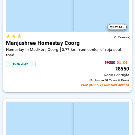
VIEW ALL
★
★
★
5.0
(1 Reviews)
Manjushree Homestay Coorg
Homestay In Madikeri, Coorg
0.77 km from center of raja seat
road
₹9000
5% Off
Only 2 Left
₹8550
Room
Per Night
(exclusive Of Taxes & Fees)
₹450 (B2B SPL) Discount Applied