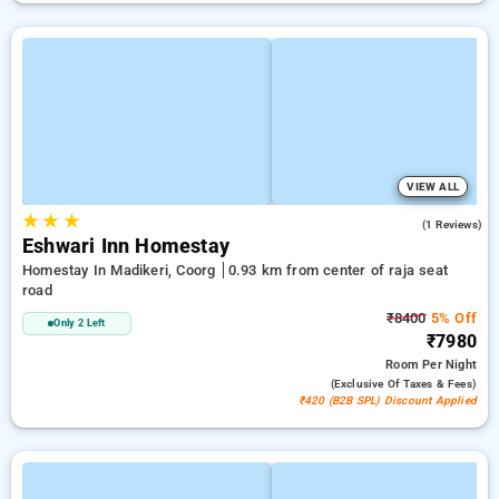
VIEW ALL
★
★
★
4.0
(1 Reviews)
Eshwari Inn Homestay
Homestay In Madikeri, Coorg
0.93 km from center of raja seat
road
₹8400
5% Off
Only 2 Left
₹7980
Room
Per Night
(exclusive Of Taxes & Fees)
₹420 (B2B SPL) Discount Applied