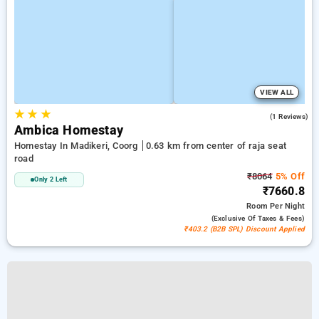
VIEW ALL
★
★
★
3.0
(1 Reviews)
Ambica Homestay
Homestay In Madikeri, Coorg
0.63 km from center of raja seat
road
₹8064
5% Off
Only 2 Left
₹7660.8
Room
Per Night
(exclusive Of Taxes & Fees)
₹403.2 (B2B SPL) Discount Applied