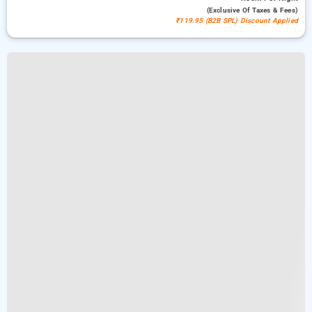
(exclusive Of Taxes & Fees)
₹119.95 (B2B SPL) Discount Applied