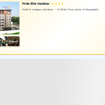
Pride Elite Haridwar
★
★
★
★
Hotel In Jwalapur, Haridwar
10.88 km from center of bhupatwala
View all