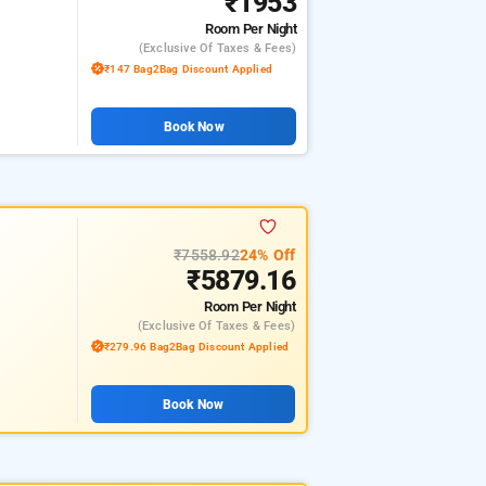
₹1953
Room
Per Night
(exclusive Of Taxes & Fees)
₹147 Bag2Bag Discount Applied
Book Now
₹7558.92
24% Off
₹5879.16
Room
Per Night
(exclusive Of Taxes & Fees)
₹279.96 Bag2Bag Discount Applied
Book Now