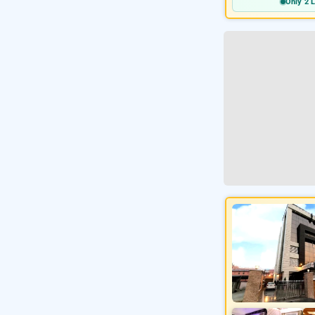
Only 2 L