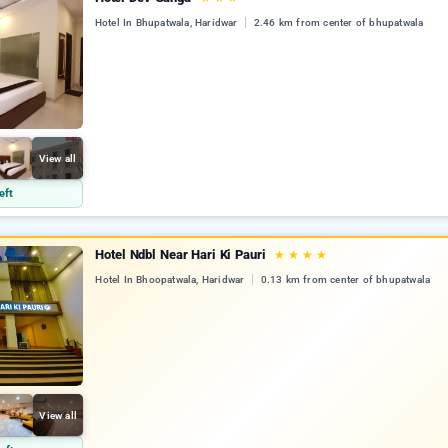
Hotel In Bhupatwala, Haridwar
2.46 km from center of bhupatwala
View all
eft
Hotel Ndbl Near Hari Ki Pauri
★
★
★
★
Hotel In Bhoopatwala, Haridwar
0.13 km from center of bhupatwala
View all