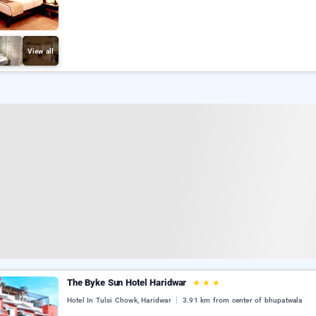
View all
The Byke Sun Hotel Haridwar
★
★
★
Hotel In Tulsi Chowk, Haridwar
3.91 km from center of bhupatwala