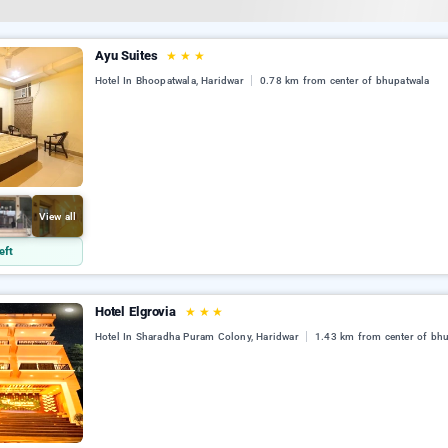
Ayu Suites
★
★
★
Hotel In Bhoopatwala, Haridwar
0.78 km from center of bhupatwala
View all
eft
Hotel Elgrovia
★
★
★
Hotel In Sharadha Puram Colony, Haridwar
1.43 km from center of bh