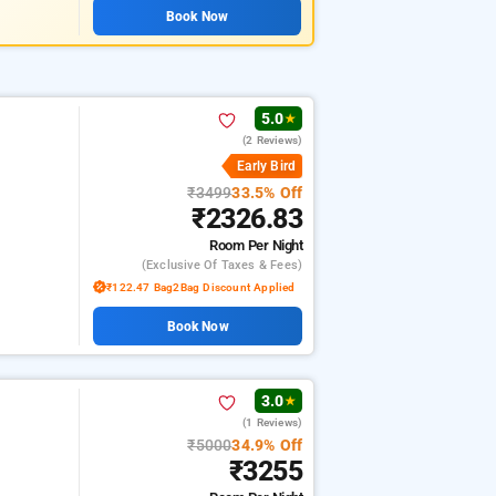
Book Now
5.0
★
(2 Reviews)
Early Bird
₹3499
33.5% Off
₹2326.83
Room
Per Night
(exclusive Of Taxes & Fees)
₹122.47 Bag2Bag Discount Applied
Book Now
3.0
★
(1 Reviews)
₹5000
34.9% Off
₹3255