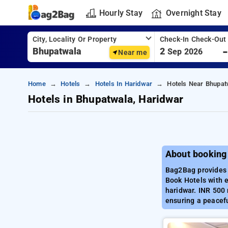
Hourly Stay
Overnight Stay
City, Locality Or Property
Check-In Check-Out
2
Sep 2026
Near me
Home
Hotels
Hotels In Haridwar
Hotels Near Bhupat
Hotels in Bhupatwala, Haridwar
About booking
Bag2Bag provides 
Book Hotels with e
haridwar. INR 500 
ensuring a peacefu