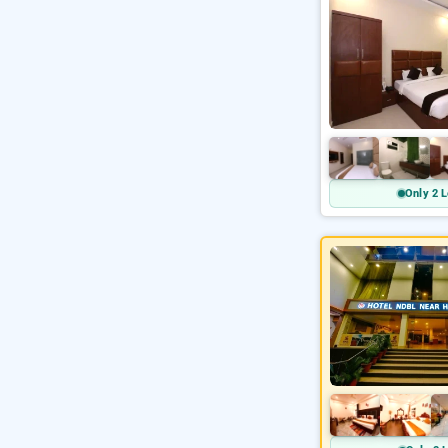
Only 2 L