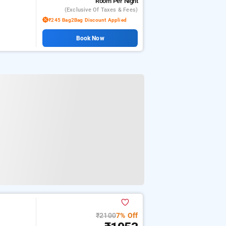
Room
Per Night
(exclusive Of Taxes & Fees)
₹245 Bag2Bag Discount Applied
Book Now
₹2100
7% Off