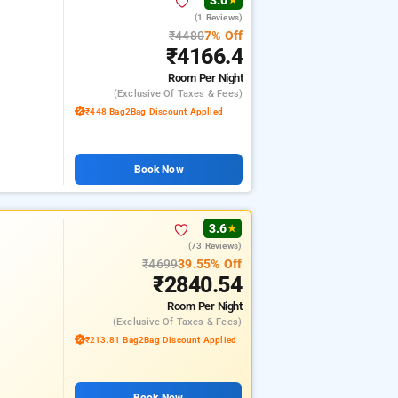
3.0
★
(1 Reviews)
₹4480
7% Off
₹4166.4
Room
Per Night
(exclusive Of Taxes & Fees)
₹448 Bag2Bag Discount Applied
Book Now
3.6
★
(73 Reviews)
₹4699
39.55% Off
₹2840.54
Room
Per Night
(exclusive Of Taxes & Fees)
₹213.81 Bag2Bag Discount Applied
Book Now