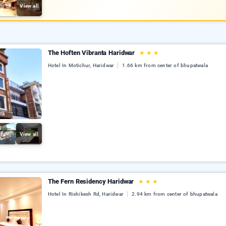
View all
The Hoften Vibranta Haridwar
★
★
★
Hotel In Motichur, Haridwar
1.66 km from center of bhupatwala
View all
The Fern Residency Haridwar
★
★
★
Hotel In Rishikesh Rd, Haridwar
2.94 km from center of bhupatwala