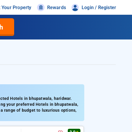
t Your Property
Rewards
Login / Register
h
cted Hotels in bhupatwala, haridwar.
ing your preferred Hotels in bhupatwala,
a range of budget to luxurious options,