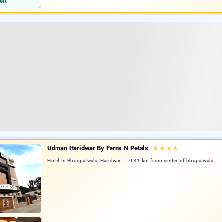
eft
Udman Haridwar By Ferns N Petals
★
★
★
★
Hotel In Bhoopatwala, Haridwar
0.41 km from center of bhupatwala