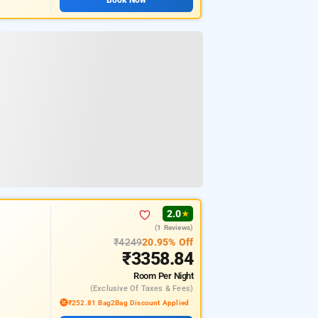
2.0
★
(1 Reviews)
₹4249
20.95% Off
₹3358.84
Room
Per Night
(exclusive Of Taxes & Fees)
₹252.81 Bag2Bag Discount Applied