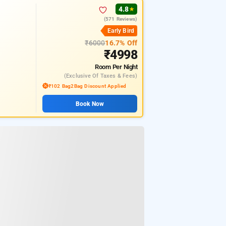
4.8
★
(571 Reviews)
Early Bird
₹6000
16.7% Off
₹4998
Room
Per Night
(exclusive Of Taxes & Fees)
₹102 Bag2Bag Discount Applied
Book Now