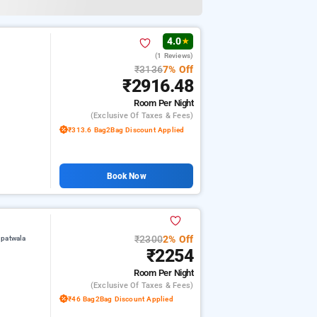
4.0
★
(1 Reviews)
₹3136
7% Off
₹2916.48
Room
Per Night
(exclusive Of Taxes & Fees)
₹313.6 Bag2Bag Discount Applied
Book Now
₹2300
2% Off
upatwala
₹2254
Room
Per Night
(exclusive Of Taxes & Fees)
₹46 Bag2Bag Discount Applied