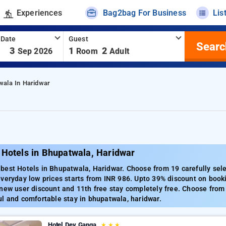
Experiences
Bag2bag For Business
Lis
 Date
Guest
Searc
-
3
1
2
Sep 2026
Room
Adult
wala In Haridwar
 Hotels in Bhupatwala, Haridwar
best Hotels in Bhupatwala, Haridwar. Choose from 19 carefully sele
veryday low prices starts from INR 986. Upto 39% discount on book
new user discount and 11th free stay completely free. Choose from 
l and comfortable stay in bhupatwala, haridwar.
Hotel Dev Ganga
★
★
★