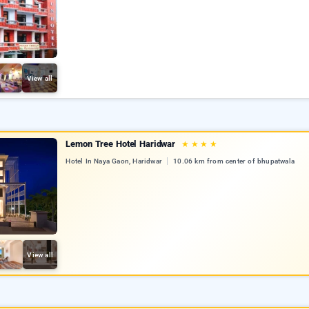
View all
Lemon Tree Hotel Haridwar
★
★
★
★
Hotel In Naya Gaon, Haridwar
10.06 km from center of bhupatwala
View all