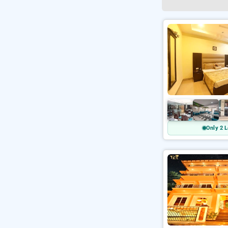
Only 2 L