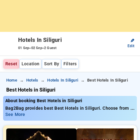
Hotels In Siliguri
✎
Edit
-
-
01 Sep
02 Sep
2 Guest
Reset
Location
Sort By
Filters
Home
Hotels
Hotels In Siliguri
Best Hotels In Siliguri
Best Hotels in Siliguri
About booking Best Hotels in Siliguri
Bag2Bag provides best Best Hotels in Siliguri. Choose from 1
carefully selected Hotels in siliguri. Book Hotels with
See More
everyday low prices starts from INR 911. Upto 10% discount
on booking your preferred Hotels in siliguri. INR 500 new user
discount and 11th free stay completely free. Choose from a
range of budget to luxurious options, ensuring a peaceful and