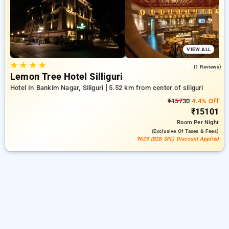
comfortable stay in siliguri.
VIEW ALL
★
★
★
★
4.0
(1 Reviews)
Lemon Tree Hotel Silliguri
Hotel In Bankim Nagar, Siliguri
5.52 km from center of siliguri
₹15730
4.4% Off
₹15101
Room
Per Night
(exclusive Of Taxes & Fees)
₹629 (B2B SPL) Discount Applied