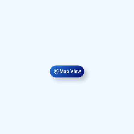
Map View