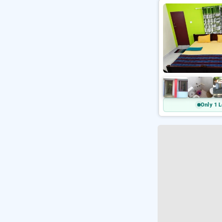
Only 1 L