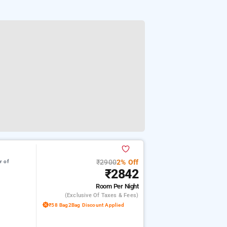
₹2900
2% Off
r of
₹2842
Room
Per Night
(exclusive Of Taxes & Fees)
₹58 Bag2Bag Discount Applied