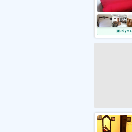
Only 2 L