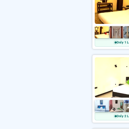
Only 1 L
Only 2 L