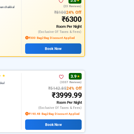
5.0
★
(23 Reviews)
eanchakkal
₹8100
24% Off
₹6300
Room
Per Night
(exclusive Of Taxes & Fees)
₹300 Bag2Bag Discount Applied
Book Now
★
★
3.9
★
(3337 Reviews)
kkal
₹5142.85
24% Off
₹3999.99
Room
Per Night
(exclusive Of Taxes & Fees)
₹190.48 Bag2Bag Discount Applied
Book Now