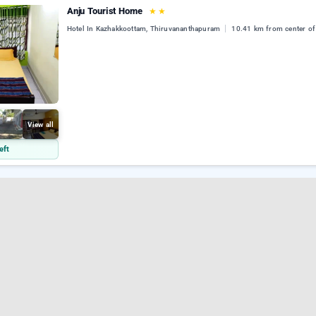
Anju Tourist Home
★
★
Hotel In Kazhakkoottam, Thiruvananthapuram
10.41 km from center of
View all
eft