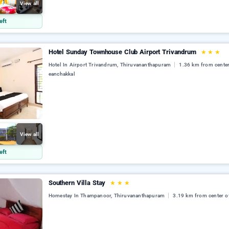
View all
eft
Hotel Sunday Townhouse Club Airport Trivandrum
★
★
★
Hotel In Airport Trivandrum, Thiruvananthapuram
1.36 km from center
eanchakkal
View all
eft
Southern Villa Stay
★
★
★
Homestay In Thampanoor, Thiruvananthapuram
3.19 km from center o