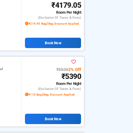
₹4179.05
Room
Per Night
(exclusive Of Taxes & Fees)
₹219.95 Bag2Bag Discount Applied
Book Now
₹5500
2% Off
 of
₹5390
Room
Per Night
(exclusive Of Taxes & Fees)
₹110 Bag2Bag Discount Applied
Book Now