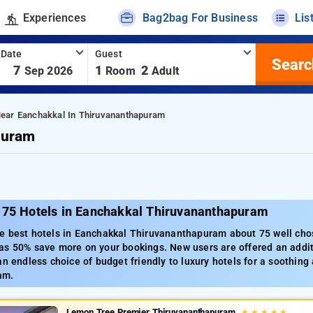
Experiences
Bag2bag For Business
Lis
 Date
Guest
Searc
-
7
1
2
Sep 2026
Room
Adult
Near Eanchakkal In Thiruvananthapuram
puram
 75 Hotels in Eanchakkal Thiruvananthapuram
e best hotels in Eanchakkal Thiruvananthapuram about 75 well chos
as 50% save more on your bookings. New users are offered an addit
an endless choice of budget friendly to luxury hotels for a soothing 
am.
Lemon Tree Premier Thiruvananthapuram
★
★
★
★
★