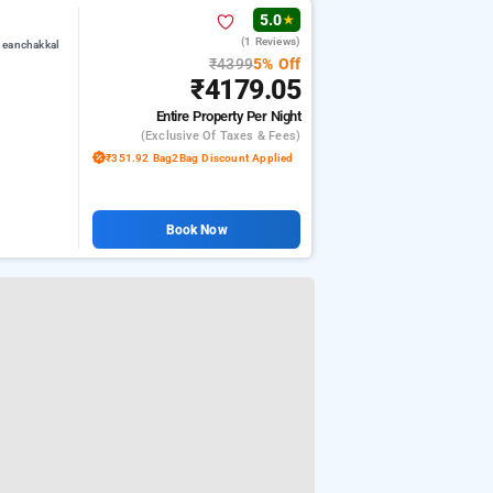
5.0
★
(1 Reviews)
 eanchakkal
₹4399
5% Off
₹4179.05
Entire Property
Per Night
(exclusive Of Taxes & Fees)
₹351.92 Bag2Bag Discount Applied
Book Now