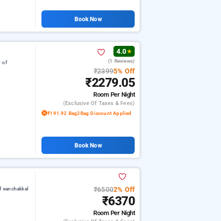
Book Now
4.0
★
(1 Reviews)
 of
₹2399
5% Off
₹2279.05
Room
Per Night
(exclusive Of Taxes & Fees)
₹191.92 Bag2Bag Discount Applied
Book Now
₹6500
2% Off
f eanchakkal
₹6370
Room
Per Night