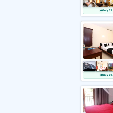
Only 2 L
Only 2 L