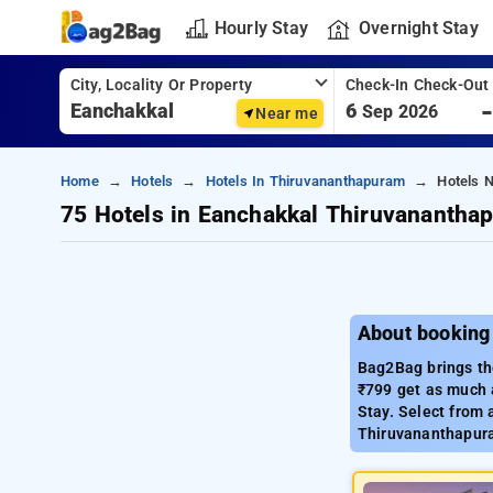
Hourly Stay
Overnight Stay
City, Locality Or Property
Check-In Check-Out
6
Sep 2026
Near me
Home
Hotels
Hotels In Thiruvananthapuram
Hotels 
75 Hotels in Eanchakkal Thiruvanantha
About booking
Bag2Bag brings th
₹799 get as much 
Stay. Select from 
Thiruvananthapur