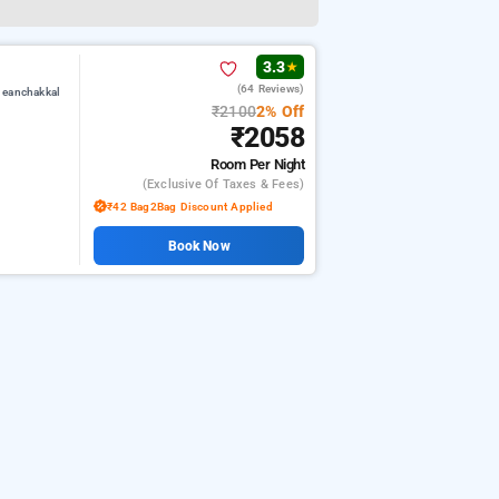
3.3
★
(64 Reviews)
 eanchakkal
₹2100
2% Off
₹2058
Room
Per Night
(exclusive Of Taxes & Fees)
₹42 Bag2Bag Discount Applied
Book Now