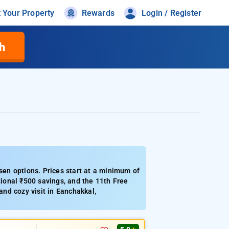
t Your Property
Rewards
Login / Register
h
en options. Prices start at a minimum of
ional ₹500 savings, and the 11th Free
and cozy visit in Eanchakkal,