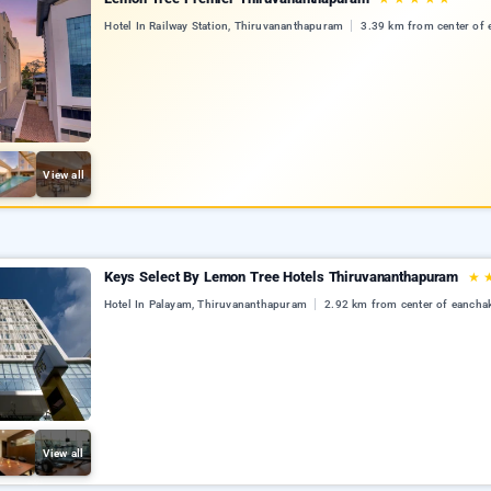
Hotel In Railway Station, Thiruvananthapuram
3.39 km from center of 
View all
Keys Select By Lemon Tree Hotels Thiruvananthapuram
★
Hotel In Palayam, Thiruvananthapuram
2.92 km from center of eancha
View all