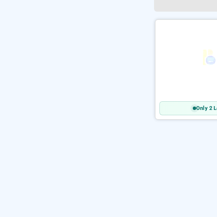
Only 2 L