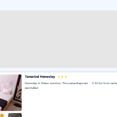
Tamarind Homestay
★
★
★
Homestay In Statue Junction, Thiruvananthapuram
0.93 km from cente
eanchakkal