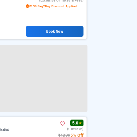
(exclusive Of Taxes & Fees)
₹130 Bag2Bag Discount Applied
Book Now
5.0
★
(1 Reviews)
chakkal
₹4399
5% Off