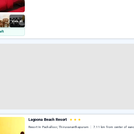
View all
eft
Lagoona Beach Resort
★
★
★
Resort In Pachalloor, Thiruvananthapuram
7.11 km from center of ean