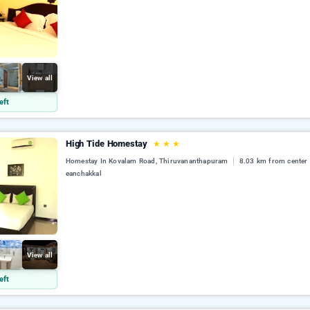
View all
eft
High Tide Homestay
★
★
★
Homestay In Kovalam Road, Thiruvananthapuram
8.03 km from center
eanchakkal
View all
eft