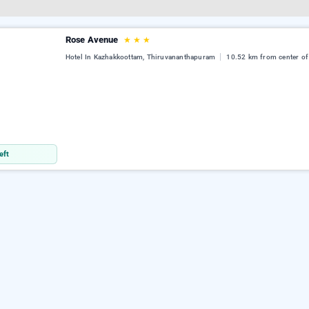
Rose Avenue
★
★
★
Hotel In Kazhakkoottam, Thiruvananthapuram
10.52 km from center of
eft