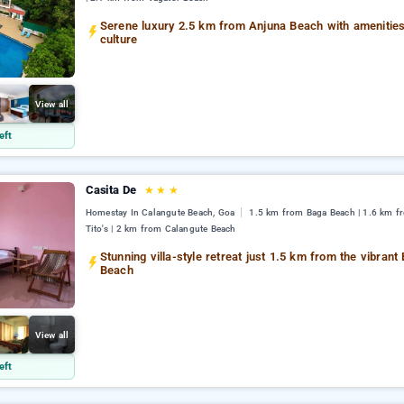
Serene luxury 2.5 km from Anjuna Beach with amenitie
culture
View all
eft
Casita De
★
★
★
Homestay In Calangute Beach, Goa
1.5 km from Baga Beach | 1.6 km f
Tito's | 2 km from Calangute Beach
Stunning villa-style retreat just 1.5 km from the vibrant
Beach
View all
eft