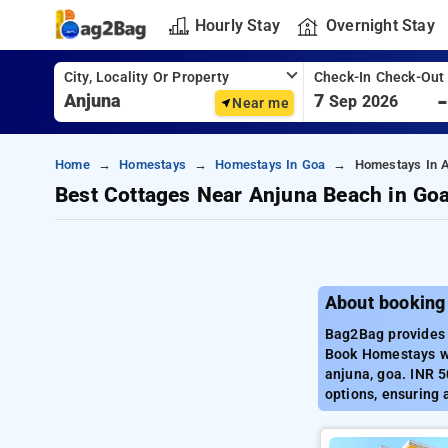
Hourly Stay
Overnight Stay
City, Locality Or Property
Check-In Check-Out
7
Sep 2026
Near me
Home
Homestays
Homestays In Goa
Homestays In 
Best Cottages Near Anjuna Beach in Go
About booking
Bag2Bag provides 
Book Homestays wi
anjuna, goa. INR 5
options, ensuring 