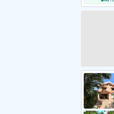
Only 1 L