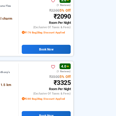
3.0
★
(1 Reviews)
juna Flea
₹2200
5% Off
₹2090
al charm
Room
Per Night
(exclusive Of Taxes & Fees)
₹176 Bag2Bag Discount Applied
Book Now
4.0
★
(1 Reviews)
nthony's
₹3500
5% Off
₹3325
 1.5 km
Room
Per Night
(exclusive Of Taxes & Fees)
₹280 Bag2Bag Discount Applied
Book Now