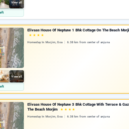
View all
eft
Elivaas House Of Neptune 1 Bhk Cottage On The Beach Morj
★
★
★
★
Homestay In Morjim, Goa
6.38 km from center of anjuna
View all
eft
Elivaas House Of Neptune 3 Bhk Cottage With Terrace & Ga
The Beach Morjim
★
★
★
★
Homestay In Morjim, Goa
6.38 km from center of anjuna