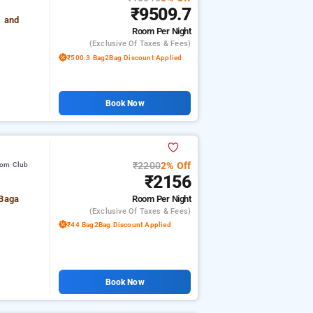
₹9509.7
s and
Room
Per Night
(exclusive Of Taxes & Fees)
₹500.3 Bag2Bag Discount Applied
Book Now
₹2200
2% Off
rom Club
₹2156
Room
Per Night
 Baga
(exclusive Of Taxes & Fees)
₹44 Bag2Bag Discount Applied
Book Now