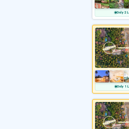
Only 2 L
Only 1 L