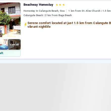
Beachway Homestay
★
★
★
Homestay In Calangute Beach, Goa
1 km from St. Alex Church | 1.5 k
Calangute Beach | 2 km from Baga Beach
Serene comfort located at just 1.5 km from Calangute 
vibrant nightlife
View all
eft