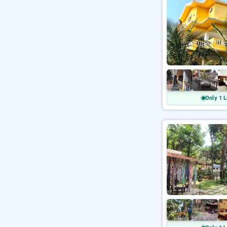
Only 1 L