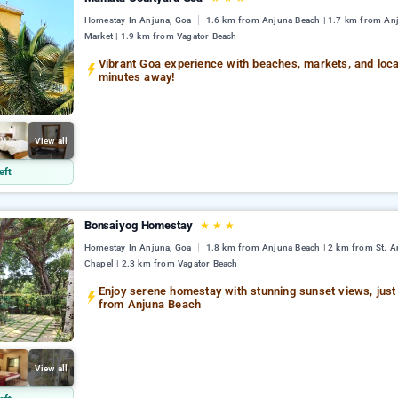
Homestay In Anjuna, Goa
1.6 km from Anjuna Beach | 1.7 km from An
Market | 1.9 km from Vagator Beach
Vibrant Goa experience with beaches, markets, and loc
minutes away!
View all
eft
Bonsaiyog Homestay
★
★
★
Homestay In Anjuna, Goa
1.8 km from Anjuna Beach | 2 km from St. A
Chapel | 2.3 km from Vagator Beach
Enjoy serene homestay with stunning sunset views, just
from Anjuna Beach
View all