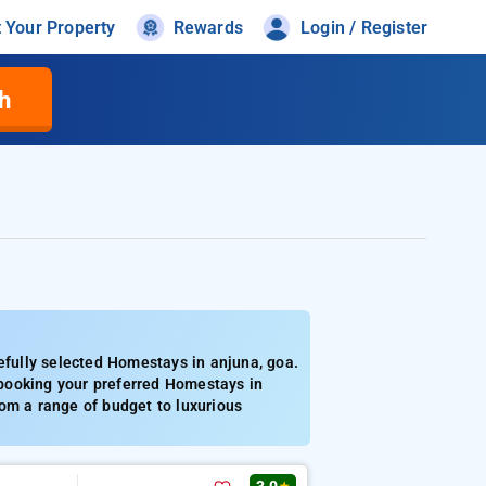
t Your Property
Rewards
Login / Register
h
fully selected Homestays in anjuna, goa.
booking your preferred Homestays in
om a range of budget to luxurious