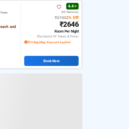
4.4
★
(69 Reviews)
m from
₹2700
2% Off
₹2646
Beach and
Room
Per Night
(exclusive Of Taxes & Fees)
₹54 Bag2Bag Discount Applied
Book Now