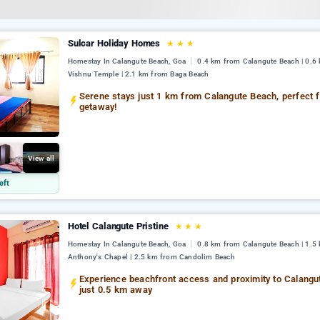
Sulcar Holiday Homes
★
★
★
Homestay In Calangute Beach, Goa
0.4 km from Calangute Beach | 0.6
Vishnu Temple | 2.1 km from Baga Beach
Serene stays just 1 km from Calangute Beach, perfect f
getaway!
View all
eft
Hotel Calangute Pristine
★
★
★
Homestay In Calangute Beach, Goa
0.8 km from Calangute Beach | 1.5 
Anthony's Chapel | 2.5 km from Candolim Beach
Experience beachfront access and proximity to Calangu
just 0.5 km away