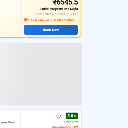
₹6545.5
Entire Property
Per Night
(exclusive Of Taxes & Fees)
₹344.5 Bag2Bag Discount Applied
Book Now
5.0
★
(1 Reviews)
Anjuna Beach
₹10010
5% Off