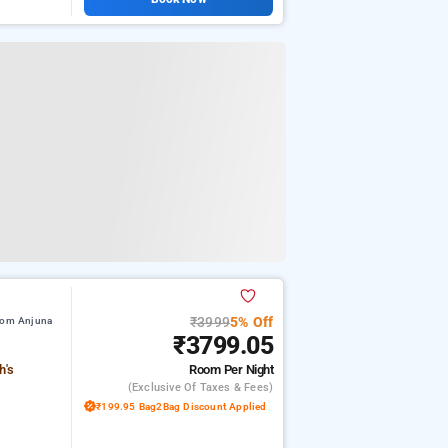
₹3999
5% Off
from Anjuna
₹3799.05
Room
Per Night
h's
(exclusive Of Taxes & Fees)
₹199.95 Bag2Bag Discount Applied