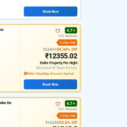
Book Now
im
4.7
★
(151 Reviews)
Long stay
₹24891
50.36% Off
₹12355.02
Entire Property
Per Night
(exclusive Of Taxes & Fees)
₹588.3 Bag2Bag Discount Applied
Book Now
zebo On
4.7
★
(151 Reviews)
Long stay
₹13250
50.6% Off