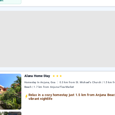
eft
Alana Home Stay
★
★
★
Homestay In Anjuna, Goa
0.3 km from St. Michael's Church | 1.5 km 
Beach | 1.7 km from Anjuna Flea Market
Relax in a cozy homestay just 1.5 km from Anjuna Beac
vibrant nightlife