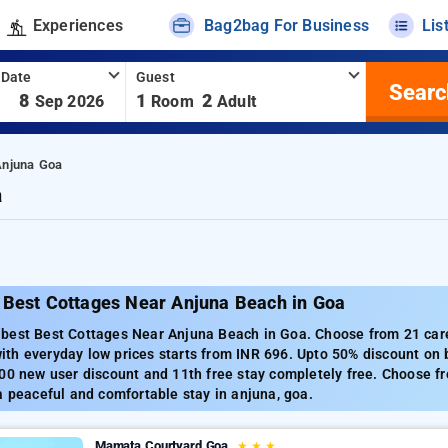
Experiences
Bag2bag For Business
Lis
 Date
Guest
Searc
-
8
1
2
Sep 2026
Room
Adult
Anjuna Goa
a
 Best Cottages Near Anjuna Beach in Goa
best Best Cottages Near Anjuna Beach in Goa. Choose from 21 care
th everyday low prices starts from INR 696. Upto 50% discount on 
00 new user discount and 11th free stay completely free. Choose fr
a peaceful and comfortable stay in anjuna, goa.
Mamata Courtyard Goa
★
★
★