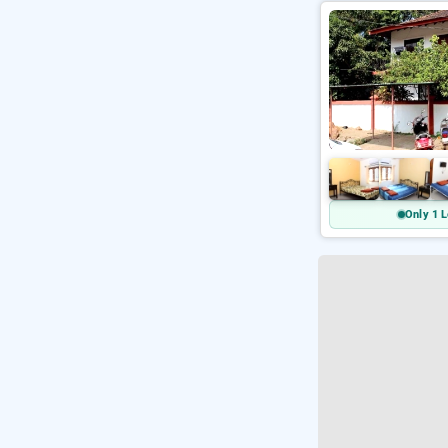
Only 1 L