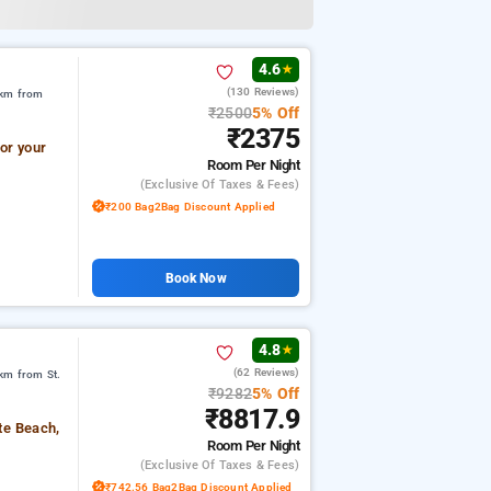
4.6
★
(130 Reviews)
 km from
₹2500
5% Off
₹2375
or your
Room
Per Night
(exclusive Of Taxes & Fees)
₹200 Bag2Bag Discount Applied
Book Now
4.8
★
(62 Reviews)
km from St.
₹9282
5% Off
₹8817.9
te Beach,
Room
Per Night
(exclusive Of Taxes & Fees)
₹742.56 Bag2Bag Discount Applied