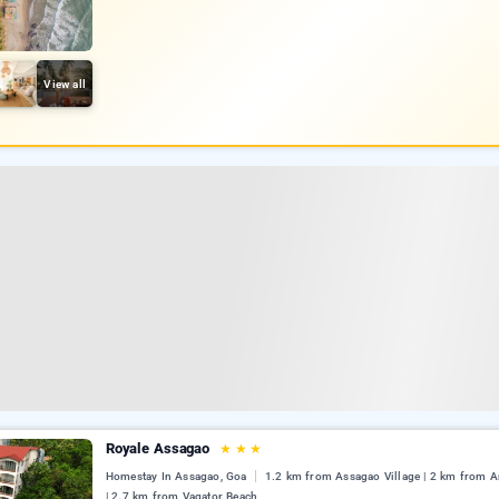
View all
Royale Assagao
★
★
★
Homestay In Assagao, Goa
1.2 km from Assagao Village | 2 km from 
| 2.7 km from Vagator Beach