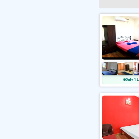
Only 1 L