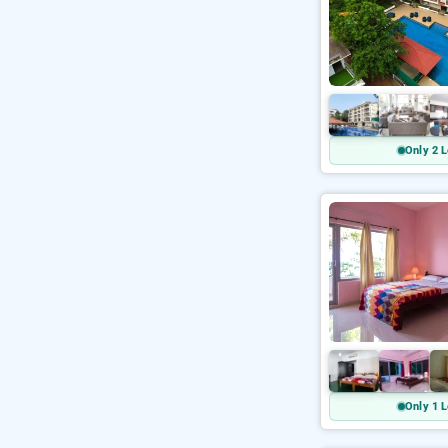
Only 2 L
Only 1 L