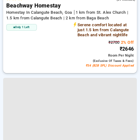
Beachway Homestay
Homestay In Calangute Beach, Goa
1 km from St. Alex Church |
1.5 km from Calangute Beach | 2 km from Baga Beach
Serene comfort located at
Only 1 Left
just 1.5 km from Calangute
Beach and vibrant nightlife
₹2700
2% Off
₹2646
Room
Per Night
(exclusive Of Taxes & Fees)
₹54 (B2B SPL) Discount Applied