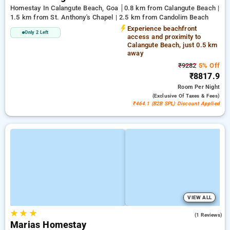
Homestay In Calangute Beach, Goa
0.8 km from Calangute Beach |
1.5 km from St. Anthony's Chapel | 2.5 km from Candolim Beach
Experience beachfront
Only 2 Left
access and proximity to
Calangute Beach, just 0.5 km
away
₹9282
5% Off
₹8817.9
Room
Per Night
(exclusive Of Taxes & Fees)
₹464.1 (B2B SPL) Discount Applied
VIEW ALL
★
★
★
4.0
(1 Reviews)
Marias Homestay