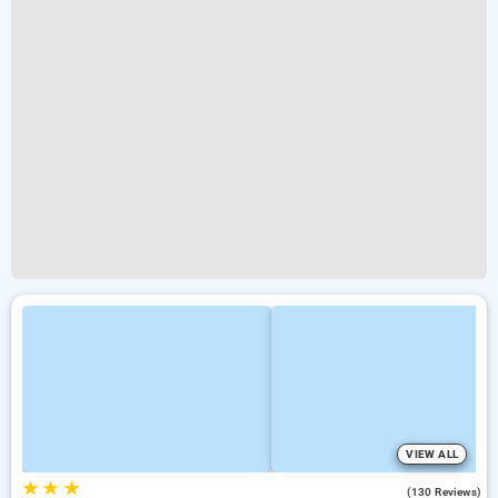
VIEW ALL
★
★
★
4.6
(130 Reviews)