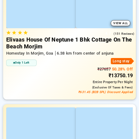
VIEW ALL
★
★
★
★
4.7
(151 Reviews)
Elivaas House Of Neptune 1 Bhk Cottage On The
Beach Morjim
Homestay In Morjim, Goa
6.38 km from center of anjuna
Long stay
Only 1 Left
₹27657
50.28% Off
₹13750.19
Entire Property
Per Night
(exclusive Of Taxes & Fees)
₹631.45 (B2B SPL) Discount Applied