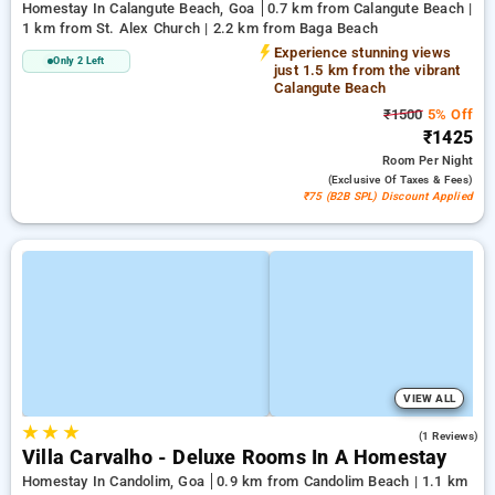
Homestay In Calangute Beach, Goa
0.7 km from Calangute Beach |
1 km from St. Alex Church | 2.2 km from Baga Beach
Experience stunning views
Only 2 Left
just 1.5 km from the vibrant
Calangute Beach
₹1500
5% Off
₹1425
Room
Per Night
(exclusive Of Taxes & Fees)
₹75 (B2B SPL) Discount Applied
VIEW ALL
★
★
★
3.0
(1 Reviews)
Villa Carvalho - Deluxe Rooms In A Homestay
Homestay In Candolim, Goa
0.9 km from Candolim Beach | 1.1 km