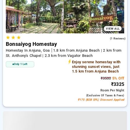
VIEW ALL
★
★
★
4.0
(1 Reviews)
Bonsaiyog Homestay
Homestay In Anjuna, Goa
1.8 km from Anjuna Beach | 2 km from
St. Anthony's Chapel | 2.3 km from Vagator Beach
Enjoy serene homestay with
Only 1 Left
stunning sunset views, just
1.5 km from Anjuna Beach
₹3500
5% Off
₹3325
Room
Per Night
(exclusive Of Taxes & Fees)
₹175 (B2B SPL) Discount Applied