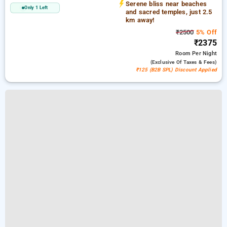
Serene bliss near beaches
Only 1 Left
and sacred temples, just 2.5
km away!
₹2500
5% Off
₹2375
Room
Per Night
(exclusive Of Taxes & Fees)
₹125 (B2B SPL) Discount Applied