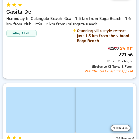
★
★
★
Casita De
Homestay In Calangute Beach, Goa
1.5 km from Baga Beach | 1.6
km from Club Tito's | 2 km from Calangute Beach
Stunning villa-style retreat
Only 1 Left
just 1.5 km from the vibrant
Baga Beach
₹2200
2% Off
₹2156
Room
Per Night
(exclusive Of Taxes & Fees)
₹44 (B2B SPL) Discount Applied
VIEW ALL
★
★
★
4.4
(69 Reviews)