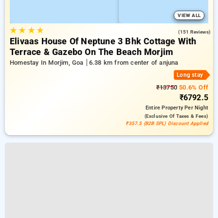
VIEW ALL
★
★
★
★
4.7
(151 Reviews)
Elivaas House Of Neptune 3 Bhk Cottage With
Terrace & Gazebo On The Beach Morjim
Homestay In Morjim, Goa
6.38 km from center of anjuna
Long stay
₹13750
50.6% Off
₹6792.5
Entire Property
Per Night
(exclusive Of Taxes & Fees)
₹357.5 (B2B SPL) Discount Applied