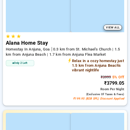
VIEW ALL
★
★
★
Alana Home Stay
Homestay In Anjuna, Goa
0.3 km from St. Michael's Church | 1.5
km from Anjuna Beach | 1.7 km from Anjuna Flea Market
Relax in a cozy homestay just
Only 2 Left
1.5 km from Anjuna Beach's
vibrant nightlife
₹3999
5% Off
₹3799.05
Room
Per Night
(exclusive Of Taxes & Fees)
₹199.95 (B2B SPL) Discount Applied