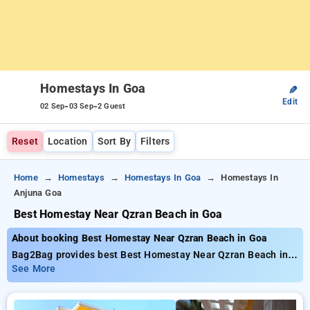
Homestays In Goa
✎
Edit
-
-
02 Sep
03 Sep
2 Guest
Reset
Location
Sort By
Filters
Home
Homestays
Homestays In Goa
Homestays In
Anjuna Goa
Best Homestay Near Qzran Beach in Goa
About booking Best Homestay Near Qzran Beach in Goa
Bag2Bag provides best Best Homestay Near Qzran Beach in
Goa. Choose from 21 carefully selected Homestays in anjuna,
See More
goa. Book Homestays with everyday low prices starts from
INR 937. Upto 50% discount on booking your preferred