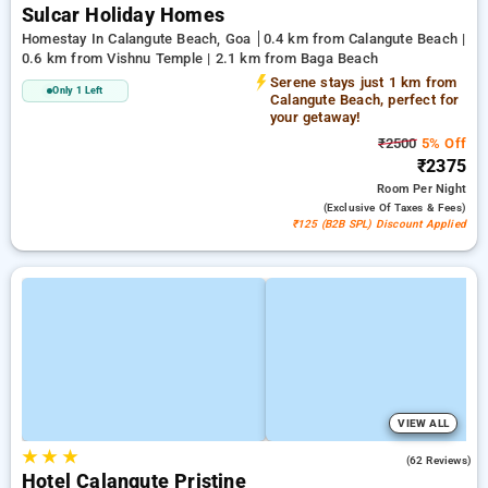
Sulcar Holiday Homes
Homestay In Calangute Beach, Goa
0.4 km from Calangute Beach |
0.6 km from Vishnu Temple | 2.1 km from Baga Beach
Serene stays just 1 km from
Only 1 Left
Calangute Beach, perfect for
your getaway!
₹2500
5% Off
₹2375
Room
Per Night
(exclusive Of Taxes & Fees)
₹125 (B2B SPL) Discount Applied
VIEW ALL
★
★
★
4.8
(62 Reviews)
Hotel Calangute Pristine