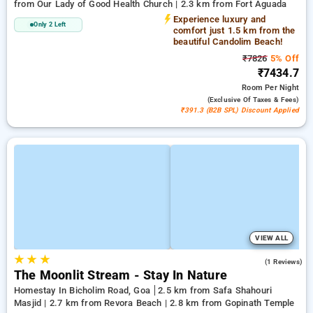
from Our Lady of Good Health Church | 2.3 km from Fort Aguada
Experience luxury and
Only 2 Left
comfort just 1.5 km from the
beautiful Candolim Beach!
₹7826
5% Off
₹7434.7
Room
Per Night
(exclusive Of Taxes & Fees)
₹391.3 (B2B SPL) Discount Applied
VIEW ALL
★
★
★
5.0
(1 Reviews)
The Moonlit Stream - Stay In Nature
Homestay In Bicholim Road, Goa
2.5 km from Safa Shahouri
Masjid | 2.7 km from Revora Beach | 2.8 km from Gopinath Temple