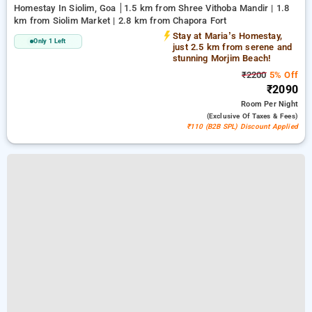
Homestay In Siolim, Goa
1.5 km from Shree Vithoba Mandir | 1.8
km from Siolim Market | 2.8 km from Chapora Fort
Stay at Maria’s Homestay,
Only 1 Left
just 2.5 km from serene and
stunning Morjim Beach!
₹2200
5% Off
₹2090
Room
Per Night
(exclusive Of Taxes & Fees)
₹110 (B2B SPL) Discount Applied