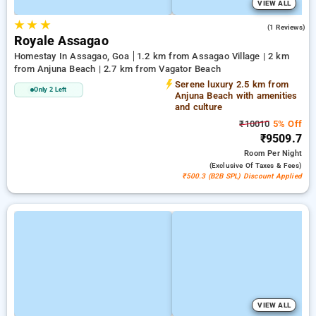
VIEW ALL
★
★
★
5.0
(1 Reviews)
Royale Assagao
Homestay In Assagao, Goa
1.2 km from Assagao Village | 2 km
from Anjuna Beach | 2.7 km from Vagator Beach
Serene luxury 2.5 km from
Only 2 Left
Anjuna Beach with amenities
and culture
₹10010
5% Off
₹9509.7
Room
Per Night
(exclusive Of Taxes & Fees)
₹500.3 (B2B SPL) Discount Applied
VIEW ALL