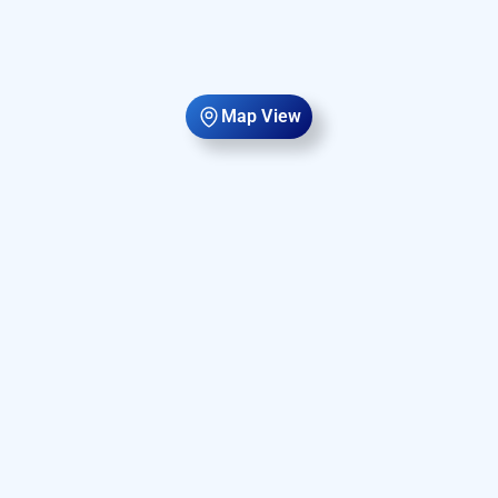
Map View