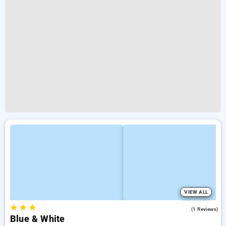
VIEW ALL
★
★
★
5.0
(1 Reviews)
Blue & White