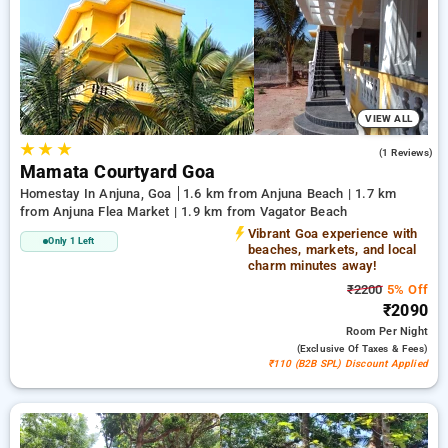
Homestays in anjuna, goa. INR 500 new user discount and
11th free stay completely free. Choose from a range of
budget to luxurious options, ensuring a peaceful and
comfortable stay in anjuna, goa.
VIEW ALL
★
★
★
3.0
(1 Reviews)
Mamata Courtyard Goa
Homestay In Anjuna, Goa
1.6 km from Anjuna Beach | 1.7 km
from Anjuna Flea Market | 1.9 km from Vagator Beach
Vibrant Goa experience with
Only 1 Left
beaches, markets, and local
charm minutes away!
₹2200
5% Off
₹2090
Room
Per Night
(exclusive Of Taxes & Fees)
₹110 (B2B SPL) Discount Applied