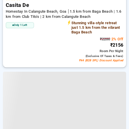
Casita De
Homestay In Calangute Beach, Goa
1.5 km from Baga Beach | 1.6
km from Club Tito's | 2 km from Calangute Beach
Stunning villa-style retreat
Only 1 Left
just 1.5 km from the vibrant
Baga Beach
₹2200
2% Off
₹2156
Room
Per Night
(exclusive Of Taxes & Fees)
₹44 (B2B SPL) Discount Applied