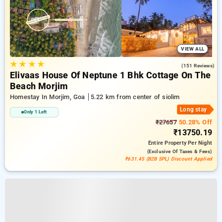
VIEW ALL
★
★
★
★
4.7
(151 Reviews)
Elivaas House Of Neptune 1 Bhk Cottage On The
Beach Morjim
Homestay In Morjim, Goa
5.22 km from center of siolim
Long stay
Only 1 Left
₹27657
50.28% Off
₹13750.19
Entire Property
Per Night
(exclusive Of Taxes & Fees)
₹631.45 (B2B SPL) Discount Applied