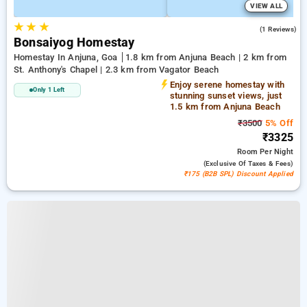
VIEW ALL
★
★
★
4.0
(1 Reviews)
Bonsaiyog Homestay
Homestay In Anjuna, Goa
1.8 km from Anjuna Beach | 2 km from
St. Anthony's Chapel | 2.3 km from Vagator Beach
Enjoy serene homestay with
Only 1 Left
stunning sunset views, just
1.5 km from Anjuna Beach
₹3500
5% Off
₹3325
Room
Per Night
(exclusive Of Taxes & Fees)
₹175 (B2B SPL) Discount Applied