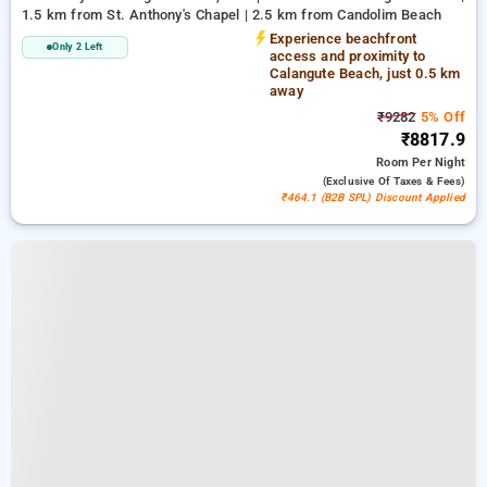
1.5 km from St. Anthony's Chapel | 2.5 km from Candolim Beach
Experience beachfront
Only 2 Left
access and proximity to
Calangute Beach, just 0.5 km
away
₹9282
5% Off
₹8817.9
Room
Per Night
(exclusive Of Taxes & Fees)
₹464.1 (B2B SPL) Discount Applied