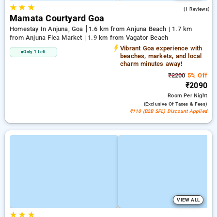
★
★
★
3.0
(1 Reviews)
Mamata Courtyard Goa
Homestay In Anjuna, Goa
1.6 km from Anjuna Beach | 1.7 km
from Anjuna Flea Market | 1.9 km from Vagator Beach
Vibrant Goa experience with
Only 1 Left
beaches, markets, and local
charm minutes away!
₹2200
5% Off
₹2090
Room
Per Night
(exclusive Of Taxes & Fees)
₹110 (B2B SPL) Discount Applied
VIEW ALL
★
★
★