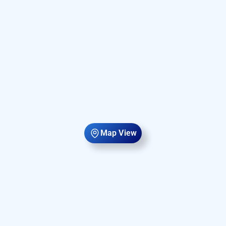
Map View