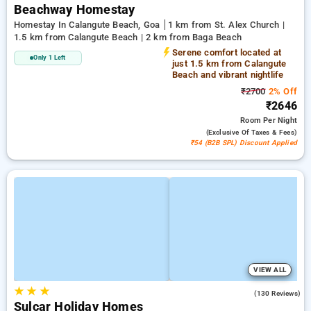
Beachway Homestay
Homestay In Calangute Beach, Goa
1 km from St. Alex Church |
1.5 km from Calangute Beach | 2 km from Baga Beach
Serene comfort located at
Only 1 Left
just 1.5 km from Calangute
Beach and vibrant nightlife
₹2700
2% Off
₹2646
Room
Per Night
(exclusive Of Taxes & Fees)
₹54 (B2B SPL) Discount Applied
VIEW ALL
★
★
★
4.6
(130 Reviews)
Sulcar Holiday Homes