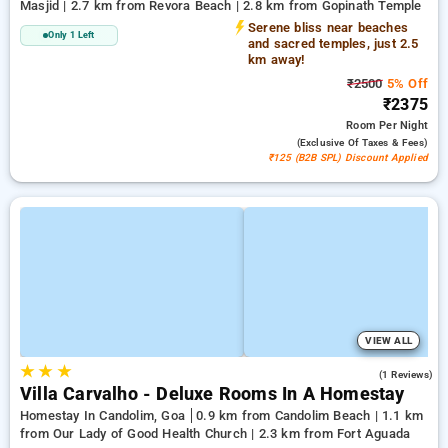
Masjid | 2.7 km from Revora Beach | 2.8 km from Gopinath Temple
Serene bliss near beaches
Only 1 Left
and sacred temples, just 2.5
km away!
₹2500
5% Off
₹2375
Room
Per Night
(exclusive Of Taxes & Fees)
₹125 (B2B SPL) Discount Applied
VIEW ALL
★
★
★
3.0
(1 Reviews)
Villa Carvalho - Deluxe Rooms In A Homestay
Homestay In Candolim, Goa
0.9 km from Candolim Beach | 1.1 km
from Our Lady of Good Health Church | 2.3 km from Fort Aguada