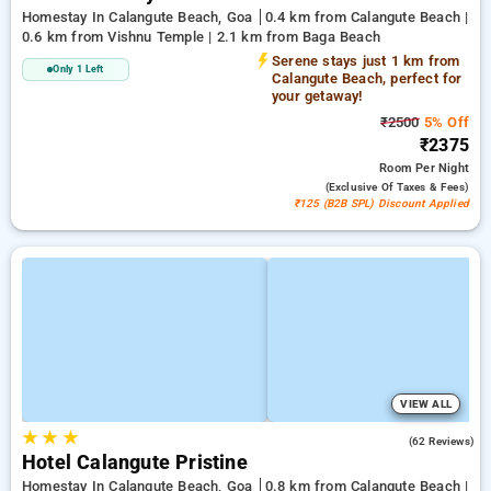
Homestay In Calangute Beach, Goa
0.4 km from Calangute Beach |
0.6 km from Vishnu Temple | 2.1 km from Baga Beach
Serene stays just 1 km from
Only 1 Left
Calangute Beach, perfect for
your getaway!
₹2500
5% Off
₹2375
Room
Per Night
(exclusive Of Taxes & Fees)
₹125 (B2B SPL) Discount Applied
VIEW ALL
★
★
★
4.8
(62 Reviews)
Hotel Calangute Pristine
Homestay In Calangute Beach, Goa
0.8 km from Calangute Beach |