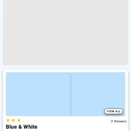
VIEW ALL
★
★
★
5.0
(1 Reviews)
Blue & White