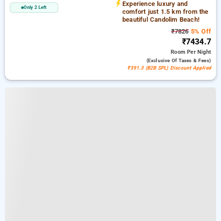
Experience luxury and
Only 2 Left
comfort just 1.5 km from the
beautiful Candolim Beach!
₹7826
5% Off
₹7434.7
Room
Per Night
(exclusive Of Taxes & Fees)
₹391.3 (B2B SPL) Discount Applied