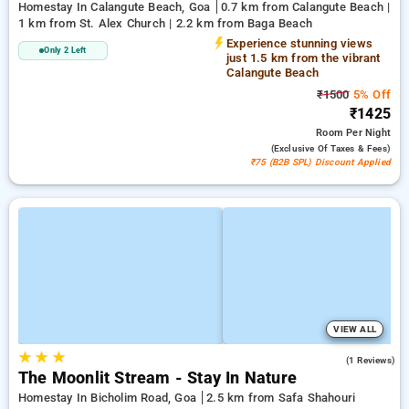
Homestay In Calangute Beach, Goa
0.7 km from Calangute Beach |
1 km from St. Alex Church | 2.2 km from Baga Beach
Experience stunning views
Only 2 Left
just 1.5 km from the vibrant
Calangute Beach
₹1500
5% Off
₹1425
Room
Per Night
(exclusive Of Taxes & Fees)
₹75 (B2B SPL) Discount Applied
VIEW ALL
★
★
★
5.0
(1 Reviews)
The Moonlit Stream - Stay In Nature
Homestay In Bicholim Road, Goa
2.5 km from Safa Shahouri