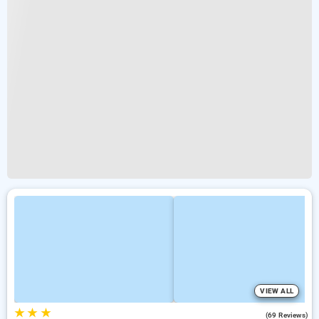
VIEW ALL
★
★
★
4.4
(69 Reviews)