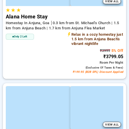
VIEW ALL
★
★
★
Alana Home Stay
Homestay In Anjuna, Goa
0.3 km from St. Michael's Church | 1.5
km from Anjuna Beach | 1.7 km from Anjuna Flea Market
Relax in a cozy homestay just
Only 2 Left
1.5 km from Anjuna Beach's
vibrant nightlife
₹3999
5% Off
₹3799.05
Room
Per Night
(exclusive Of Taxes & Fees)
₹199.95 (B2B SPL) Discount Applied
VIEW ALL