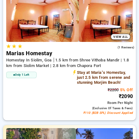
INR 500 new user discount and 11th free stay completely
free. Choose from a range of budget to luxurious options,
ensuring a peaceful and comfortable stay in siolim, goa.
VIEW ALL
★
★
★
4.0
(1 Reviews)
Marias Homestay
Homestay In Siolim, Goa
1.5 km from Shree Vithoba Mandir | 1.8
km from Siolim Market | 2.8 km from Chapora Fort
Stay at Maria’s Homestay,
Only 1 Left
just 2.5 km from serene and
stunning Morjim Beach!
₹2200
5% Off
₹2090
Room
Per Night
(exclusive Of Taxes & Fees)
₹110 (B2B SPL) Discount Applied