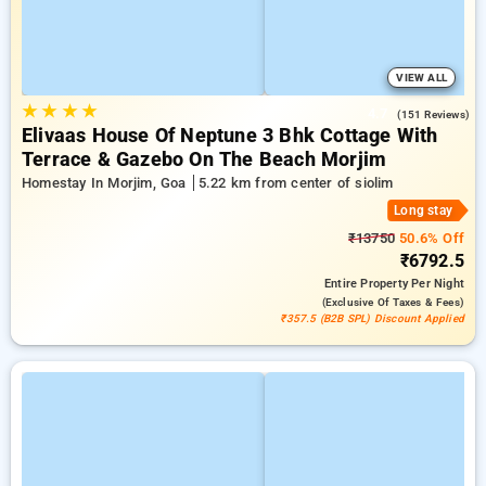
VIEW ALL
★
★
★
★
4.7
(151 Reviews)
Elivaas House Of Neptune 3 Bhk Cottage With
Terrace & Gazebo On The Beach Morjim
Homestay In Morjim, Goa
5.22 km from center of siolim
Long stay
₹13750
50.6% Off
₹6792.5
Entire Property
Per Night
(exclusive Of Taxes & Fees)
₹357.5 (B2B SPL) Discount Applied