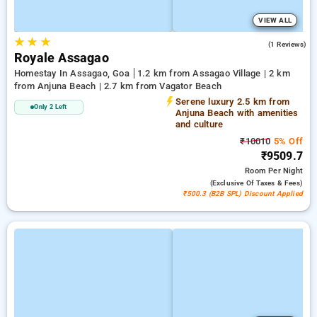
VIEW ALL
★
★
★
5.0
(1 Reviews)
Royale Assagao
Homestay In Assagao, Goa
1.2 km from Assagao Village | 2 km
from Anjuna Beach | 2.7 km from Vagator Beach
Serene luxury 2.5 km from
Only 2 Left
Anjuna Beach with amenities
and culture
₹10010
5% Off
₹9509.7
Room
Per Night
(exclusive Of Taxes & Fees)
₹500.3 (B2B SPL) Discount Applied