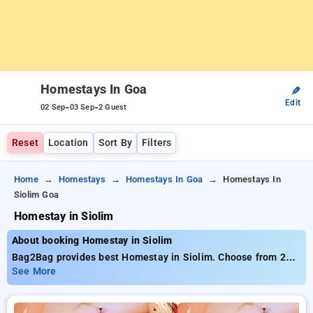
Homestays In Goa
✎
Edit
-
-
02 Sep
03 Sep
2 Guest
Reset
Location
Sort By
Filters
Home
Homestays
Homestays In Goa
Homestays In
Siolim Goa
Homestay in Siolim
About booking Homestay in Siolim
Bag2Bag provides best Homestay in Siolim. Choose from 21
carefully selected Homestays in siolim, goa. Book Homestays
See More
with everyday low prices starts from INR 992. Upto 50%
discount on booking your preferred Homestays in siolim, goa.