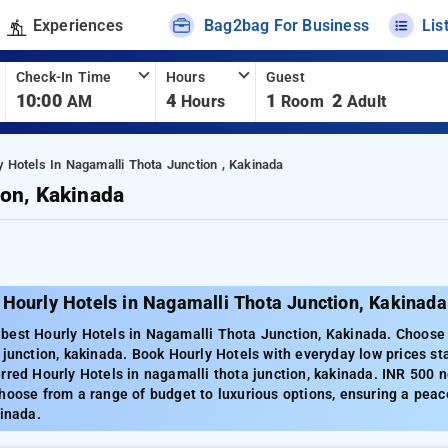
Experiences
Bag2bag For Business
Lis
Check-In Time
Hours
Guest
10:00
4
1
2
AM
Hours
Room
Adult
y Hotels In Nagamalli Thota Junction , Kakinada
ion, Kakinada
Hourly Hotels in Nagamalli Thota Junction, Kakinada
best Hourly Hotels in Nagamalli Thota Junction, Kakinada. Choose 
 junction, kakinada. Book Hourly Hotels with everyday low prices s
rred Hourly Hotels in nagamalli thota junction, kakinada. INR 500 
hoose from a range of budget to luxurious options, ensuring a peac
kinada.