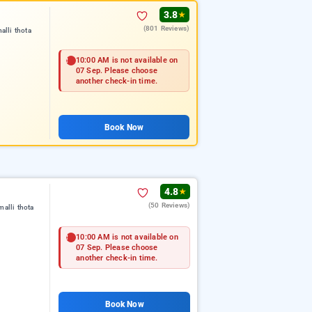
3.8
★
(801 Reviews)
lli thota
10:00 AM is not available on
07 Sep. Please choose
another check-in time.
Book Now
4.8
★
(50 Reviews)
alli thota
10:00 AM is not available on
07 Sep. Please choose
another check-in time.
Book Now