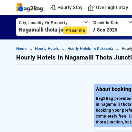
Hourly Stay
Overnight Stay
City, Locality Or Property
Check-In Date
7
Sep 2026
Near me
Home
Hourly Hotels
Hourly Hotels In Kakinada
Hourl
Hourly Hotels in Nagamalli Thota Junct
About booking 
Bag2Bag provides 
in nagamalli thota
booking your prefe
completely free. C
thota junction, ka