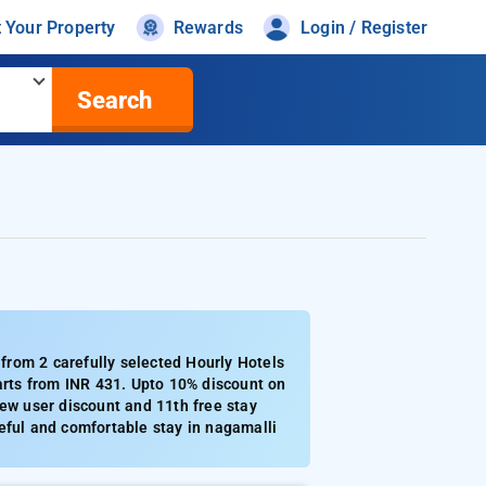
t Your Property
Rewards
Login / Register
Search
from 2 carefully selected Hourly Hotels
tarts from INR 431. Upto 10% discount on
new user discount and 11th free stay
eful and comfortable stay in nagamalli