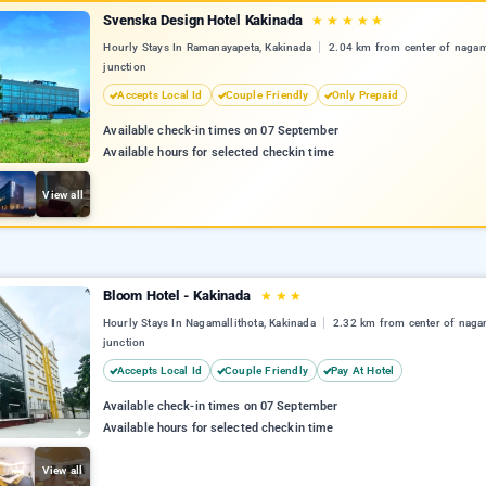
Svenska Design Hotel Kakinada
★
★
★
★
★
Hourly Stays In Ramanayapeta, Kakinada
2.04 km from center of nagama
junction
Accepts Local Id
Couple Friendly
Only Prepaid
Available check-in times on 07 September
Available hours for selected checkin time
View all
Bloom Hotel - Kakinada
★
★
★
Hourly Stays In Nagamallithota, Kakinada
2.32 km from center of nagam
junction
Accepts Local Id
Couple Friendly
Pay At Hotel
Available check-in times on 07 September
Available hours for selected checkin time
View all