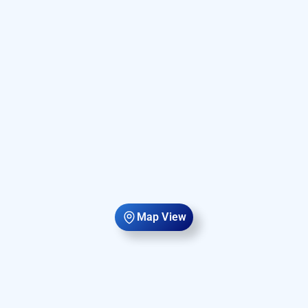
Map View