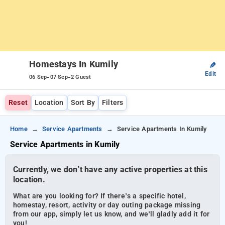
Homestays In Kumily
✎
Edit
-
-
06 Sep
07 Sep
2 Guest
Reset
Location
Sort By
Filters
Home
Service Apartments
Service Apartments In Kumily
Service Apartments in Kumily
Currently, we don’t have any active properties at this
location.
What are you looking for? If there’s a specific hotel,
homestay, resort, activity or day outing package missing
from our app, simply let us know, and we’ll gladly add it for
you!