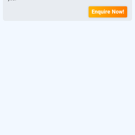
Enquire Now!