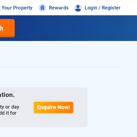
t Your Property
Rewards
Login / Register
h
ation.
ty or day
Enquire Now!
d it for