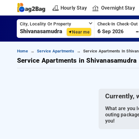
Hourly Stay
Overnight Stay
City, Locality Or Property
Check-In Check-Out
6
Sep 2026
Near me
Home
Service Apartments
Service Apartments In Shiva
Service Apartments in Shivanasamudra
Currently, 
What are you lo
outing package
you!