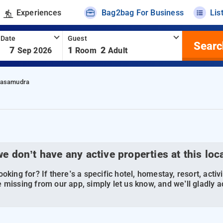
Experiences
Bag2bag For Business
Lis
 Date
Guest
Searc
-
7
1
2
Sep 2026
Room
Adult
nasamudra
we don’t have any active properties at this loc
oking for? If there’s a specific hotel, homestay, resort, activi
 missing from our app, simply let us know, and we’ll gladly ad