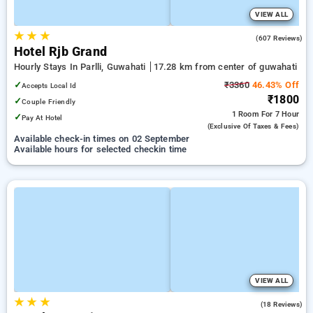
VIEW ALL
★
★
★
3.9
(607 Reviews)
Hotel Rjb Grand
Hourly Stays In Parlli, Guwahati
17.28 km from center of guwahati
✓
₹3360
46.43% Off
Accepts Local Id
₹1800
✓
Couple Friendly
1 Room
For 7 Hour
✓
Pay At Hotel
(exclusive Of Taxes & Fees)
Available check-in times on 02 September
Available hours for selected checkin time
VIEW ALL
★
★
★
2.2
(18 Reviews)