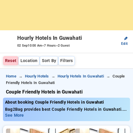
Hourly Hotels In Guwahati
✎
Edit
-
-
02 Sep
10:00 Am
7 Hours
2 Guest
Reset
Location
Sort By
Filters
Home
Hourly Hotels
Hourly Hotels In Guwahati
Couple
Friendly Hotels In Guwahati
Couple Friendly Hotels in Guwahati
About booking Couple Friendly Hotels in Guwahati
Bag2Bag provides best Couple Friendly Hotels in Guwahati.
Choose from 6 carefully selected Hourly Hotels in guwahati.
See More
Book Hourly Hotels with everyday low prices starts from INR
650. Upto 60% discount on booking your preferred Hourly