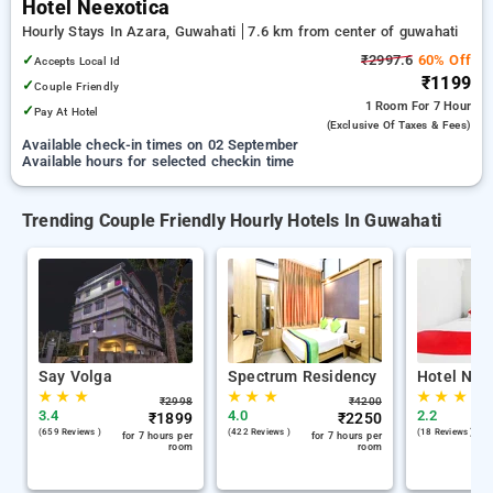
Hotel Neexotica
Hourly Stays In Azara, Guwahati
7.6 km from center of guwahati
✓
₹2997.6
60% Off
Accepts Local Id
₹1199
✓
Couple Friendly
1 Room
For 7 Hour
✓
Pay At Hotel
(exclusive Of Taxes & Fees)
Available check-in times on 02 September
Available hours for selected checkin time
Trending Couple Friendly Hourly Hotels In Guwahati
Say Volga
Spectrum Residency
Hotel Nee
★
★
★
★
★
★
★
★
★
₹
2998
₹
4200
3.4
4.0
2.2
₹
1899
₹
2250
(659 Reviews )
(422 Reviews )
(18 Reviews )
for 7 hours per
for 7 hours per
room
room