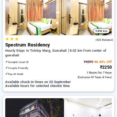
Hotels in guwahati. INR 500 new user discount and 11th free
stay completely free. Choose from a range of budget to
luxurious options, ensuring a peaceful and comfortable stay
in guwahati.
VIEW ALL
★
★
★
4.0
(422 Reviews)
Spectrum Residency
Hourly Stays In Tolstoy Marg, Guwahati
8.02 km from center of
guwahati
✓
₹4200
46.43% Off
Accepts Local Id
₹2250
✓
Couple Friendly
1 Room
For 7 Hour
✓
Pay At Hotel
(exclusive Of Taxes & Fees)
Available check-in times on 02 September
Available hours for selected checkin time