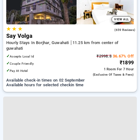
VIEW ALL
★
★
★
3.4
(659 Reviews)
Say Volga
Hourly Stays In Borjhar, Guwahati
11.25 km from center of
guwahati
✓
₹2998.8
36.67% Off
Accepts Local Id
₹1899
✓
Couple Friendly
1 Room
For 7 Hour
✓
Pay At Hotel
(exclusive Of Taxes & Fees)
Available check-in times on 02 September
Available hours for selected checkin time