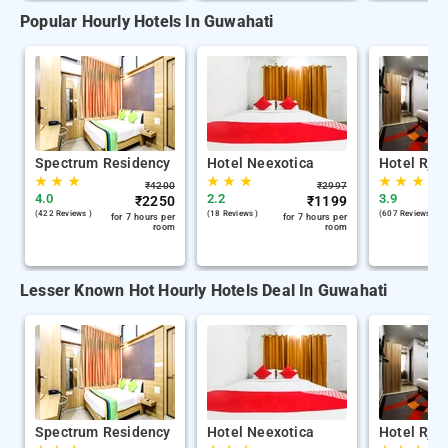
Popular Hourly Hotels In Guwahati
Spectrum Residency
Hotel Neexotica
Hotel Rjb
★
★
★
★
★
★
★
★
★
₹
4200
₹
2997
4.0
2.2
3.9
₹
2250
₹
1199
(422 Reviews )
(18 Reviews )
(607 Reviews )
for 7 hours per
for 7 hours per
room
room
Lesser Known Hot Hourly Hotels Deal In Guwahati
Spectrum Residency
Hotel Neexotica
Hotel Rjb