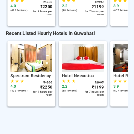
★
★
★
★
★
★
★
★
★
₹
4200
₹
2997
4.0
2.2
3.9
₹
2250
₹
1199
(422 Reviews )
(18 Reviews )
(607 Reviews )
for 7 hours per
for 7 hours per
room
room
Recent Listed Hourly Hotels In Guwahati
Spectrum Residency
Hotel Neexotica
Hotel Rjb
★
★
★
★
★
★
★
★
★
₹
4200
₹
2997
4.0
2.2
3.9
₹
2250
₹
1199
(422 Reviews )
(18 Reviews )
(607 Reviews )
for 7 hours per
for 7 hours per
room
room