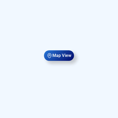
Map View