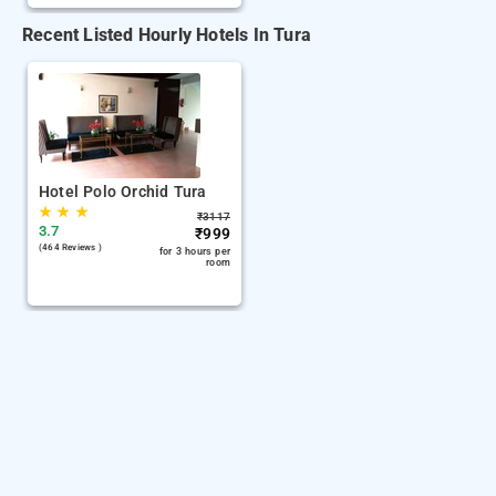
Recent Listed Hourly Hotels In Tura
Hotel Polo Orchid Tura
★
★
★
₹
3117
3.7
₹
999
(464 Reviews )
for 3 hours per
room