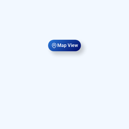
Map View