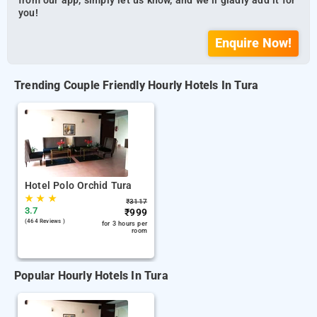
from our app, simply let us know, and we’ll gladly add it for
you!
Enquire Now!
Trending Couple Friendly Hourly Hotels In Tura
Hotel Polo Orchid Tura
★
★
★
₹
3117
3.7
₹
999
(464 Reviews )
for 3 hours per
room
Popular Hourly Hotels In Tura