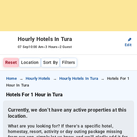
Hourly Hotels In Tura
✎
Edit
-
-
07 Sep
10:00 Am
3 Hours
2 Guest
Reset
Location
Sort By
Filters
Home
Hourly Hotels
Hourly Hotels In Tura
Hotels For 1
Hour In Tura
Hotels For 1 Hour in Tura
Currently, we don’t have any active properties at this
location.
What are you looking for? If there’s a specific hotel,
homestay, resort, activity or day outing package missing