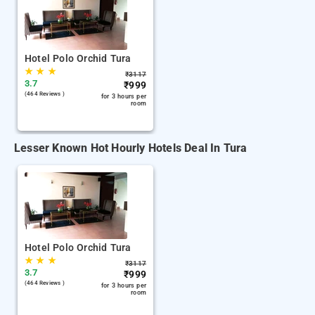
Hotel Polo Orchid Tura
★
★
★
₹
3117
3.7
₹
999
(464 Reviews )
for 3 hours per
room
Lesser Known Hot Hourly Hotels Deal In Tura
Hotel Polo Orchid Tura
★
★
★
₹
3117
3.7
₹
999
(464 Reviews )
for 3 hours per
room