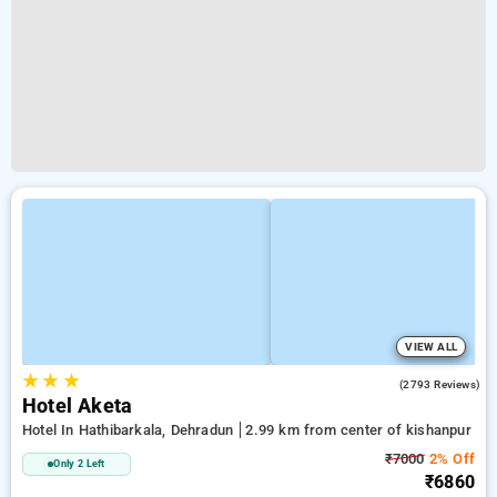
VIEW ALL
★
★
★
4.5
(2793 Reviews)
Hotel Aketa
Hotel In Hathibarkala, Dehradun
2.99 km from center of kishanpur
₹7000
2% Off
Only 2 Left
₹6860