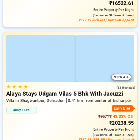
₹16522.61
Entire Property
Per Night
(exclusive Of Taxes & Fees)
₹717.19 (B2B SPL) Discount Applied
VIEW ALL
★
★
★
★
4.9
(33 Reviews)
Alaya Stays Udgam Vilas 5 Bhk With Jacuzzi
Villa In Bhagwantpur, Dehradun
3.41 km from center of kishanpur
Early Bird
Only 1 Left
₹35713
43.33% Off
₹20238.55
Entire Property
Per Night
(exclusive Of Taxes & Fees)
₹832.12 (B2B SPL) Discount Applied