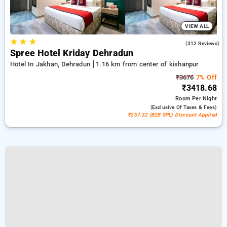
VIEW ALL
★
★
★
4.5
(312 Reviews)
Spree Hotel Kriday Dehradun
Hotel In Jakhan, Dehradun
1.16 km from center of kishanpur
₹3676
7% Off
₹3418.68
Room
Per Night
(exclusive Of Taxes & Fees)
₹257.32 (B2B SPL) Discount Applied