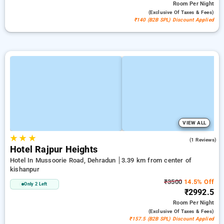
Room
Per Night
(exclusive Of Taxes & Fees)
₹140 (B2B SPL) Discount Applied
VIEW ALL
★
★
★
3.0
(1 Reviews)
Hotel Rajpur Heights
Hotel In Mussoorie Road, Dehradun
3.39 km from center of
kishanpur
₹3500
14.5% Off
Only 2 Left
₹2992.5
Room
Per Night
(exclusive Of Taxes & Fees)
₹157.5 (B2B SPL) Discount Applied