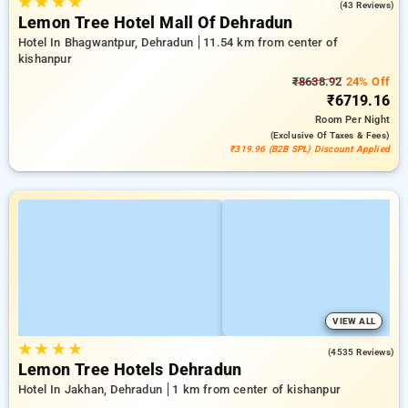
★
★
★
★
4.8
(43 Reviews)
Lemon Tree Hotel Mall Of Dehradun
Hotel In Bhagwantpur, Dehradun
11.54 km from center of
kishanpur
₹8638.92
24% Off
₹6719.16
Room
Per Night
(exclusive Of Taxes & Fees)
₹319.96 (B2B SPL) Discount Applied
VIEW ALL
★
★
★
★
4.2
(4535 Reviews)
Lemon Tree Hotels Dehradun
Hotel In Jakhan, Dehradun
1 km from center of kishanpur