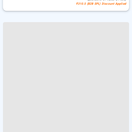
₹310.5 (B2B SPL) Discount Applied