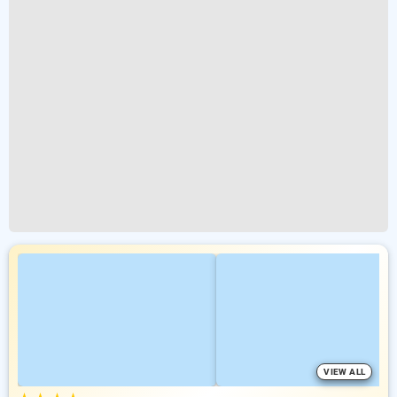
VIEW ALL