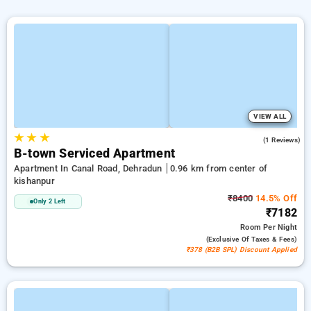
VIEW ALL
★
★
★
5.0
(1 Reviews)
B-town Serviced Apartment
Apartment In Canal Road, Dehradun
0.96 km from center of
kishanpur
₹8400
14.5% Off
Only 2 Left
₹7182
Room
Per Night
(exclusive Of Taxes & Fees)
₹378 (B2B SPL) Discount Applied