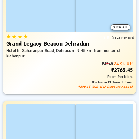
VIEW ALL
★
★
★
★
3.8
(1526 Reviews)
Grand Legacy Beacon Dehradun
Hotel In Saharanpur Road, Dehradun
9.45 km from center of
kishanpur
₹4248
34.9% Off
₹2765.45
Room
Per Night
(exclusive Of Taxes & Fees)
₹208.15 (B2B SPL) Discount Applied