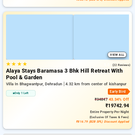
VIEW ALL
★
★
★
★
5.0
(22 Reviews)
Alaya Stays Baramasa 3 Bhk Hill Retreat With
Pool & Garden
Villa In Bhagwantpur, Dehradun
4.32 km from center of kishanpur
Early Bird
Only 1 Left
₹34847
43.34% Off
₹19742.94
Entire Property
Per Night
(exclusive Of Taxes & Fees)
₹816.79 (B2B SPL) Discount Applied