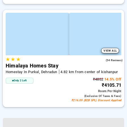
VIEW ALL
★
★
★
4.6
(54 Reviews)
Himalaya Homes Stay
Homestay In Purkal, Dehradun
4.82 km from center of kishanpur
₹4802
14.5% Off
Only 2 Left
₹4105.71
Room
Per Night
(exclusive Of Taxes & Fees)
₹216.09 (B2B SPL) Discount Applied