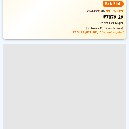
Early Bird
₹11429.96
33.5% Off
₹7879.29
Room
Per Night
(exclusive Of Taxes & Fees)
₹370.97 (B2B SPL) Discount Applied