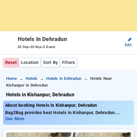
Hotels In Dehradun
✎
Edit
-
-
02 Sep
03 Sep
2 Guest
Reset
Location
Sort By
Filters
Home
Hotels
Hotels In Dehradun
Hotels Near
Kishanpur In Dehradun
Hotels in Kishanpur, Dehradun
About booking Hotels in Kishanpur, Dehradun
Bag2Bag provides best Hotels in Kishanpur, Dehradun.
Choose from 33 carefully selected Hotels in kishanpur,
See More
dehradun. Book Hotels with everyday low prices starts from
INR 929. Upto 43% discount on booking your preferred Hotels