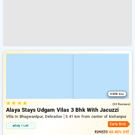
VIEW ALL
★
★
★
★
4.9
(33 Reviews)
Alaya Stays Udgam Vilas 3 Bhk With Jacuzzi
Villa In Bhagwantpur, Dehradun
3.41 km from center of kishanpur
Early Bird
Only 1 Left
₹29220
43.45% Off