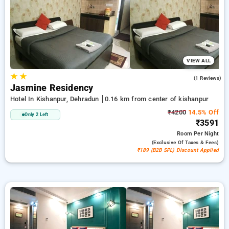
in kishanpur, dehradun. INR 500 new user discount and 11th
free stay completely free. Choose from a range of budget to
luxurious options, ensuring a peaceful and comfortable stay
in kishanpur, dehradun.
VIEW ALL
★
★
5.0
(1 Reviews)
Jasmine Residency
Hotel In Kishanpur, Dehradun
0.16 km from center of kishanpur
₹4200
14.5% Off
Only 2 Left
₹3591
Room
Per Night
(exclusive Of Taxes & Fees)
₹189 (B2B SPL) Discount Applied