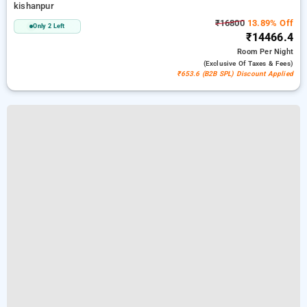
kishanpur
₹16800
13.89% Off
Only 2 Left
₹14466.4
Room
Per Night
(exclusive Of Taxes & Fees)
₹653.6 (B2B SPL) Discount Applied