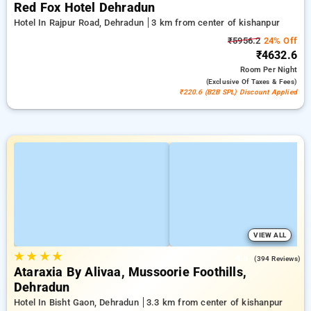
Red Fox Hotel Dehradun
Hotel In Rajpur Road, Dehradun
3 km from center of kishanpur
₹5956.2
24% Off
₹4632.6
Room
Per Night
(exclusive Of Taxes & Fees)
₹220.6 (B2B SPL) Discount Applied
VIEW ALL
★
★
★
★
4.6
(394 Reviews)
Ataraxia By Alivaa, Mussoorie Foothills,
Dehradun
Hotel In Bisht Gaon, Dehradun
3.3 km from center of kishanpur