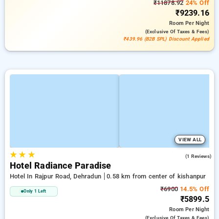
₹11878.92
24% Off
₹9239.16
Room
Per Night
(exclusive Of Taxes & Fees)
₹439.96 (B2B SPL) Discount Applied
VIEW ALL
★
★
★
4.0
(1 Reviews)
Hotel Radiance Paradise
Hotel In Rajpur Road, Dehradun
0.58 km from center of kishanpur
₹6900
14.5% Off
Only 1 Left
₹5899.5
Room
Per Night
(exclusive Of Taxes & Fees)