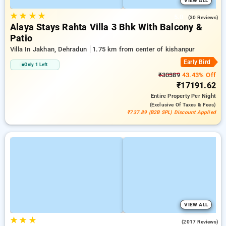
VIEW ALL
★
★
★
★
5.0
(30 Reviews)
Alaya Stays Rahta Villa 3 Bhk With Balcony &
Patio
Villa In Jakhan, Dehradun
1.75 km from center of kishanpur
Early Bird
Only 1 Left
₹30389
43.43% Off
₹17191.62
Entire Property
Per Night
(exclusive Of Taxes & Fees)
₹737.89 (B2B SPL) Discount Applied
VIEW ALL
★
★
★
4.2
(2017 Reviews)