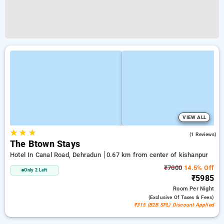
VIEW ALL
★
★
★
5.0
(1 Reviews)
The Btown Stays
Hotel In Canal Road, Dehradun
0.67 km from center of kishanpur
₹7000
14.5% Off
Only 2 Left
₹5985
Room
Per Night
(exclusive Of Taxes & Fees)
₹315 (B2B SPL) Discount Applied