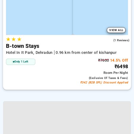
VIEW ALL
★
★
★
4.0
(1 Reviews)
B-town Stays
Hotel In It Park, Dehradun
0.96 km from center of kishanpur
₹7600
14.5% Off
Only 1 Left
₹6498
Room
Per Night
(exclusive Of Taxes & Fees)
₹342 (B2B SPL) Discount Applied