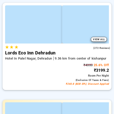
VIEW ALL
★
★
★
4.7
(272 Reviews)
Lords Eco Inn Dehradun
Hotel In Patel Nagar, Dehradun
9.36 km from center of kishanpur
₹4300
25.6% Off
₹3199.2
Room
Per Night
(exclusive Of Taxes & Fees)
₹240.8 (B2B SPL) Discount Applied