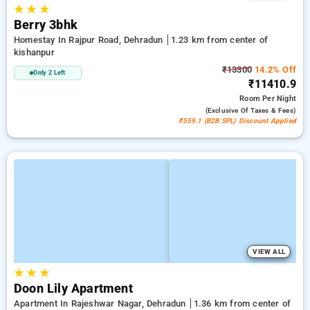
★
★
★
Berry 3bhk
Homestay In Rajpur Road, Dehradun
1.23 km from center of
kishanpur
₹13300
14.2% Off
Only 2 Left
₹11410.9
Room
Per Night
(exclusive Of Taxes & Fees)
₹559.1 (B2B SPL) Discount Applied
VIEW ALL
★
★
★
Doon Lily Apartment
Apartment In Rajeshwar Nagar, Dehradun
1.36 km from center of