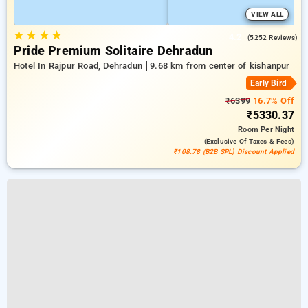
VIEW ALL
★
★
★
★
4.2
(5252 Reviews)
Pride Premium Solitaire Dehradun
Hotel In Rajpur Road, Dehradun
9.68 km from center of kishanpur
Early Bird
₹6399
16.7% Off
₹5330.37
Room
Per Night
(exclusive Of Taxes & Fees)
₹108.78 (B2B SPL) Discount Applied