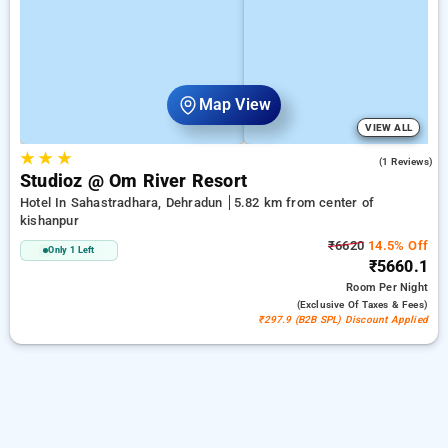
Map View
VIEW ALL
★
★
★
4.0
(1 Reviews)
Studioz @ Om River Resort
Hotel In Sahastradhara, Dehradun
5.82 km from center of
kishanpur
₹6620
14.5% Off
Only 1 Left
₹5660.1
Room
Per Night
(exclusive Of Taxes & Fees)
₹297.9 (B2B SPL) Discount Applied