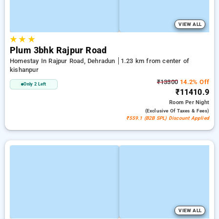
VIEW ALL
★
★
★
Plum 3bhk Rajpur Road
Homestay In Rajpur Road, Dehradun
1.23 km from center of
kishanpur
₹13300
14.2% Off
Only 2 Left
₹11410.9
Room
Per Night
(exclusive Of Taxes & Fees)
₹559.1 (B2B SPL) Discount Applied
VIEW ALL