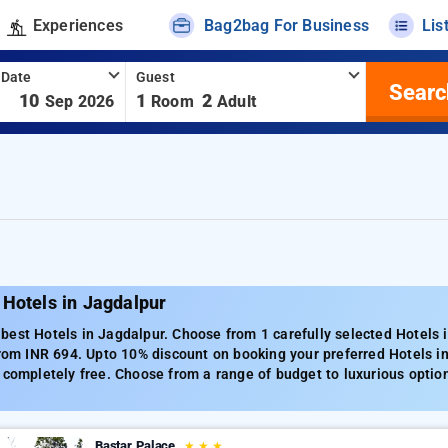
Experiences
Bag2bag For Business
Lis
 Date
Guest
Searc
-
10
1
2
Sep 2026
Room
Adult
Hotels in Jagdalpur
est Hotels in Jagdalpur. Choose from 1 carefully selected Hotels i
from INR 694. Upto 10% discount on booking your preferred Hotels i
 completely free. Choose from a range of budget to luxurious optio
Bastar Palace
★
★
★