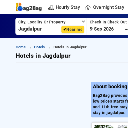
Hourly Stay
Overnight Stay
City, Locality Or Property
Check-In Check-Out
9
Sep 2026
Near me
Home
Hotels
Hotels In Jagdalpur
Hotels in Jagdalpur
About booking 
Bag2Bag provides b
low prices starts 
and 11th free stay
stay in jagdalpur.