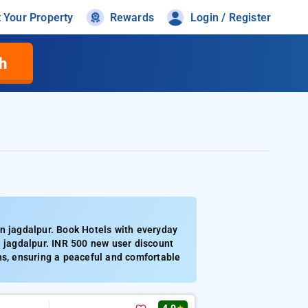
t Your Property
Rewards
Login / Register
h
n jagdalpur. Book Hotels with everyday
n jagdalpur. INR 500 new user discount
ns, ensuring a peaceful and comfortable