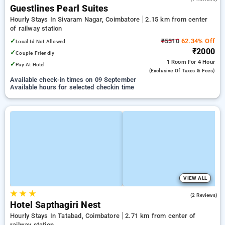
Guestlines Pearl Suites
Hourly Stays In Sivaram Nagar, Coimbatore
2.15 km from center
of railway station
✓
₹5310
62.34% Off
Local Id Not Allowed
₹2000
✓
Couple Friendly
1 Room
For 4 Hour
✓
Pay At Hotel
(exclusive Of Taxes & Fees)
Available check-in times on 09 September
Available hours for selected checkin time
VIEW ALL
★
★
★
3.5
(2 Reviews)
Hotel Sapthagiri Nest
Hourly Stays In Tatabad, Coimbatore
2.71 km from center of
railway station