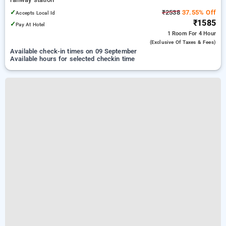
✓
₹2538
37.55% Off
Accepts Local Id
₹1585
✓
Pay At Hotel
1 Room
For 4 Hour
(exclusive Of Taxes & Fees)
Available check-in times on 09 September
Available hours for selected checkin time