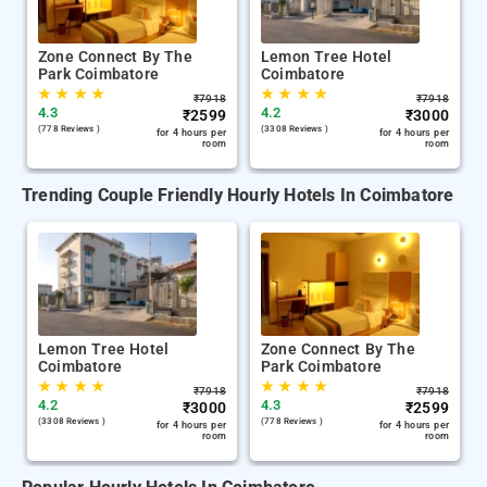
Zone Connect By The
Lemon Tree Hotel
Park Coimbatore
Coimbatore
★
★
★
★
★
★
★
★
₹
7918
₹
7918
4.3
4.2
₹
2599
₹
3000
(778 Reviews )
(3308 Reviews )
for 4 hours per
for 4 hours per
room
room
Trending Couple Friendly Hourly Hotels In Coimbatore
Lemon Tree Hotel
Zone Connect By The
Coimbatore
Park Coimbatore
★
★
★
★
★
★
★
★
₹
7918
₹
7918
4.2
4.3
₹
3000
₹
2599
(3308 Reviews )
(778 Reviews )
for 4 hours per
for 4 hours per
room
room