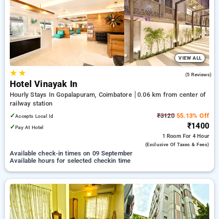
on booking your preferred Hourly Hotels in railway station,
coimbatore. INR 500 new user discount and 11th free stay
completely free. Choose from a range of budget to luxurious
options, ensuring a peaceful and comfortable stay in railway
station, coimbatore.
VIEW ALL
★
★
3.0
(5 Reviews)
Hotel Vinayak In
Hourly Stays In Gopalapuram, Coimbatore
0.06 km from center of
railway station
✓
₹3120
55.13% Off
Accepts Local Id
₹1400
✓
Pay At Hotel
1 Room
For 4 Hour
(exclusive Of Taxes & Fees)
Available check-in times on 09 September
Available hours for selected checkin time