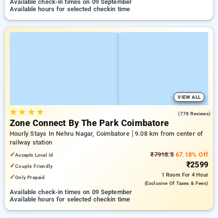
Available check-in times on 09 September
Available hours for selected checkin time
VIEW ALL
★
★
★
★
4.3
(778 Reviews)
Zone Connect By The Park Coimbatore
Hourly Stays In Nehru Nagar, Coimbatore
9.08 km from center of
railway station
✓
₹7918.8
67.18% Off
Accepts Local Id
₹2599
✓
Couple Friendly
1 Room
For 4 Hour
✓
Only Prepaid
(exclusive Of Taxes & Fees)
Available check-in times on 09 September
Available hours for selected checkin time