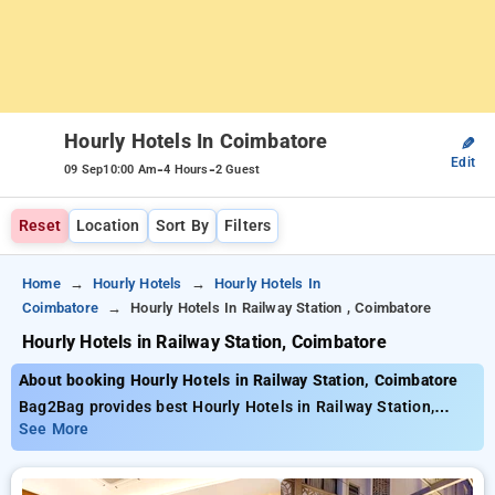
Hourly Hotels In Coimbatore
✎
Edit
-
-
09 Sep
10:00 Am
4 Hours
2 Guest
Reset
Location
Sort By
Filters
Home
Hourly Hotels
Hourly Hotels In
Coimbatore
Hourly Hotels In Railway Station , Coimbatore
Hourly Hotels in Railway Station, Coimbatore
About booking Hourly Hotels in Railway Station, Coimbatore
Bag2Bag provides best Hourly Hotels in Railway Station,
Coimbatore. Choose from 11 carefully selected Hourly Hotels
See More
in railway station, coimbatore. Book Hourly Hotels with
everyday low prices starts from INR 788. Upto 67% discount