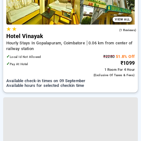
VIEW ALL
★
★
3.0
(1 Reviews)
Hotel Vinayak
Hourly Stays In Gopalapuram, Coimbatore
0.06 km from center of
railway station
✓
₹2280
51.8% Off
Local Id Not Allowed
₹1099
✓
Pay At Hotel
1 Room
For 4 Hour
(exclusive Of Taxes & Fees)
Available check-in times on 09 September
Available hours for selected checkin time