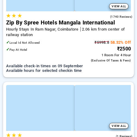
VIEW ALL
★
★
★
4.0
(1740 Reviews)
Zip By Spree Hotels Mangala International
Hourly Stays In Ram Nagar, Coimbatore
2.06 km from center of
railway station
✓
₹5998.8
58.32% Off
Local Id Not Allowed
₹2500
✓
Pay At Hotel
1 Room
For 4 Hour
(exclusive Of Taxes & Fees)
Available check-in times on 09 September
Available hours for selected checkin time
VIEW ALL
★
★
★
5.0
(1 Reviews)