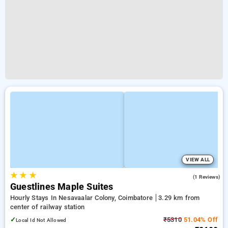
VIEW ALL
★
★
★
5.0
(1 Reviews)
Guestlines Maple Suites
Hourly Stays In Nesavaalar Colony, Coimbatore
3.29 km from
center of railway station
✓
₹5310
51.04% Off
Local Id Not Allowed