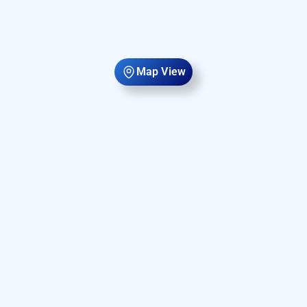
Map View