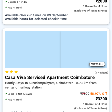
₹2600
✓
Couple Friendly
1 Room
For 4 Hour
✓
Pay At Hotel
(exclusive Of Taxes & Fees)
Available check-in times on 09 September
Available hours for selected checkin time
VIEW ALL
★
★
★
4.0
(1 Reviews)
Casa Viva Serviced Apartment Coimbatore
Hourly Stays In Kurudampalayam, Coimbatore
8.73 km from
center of railway station
✓
₹7800
58.97% Off
Local Id Not Allowed
₹3200
✓
Pay At Hotel
1 Room
For 4 Hour
(exclusive Of Taxes & Fees)