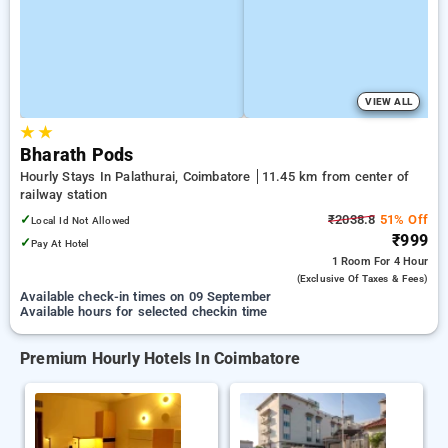
VIEW ALL
★
★
Bharath Pods
Hourly Stays In Palathurai, Coimbatore
11.45 km from center of
railway station
✓
₹2038.8
51% Off
Local Id Not Allowed
₹999
✓
Pay At Hotel
1 Room
For 4 Hour
(exclusive Of Taxes & Fees)
Available check-in times on 09 September
Available hours for selected checkin time
Premium Hourly Hotels In Coimbatore