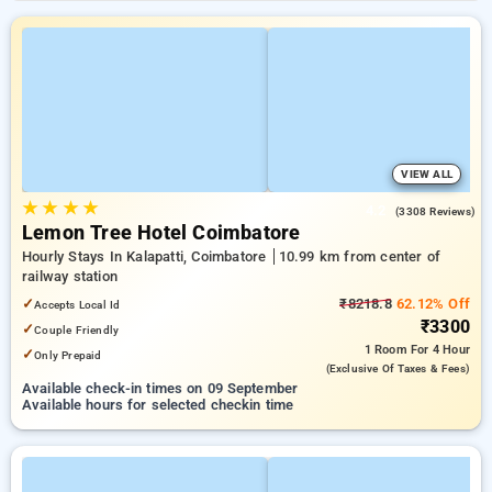
VIEW ALL
★
★
★
★
4.2
(3308 Reviews)
Lemon Tree Hotel Coimbatore
Hourly Stays In Kalapatti, Coimbatore
10.99 km from center of
railway station
✓
₹8218.8
62.12% Off
Accepts Local Id
₹3300
✓
Couple Friendly
1 Room
For 4 Hour
✓
Only Prepaid
(exclusive Of Taxes & Fees)
Available check-in times on 09 September
Available hours for selected checkin time