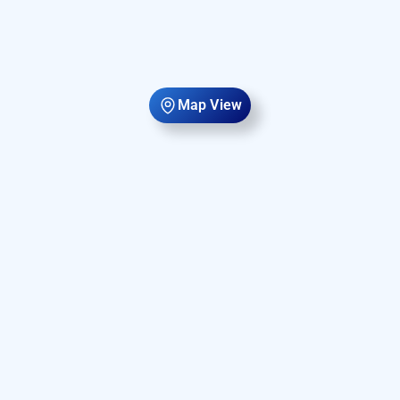
Map View