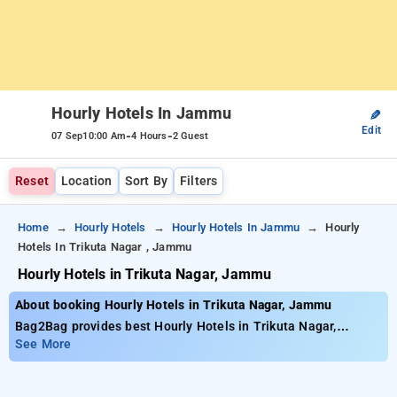
Hourly Hotels In Jammu
✎
Edit
-
-
07 Sep
10:00 Am
4 Hours
2 Guest
Reset
Location
Sort By
Filters
Home
Hourly Hotels
Hourly Hotels In Jammu
Hourly
Hotels In Trikuta Nagar , Jammu
Hourly Hotels in Trikuta Nagar, Jammu
About booking Hourly Hotels in Trikuta Nagar, Jammu
Bag2Bag provides best Hourly Hotels in Trikuta Nagar,
Jammu. Choose from 2 carefully selected Hourly Hotels in
See More
trikuta nagar, jammu. Book Hourly Hotels with everyday low
prices starts from INR 607. Upto 10% discount on booking