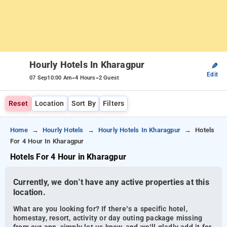
Hourly Hotels In Kharagpur
✎
Edit
-
-
07 Sep
10:00 Am
4 Hours
2 Guest
Reset
Location
Sort By
Filters
Home
Hourly Hotels
Hourly Hotels In Kharagpur
Hotels
For 4 Hour In Kharagpur
Hotels For 4 Hour in Kharagpur
Currently, we don’t have any active properties at this
location.
What are you looking for? If there’s a specific hotel,
homestay, resort, activity or day outing package missing