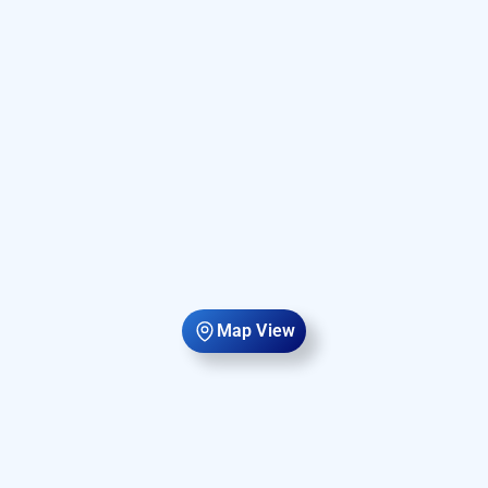
Map View