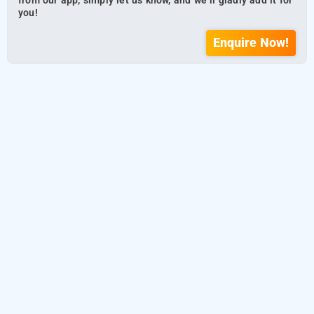
from our app, simply let us know, and we’ll gladly add it for
you!
Enquire Now!