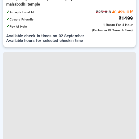
mahabodhi temple
✓
₹2518.8
40.49% Off
Accepts Local Id
₹1499
✓
Couple Friendly
1 Room
For 4 Hour
✓
Pay At Hotel
(exclusive Of Taxes & Fees)
Available check-in times on 02 September
Available hours for selected checkin time