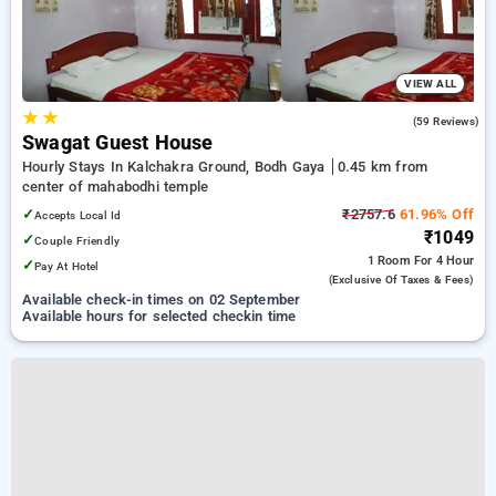
VIEW ALL
★
★
3.7
(59 Reviews)
Swagat Guest House
Hourly Stays In Kalchakra Ground, Bodh Gaya
0.45 km from
center of mahabodhi temple
✓
₹2757.6
61.96% Off
Accepts Local Id
₹1049
✓
Couple Friendly
1 Room
For 4 Hour
✓
Pay At Hotel
(exclusive Of Taxes & Fees)
Available check-in times on 02 September
Available hours for selected checkin time