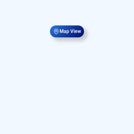
Map View