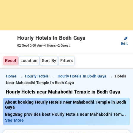
Hourly Hotels In Bodh Gaya
✎
Edit
-
-
02 Sep
10:00 Am
4 Hours
2 Guest
Reset
Location
Sort By
Filters
Home
Hourly Hotels
Hourly Hotels In Bodh Gaya
Hotels
Near Mahabodhi Temple In Bodh Gaya
Hourly Hotels near Mahabodhi Temple in Bodh Gaya
About booking Hourly Hotels near Mahabodhi Temple in Bodh
Gaya
Bag2Bag provides best Hourly Hotels near Mahabodhi Temple
in Bodh Gaya. Choose from 8 carefully selected Hourly Hotels
See More
in mahabodhi temple, bodh gaya. Book Hourly Hotels with
everyday low prices starts from INR 664. Upto 61% discount