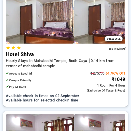
on booking your preferred Hourly Hotels in mahabodhi
temple, bodh gaya. INR 500 new user discount and 11th free
stay completely free. Choose from a range of budget to
luxurious options, ensuring a peaceful and comfortable stay
in mahabodhi temple, bodh gaya.
VIEW ALL
★
★
★
3.5
(88 Reviews)
Hotel Shiva
Hourly Stays In Mahabodhi Temple, Bodh Gaya
0.14 km from
center of mahabodhi temple
✓
₹2757.6
61.96% Off
Accepts Local Id
₹1049
✓
Couple Friendly
1 Room
For 4 Hour
✓
Pay At Hotel
(exclusive Of Taxes & Fees)
Available check-in times on 02 September
Available hours for selected checkin time