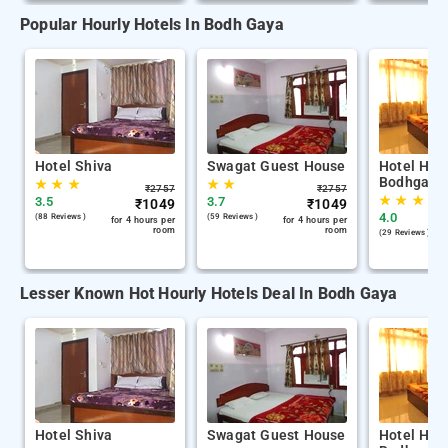
Popular Hourly Hotels In Bodh Gaya
Hotel Shiva
Swagat Guest House
Hotel Hom
Bodhgaya
★
★
★
★
★
₹
2757
₹
2757
★
★
★
3.5
3.7
₹
1049
₹
1049
4.0
(88 Reviews )
(59 Reviews )
for 4 hours per
for 4 hours per
room
room
(29 Reviews )
Lesser Known Hot Hourly Hotels Deal In Bodh Gaya
Hotel Shiva
Swagat Guest House
Hotel Hom