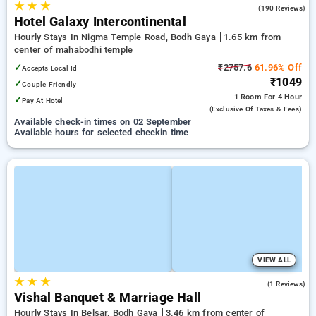
★
★
★
4.0
(190 Reviews)
Hotel Galaxy Intercontinental
Hourly Stays In Nigma Temple Road, Bodh Gaya
1.65 km from
center of mahabodhi temple
✓
₹2757.6
61.96% Off
Accepts Local Id
₹1049
✓
Couple Friendly
1 Room
For 4 Hour
✓
Pay At Hotel
(exclusive Of Taxes & Fees)
Available check-in times on 02 September
Available hours for selected checkin time
VIEW ALL
★
★
★
5.0
(1 Reviews)
Vishal Banquet & Marriage Hall
Hourly Stays In Belsar, Bodh Gaya
3.46 km from center of