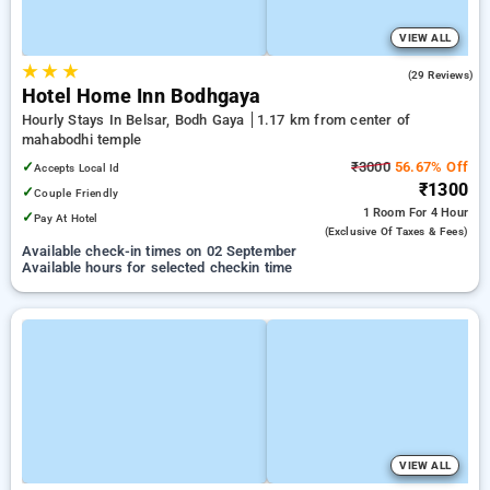
VIEW ALL
★
★
★
4.0
(29 Reviews)
Hotel Home Inn Bodhgaya
Hourly Stays In Belsar, Bodh Gaya
1.17 km from center of
mahabodhi temple
✓
₹3000
56.67% Off
Accepts Local Id
₹1300
✓
Couple Friendly
1 Room
For 4 Hour
✓
Pay At Hotel
(exclusive Of Taxes & Fees)
Available check-in times on 02 September
Available hours for selected checkin time
VIEW ALL