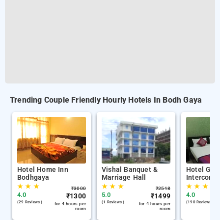
Trending Couple Friendly Hourly Hotels In Bodh Gaya
Hotel Home Inn
Vishal Banquet &
Hotel Gal
Bodhgaya
Marriage Hall
Interconti
★
★
★
★
★
★
★
★
★
₹
3000
₹
2518
4.0
5.0
4.0
₹
1300
₹
1499
(29 Reviews )
(1 Reviews )
(190 Reviews )
for 4 hours per
for 4 hours per
room
room