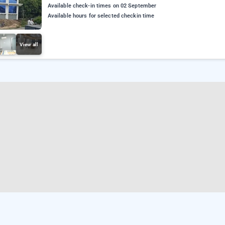
Available check-in times on 02 September
Available hours for selected checkin time
View all