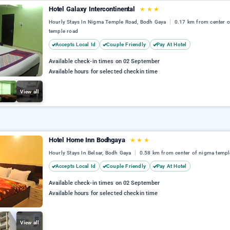
Hotel Galaxy Intercontinental
★
★
★
Hourly Stays In Nigma Temple Road, Bodh Gaya
0.17 km from center 
temple road
Accepts Local Id
Couple Friendly
Pay At Hotel
Available check-in times on 02 September
Available hours for selected checkin time
View all
Hotel Home Inn Bodhgaya
★
★
★
Hourly Stays In Belsar, Bodh Gaya
0.58 km from center of nigma templ
Accepts Local Id
Couple Friendly
Pay At Hotel
Available check-in times on 02 September
Available hours for selected checkin time
View all