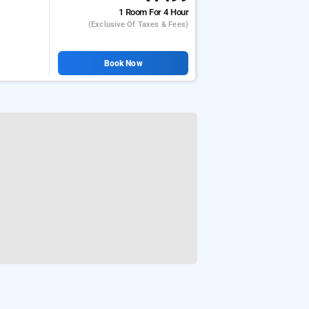
1 Room
For 4 Hour
(exclusive Of Taxes & Fees)
Book Now