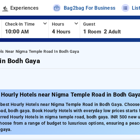
Experiences
Bag2bag For Business
Lis
Check-In Time
Hours
Guest
10:00
4
1
2
AM
Hours
Room
Adult
els Near Nigma Temple Road In Bodh Gaya
 in Bodh Gaya
 Hourly Hotels near Nigma Temple Road in Bodh Gay
best Hourly Hotels near Nigma Temple Road in Bodh Gaya. Choose f
ad, bodh gaya. Book Hourly Hotels with everyday low prices starts
rred Hourly Hotels in nigma temple road, bodh gaya. INR 500 new u
hoose from a range of budget to luxurious options, ensuring a peac
 gaya.