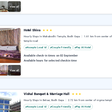
View all
Hotel Shiva
★
★
★
Hourly Stays In Mahabodhi Temple, Bodh Gaya
1.61 km from center o
temple road
Accepts Local Id
Couple Friendly
Pay At Hotel
Available check-in times on 02 September
Available hours for selected checkin time
View all
Vishal Banquet & Marriage Hall
★
★
★
Hourly Stays In Belsar, Bodh Gaya
2.72 km from center of nigma templ
Accepts Local Id
Couple Friendly
Pay At Hotel