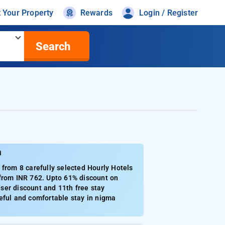
t Your Property
Rewards
Login / Register
Search
a
rom 8 carefully selected Hourly Hotels
 from INR 762. Upto 61% discount on
ser discount and 11th free stay
eful and comfortable stay in nigma