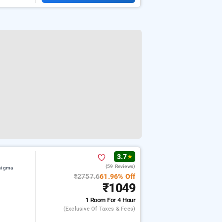
3.7
★
(59 Reviews)
 nigma
₹2757.6
61.96% Off
₹1049
1 Room
For 4 Hour
(exclusive Of Taxes & Fees)