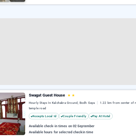
Swagat Guest House
★
★
Hourly Stays In Kalchakra Ground, Bodh Gaya
1.22 km from center of
temple road
Accepts Local Id
Couple Friendly
Pay At Hotel
Available check-in times on 02 September
Available hours for selected checkin time