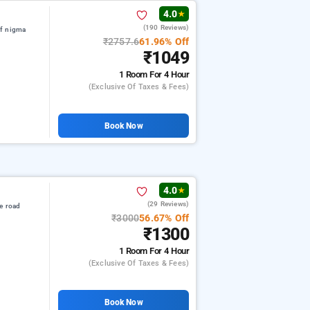
4.0
★
(190 Reviews)
of nigma
₹2757.6
61.96% Off
₹1049
1 Room
For 4 Hour
(exclusive Of Taxes & Fees)
Book Now
4.0
★
(29 Reviews)
e road
₹3000
56.67% Off
₹1300
1 Room
For 4 Hour
(exclusive Of Taxes & Fees)
Book Now