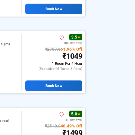
Book Now
3.5
★
(88 Reviews)
f nigma
₹2757.6
61.96% Off
₹1049
1 Room
For 4 Hour
(exclusive Of Taxes & Fees)
Book Now
5.0
★
(1 Reviews)
e road
₹2518.8
40.49% Off
₹1499