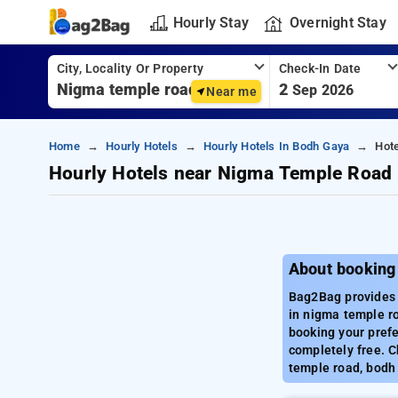
Hourly Stay
Overnight Stay
City, Locality Or Property
Check-In Date
2
Sep 2026
Near me
Home
Hourly Hotels
Hourly Hotels In Bodh Gaya
Hot
Hourly Hotels near Nigma Temple Road
About booking
Bag2Bag provides 
in nigma temple ro
booking your prefe
completely free. C
temple road, bodh