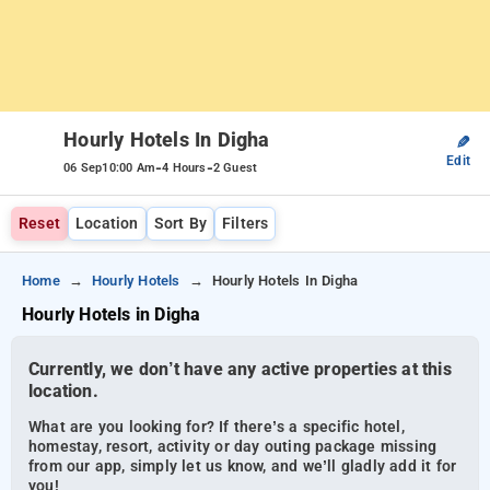
Hourly Hotels In Digha
✎
Edit
-
-
06 Sep
10:00 Am
4 Hours
2 Guest
Reset
Location
Sort By
Filters
Home
Hourly Hotels
Hourly Hotels In Digha
Hourly Hotels in Digha
Currently, we don’t have any active properties at this
location.
What are you looking for? If there’s a specific hotel,
homestay, resort, activity or day outing package missing
from our app, simply let us know, and we’ll gladly add it for
you!