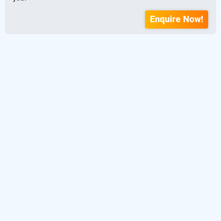
Enquire Now!