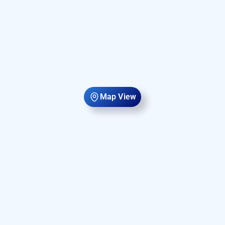
Map View