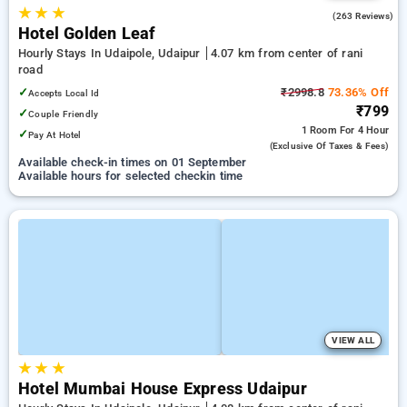
★
★
★
4.0
(263 Reviews)
Hotel Golden Leaf
Hourly Stays In Udaipole, Udaipur
4.07 km from center of rani
road
✓
₹2998.8
73.36% Off
Accepts Local Id
₹799
✓
Couple Friendly
1 Room
For 4 Hour
✓
Pay At Hotel
(exclusive Of Taxes & Fees)
Available check-in times on 01 September
Available hours for selected checkin time
VIEW ALL
★
★
★
Hotel Mumbai House Express Udaipur