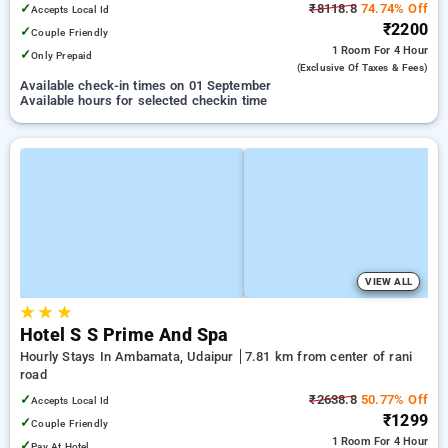
✓
₹8118.8
74.74% Off
Accepts Local Id
₹2200
✓
Couple Friendly
1 Room
For 4 Hour
✓
Only Prepaid
(exclusive Of Taxes & Fees)
Available check-in times on 01 September
Available hours for selected checkin time
VIEW ALL
★
★
★
Hotel S S Prime And Spa
Hourly Stays In Ambamata, Udaipur
7.81 km from center of rani
road
✓
₹2638.8
50.77% Off
Accepts Local Id
₹1299
✓
Couple Friendly
1 Room
For 4 Hour
✓
Pay At Hotel