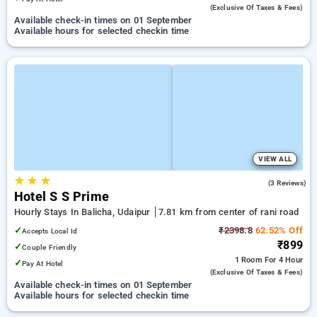
(exclusive Of Taxes & Fees)
Available check-in times on 01 September
Available hours for selected checkin time
VIEW ALL
★
★
★
4.0
(3 Reviews)
Hotel S S Prime
Hourly Stays In Balicha, Udaipur
7.81 km from center of rani road
✓
₹2398.8
62.52% Off
Accepts Local Id
₹899
✓
Couple Friendly
1 Room
For 4 Hour
✓
Pay At Hotel
(exclusive Of Taxes & Fees)
Available check-in times on 01 September
Available hours for selected checkin time