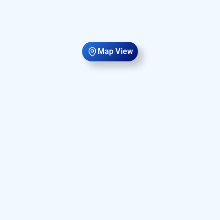
Map View