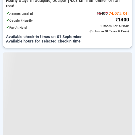
Hourly Stays In Udaipole, Udaipur
4.08 km from center of rani
road
✓
₹5400
74.07% Off
Accepts Local Id
₹1400
✓
Couple Friendly
1 Room
For 4 Hour
✓
Pay At Hotel
(exclusive Of Taxes & Fees)
Available check-in times on 01 September
Available hours for selected checkin time