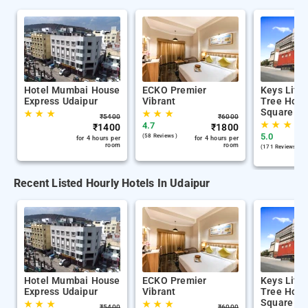
Hotel Mumbai House
ECKO Premier
Keys Lite
Express Udaipur
Vibrant
Tree Hote
Square Ud
★
★
★
★
★
★
₹
5400
₹
6000
★
★
★
4.7
₹
1400
₹
1800
5.0
(58 Reviews )
for 4 hours per
for 4 hours per
room
room
(171 Reviews )
Recent Listed Hourly Hotels In Udaipur
Hotel Mumbai House
ECKO Premier
Keys Lite
Express Udaipur
Vibrant
Tree Hote
Square Ud
★
★
★
★
★
★
₹
5400
₹
6000