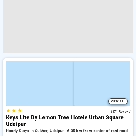
VIEW ALL
★
★
★
5.0
(171 Reviews)
Keys Lite By Lemon Tree Hotels Urban Square
Udaipur
Hourly Stays In Sukher, Udaipur
6.35 km from center of rani road