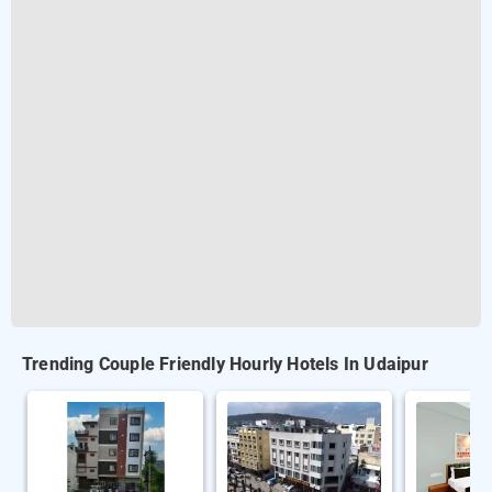
Trending Couple Friendly Hourly Hotels In Udaipur