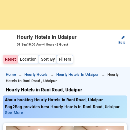
Hourly Hotels In Udaipur
✎
Edit
-
-
01 Sep
10:00 Am
4 Hours
2 Guest
Reset
Location
Sort By
Filters
Home
Hourly Hotels
Hourly Hotels In Udaipur
Hourly
Hotels In Rani Road , Udaipur
Hourly Hotels in Rani Road, Udaipur
About booking Hourly Hotels in Rani Road, Udaipur
Bag2Bag provides best Hourly Hotels in Rani Road, Udaipur.
Choose from 15 carefully selected Hourly Hotels in rani road,
See More
udaipur. Book Hourly Hotels with everyday low prices starts
from INR 629. Upto 74% discount on booking your preferred