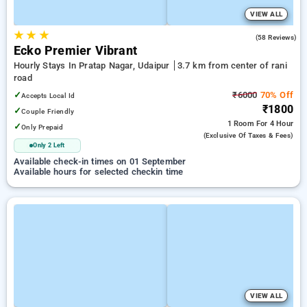
VIEW ALL
★
★
★
4.7
(58 Reviews)
Ecko Premier Vibrant
Hourly Stays In Pratap Nagar, Udaipur
3.7 km from center of rani
road
✓
₹6000
70% Off
Accepts Local Id
₹1800
✓
Couple Friendly
1 Room
For 4 Hour
✓
Only Prepaid
(exclusive Of Taxes & Fees)
Only 2 Left
Available check-in times on 01 September
Available hours for selected checkin time
VIEW ALL