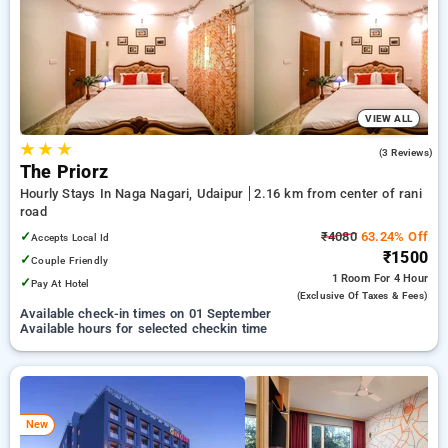
Hourly Hotels in rani road, udaipur. INR 500 new user discount
and 11th free stay completely free. Choose from a range of
budget to luxurious options, ensuring a peaceful and
comfortable stay in rani road, udaipur.
VIEW ALL
★
★
★
3.7
(3 Reviews)
The Priorz
Hourly Stays In Naga Nagari, Udaipur
2.16 km from center of rani
road
✓
₹4080
63.24% Off
Accepts Local Id
₹1500
✓
Couple Friendly
1 Room
For 4 Hour
✓
Pay At Hotel
(exclusive Of Taxes & Fees)
Available check-in times on 01 September
Available hours for selected checkin time
New