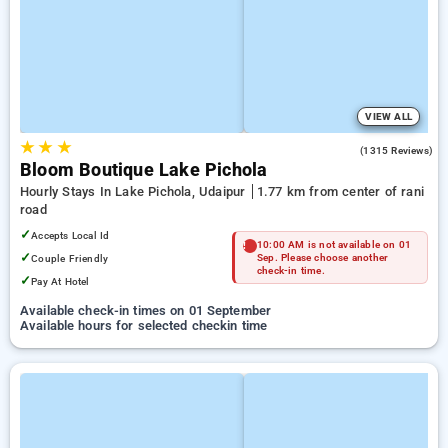
VIEW ALL
★
★
★
4.5
(1315 Reviews)
Bloom Boutique Lake Pichola
Hourly Stays In Lake Pichola, Udaipur
1.77 km from center of rani
road
✓
Accepts Local Id
10:00 AM is not available on 01
✓
Couple Friendly
Sep. Please choose another
check-in time.
✓
Pay At Hotel
Available check-in times on 01 September
Available hours for selected checkin time