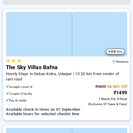
VIEW ALL
★
★
★
3.0
(1 Reviews)
The Sky Villas Bafna
Hourly Stays In Dakan Kotra, Udaipur
13.22 km from center of
rani road
✓
₹3600
58.36% Off
Accepts Local Id
₹1499
✓
Couple Friendly
1 Room
For 4 Hour
✓
Pay At Hotel
(exclusive Of Taxes & Fees)
Available check-in times on 01 September
Available hours for selected checkin time