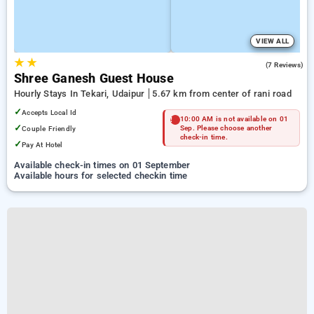
VIEW ALL
★
★
5.0
(7 Reviews)
Shree Ganesh Guest House
Hourly Stays In Tekari, Udaipur
5.67 km from center of rani road
✓
Accepts Local Id
10:00 AM is not available on 01
✓
Couple Friendly
Sep. Please choose another
check-in time.
✓
Pay At Hotel
Available check-in times on 01 September
Available hours for selected checkin time