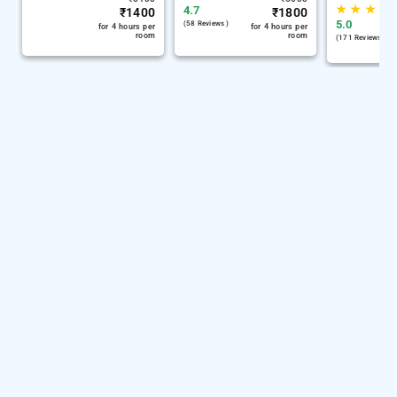
★
★
★
4.7
₹
1400
₹
1800
5.0
(58 Reviews )
for 4 hours per
for 4 hours per
room
room
(171 Reviews )