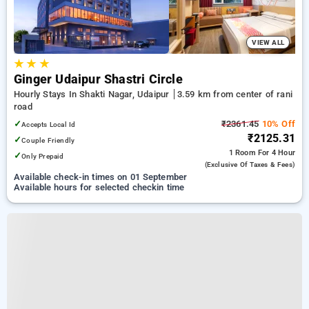
VIEW ALL
★
★
★
Ginger Udaipur Shastri Circle
Hourly Stays In Shakti Nagar, Udaipur
3.59 km from center of rani
road
✓
₹2361.45
10% Off
Accepts Local Id
₹2125.31
✓
Couple Friendly
1 Room
For 4 Hour
✓
Only Prepaid
(exclusive Of Taxes & Fees)
Available check-in times on 01 September
Available hours for selected checkin time