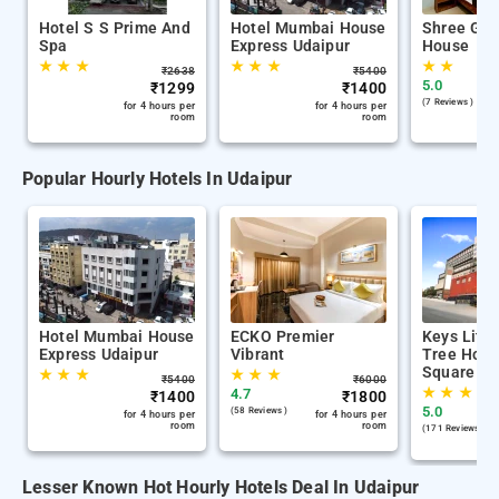
Hotel S S Prime And
Hotel Mumbai House
Shree Gan
Spa
Express Udaipur
House
★
★
★
★
★
★
★
★
₹
2638
₹
5400
5.0
₹
1299
₹
1400
(7 Reviews )
for 4 hours per
for 4 hours per
room
room
Popular Hourly Hotels In Udaipur
Hotel Mumbai House
ECKO Premier
Keys Lite
Express Udaipur
Vibrant
Tree Hote
Square Ud
★
★
★
★
★
★
₹
5400
₹
6000
★
★
★
4.7
₹
1400
₹
1800
5.0
(58 Reviews )
for 4 hours per
for 4 hours per
room
room
(171 Reviews )
Lesser Known Hot Hourly Hotels Deal In Udaipur