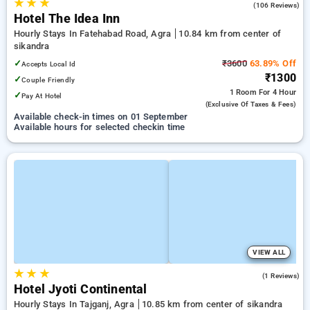
★
★
★
3.2
(106 Reviews)
Hotel The Idea Inn
Hourly Stays In Fatehabad Road, Agra
10.84 km from center of
sikandra
✓
₹3600
63.89% Off
Accepts Local Id
₹1300
✓
Couple Friendly
1 Room
For 4 Hour
✓
Pay At Hotel
(exclusive Of Taxes & Fees)
Available check-in times on 01 September
Available hours for selected checkin time
VIEW ALL
★
★
★
3.0
(1 Reviews)
Hotel Jyoti Continental
Hourly Stays In Tajganj, Agra
10.85 km from center of sikandra