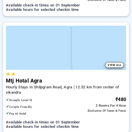
Available check-in times on 01 September
Available hours for selected checkin time
VIEW ALL
★
★
Mtj Hotal Agra
Hourly Stays In Shilpgram Road, Agra
12.32 km from center of
sikandra
₹480
✓
Accepts Local Id
2 Rooms
For 4 Hour
✓
Couple Friendly
(exclusive Of Taxes & Fees)
✓
Pay At Hotel
Available check-in times on 01 September
Available hours for selected checkin time