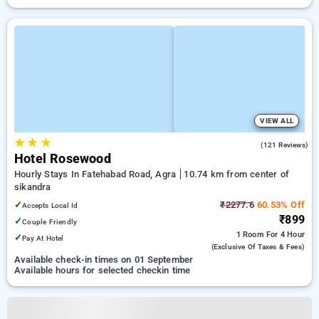
VIEW ALL
★
★
★
3.6
(121 Reviews)
Hotel Rosewood
Hourly Stays In Fatehabad Road, Agra
10.74 km from center of
sikandra
✓
₹2277.6
60.53% Off
Accepts Local Id
₹899
✓
Couple Friendly
1 Room
For 4 Hour
✓
Pay At Hotel
(exclusive Of Taxes & Fees)
Available check-in times on 01 September
Available hours for selected checkin time