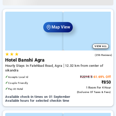
Map View
VIEW ALL
★
★
★
3.3
(256 Reviews)
Hotel Banshi Agra
Hourly Stays In Fatehbad Road, Agra
12.32 km from center of
sikandra
✓
₹2218.8
61.69% Off
Accepts Local Id
₹850
✓
Couple Friendly
1 Room
For 4 Hour
✓
Pay At Hotel
(exclusive Of Taxes & Fees)
Available check-in times on 01 September
Available hours for selected checkin time