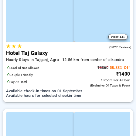
VIEW ALL
★
★
★
3.7
(1027 Reviews)
Hotel Taj Galaxy
Hourly Stays In Tajganj, Agra
12.56 km from center of sikandra
✓
₹3360
58.33% Off
Local Id Not Allowed
₹1400
✓
Couple Friendly
1 Room
For 4 Hour
✓
Pay At Hotel
(exclusive Of Taxes & Fees)
Available check-in times on 01 September
Available hours for selected checkin time