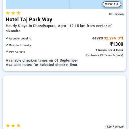
VIEW ALL
★
★
★
5.0
(3 Reviews)
Hotel Taj Park Way
Hourly Stays In Dhandhupura, Agra
12.15 km from center of
sikandra
✓
₹1920
32.29% Off
Accepts Local Id
₹1300
✓
Couple Friendly
1 Room
For 4 Hour
✓
Pay At Hotel
(exclusive Of Taxes & Fees)
Available check-in times on 01 September
Available hours for selected checkin time
★
★
★
4.9
(126 Reviews)