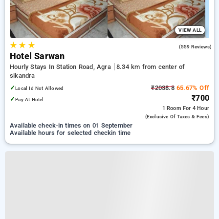
VIEW ALL
★
★
★
3.7
(559 Reviews)
Hotel Sarwan
Hourly Stays In Station Road, Agra
8.34 km from center of
sikandra
✓
₹2038.8
65.67% Off
Local Id Not Allowed
₹700
✓
Pay At Hotel
1 Room
For 4 Hour
(exclusive Of Taxes & Fees)
Available check-in times on 01 September
Available hours for selected checkin time