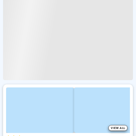
VIEW ALL