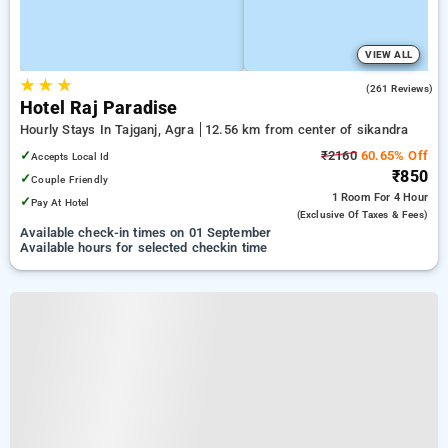
VIEW ALL
★
★
★
3.4
(261 Reviews)
Hotel Raj Paradise
Hourly Stays In Tajganj, Agra
12.56 km from center of sikandra
✓
₹2160
60.65% Off
Accepts Local Id
₹850
✓
Couple Friendly
1 Room
For 4 Hour
✓
Pay At Hotel
(exclusive Of Taxes & Fees)
Available check-in times on 01 September
Available hours for selected checkin time