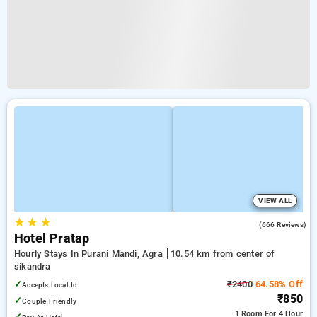
VIEW ALL
★
★
★
4.1
(666 Reviews)
Hotel Pratap
Hourly Stays In Purani Mandi, Agra
10.54 km from center of
sikandra
✓
₹2400
64.58% Off
Accepts Local Id
₹850
✓
Couple Friendly
1 Room
For 4 Hour
✓