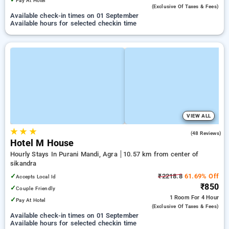
Pay At Hotel
(exclusive Of Taxes & Fees)
Available check-in times on 01 September
Available hours for selected checkin time
VIEW ALL
★
★
★
3.8
(48 Reviews)
Hotel M House
Hourly Stays In Purani Mandi, Agra
10.57 km from center of
sikandra
✓
₹2218.8
61.69% Off
Accepts Local Id
₹850
✓
Couple Friendly
1 Room
For 4 Hour
✓
Pay At Hotel
(exclusive Of Taxes & Fees)
Available check-in times on 01 September
Available hours for selected checkin time