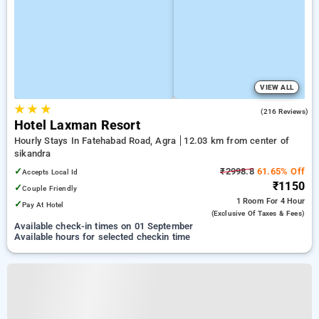
VIEW ALL
★
★
★
3.8
(216 Reviews)
Hotel Laxman Resort
Hourly Stays In Fatehabad Road, Agra
12.03 km from center of
sikandra
✓
₹2998.8
61.65% Off
Accepts Local Id
₹1150
✓
Couple Friendly
1 Room
For 4 Hour
✓
Pay At Hotel
(exclusive Of Taxes & Fees)
Available check-in times on 01 September
Available hours for selected checkin time