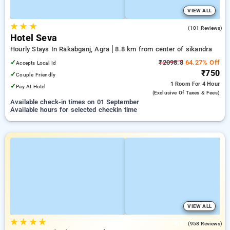
VIEW ALL
★
★
★
2.5
(101 Reviews)
Hotel Seva
Hourly Stays In Rakabganj, Agra
8.8 km from center of sikandra
✓
₹2098.8
64.27% Off
Accepts Local Id
₹750
✓
Couple Friendly
1 Room
For 4 Hour
✓
Pay At Hotel
(exclusive Of Taxes & Fees)
Available check-in times on 01 September
Available hours for selected checkin time
VIEW ALL
★
★
★
★
4.8
(958 Reviews)