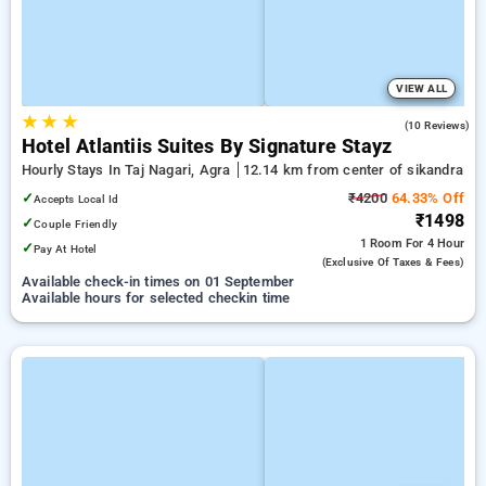
VIEW ALL
★
★
★
4.2
(10 Reviews)
Hotel Atlantiis Suites By Signature Stayz
Hourly Stays In Taj Nagari, Agra
12.14 km from center of sikandra
✓
₹4200
64.33% Off
Accepts Local Id
₹1498
✓
Couple Friendly
1 Room
For 4 Hour
✓
Pay At Hotel
(exclusive Of Taxes & Fees)
Available check-in times on 01 September
Available hours for selected checkin time