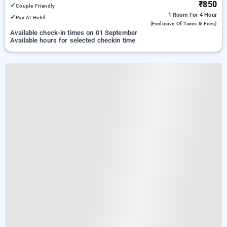
₹850
✓
Couple Friendly
1 Room
For 4 Hour
✓
Pay At Hotel
(exclusive Of Taxes & Fees)
Available check-in times on 01 September
Available hours for selected checkin time