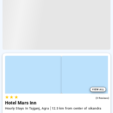
VIEW ALL
★
★
★
4.7
(3 Reviews)
Hotel Mars Inn
Hourly Stays In Tajganj, Agra
12.3 km from center of sikandra