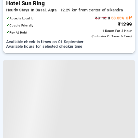
Hotel Sun Ring
Hourly Stays In Basai, Agra
12.29 km from center of sikandra
✓
₹3118.8
58.35% Off
Accepts Local Id
₹1299
✓
Couple Friendly
1 Room
For 4 Hour
✓
Pay At Hotel
(exclusive Of Taxes & Fees)
Available check-in times on 01 September
Available hours for selected checkin time