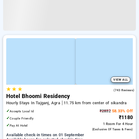
VIEW ALL
★
★
★
3.5
(743 Reviews)
Hotel Bhoomi Residency
Hourly Stays In Tajganj, Agra
11.75 km from center of sikandra
✓
₹2832
58.33% Off
Accepts Local Id
₹1180
✓
Couple Friendly
1 Room
For 4 Hour
✓
Pay At Hotel
(exclusive Of Taxes & Fees)
Available check-in times on 01 September