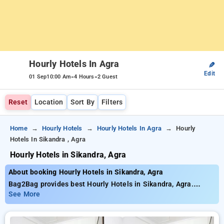
Hourly Hotels In Agra
✎
Edit
-
-
01 Sep
10:00 Am
4 Hours
2 Guest
Reset
Location
Sort By
Filters
Home
Hourly Hotels
Hourly Hotels In Agra
Hourly
Hotels In Sikandra , Agra
Hourly Hotels in Sikandra, Agra
About booking Hourly Hotels in Sikandra, Agra
Bag2Bag provides best Hourly Hotels in Sikandra, Agra.
Choose from 47 carefully selected Hourly Hotels in sikandra,
See More
agra. Book Hourly Hotels with everyday low prices starts from
INR 592. Upto 70% discount on booking your preferred Hourly