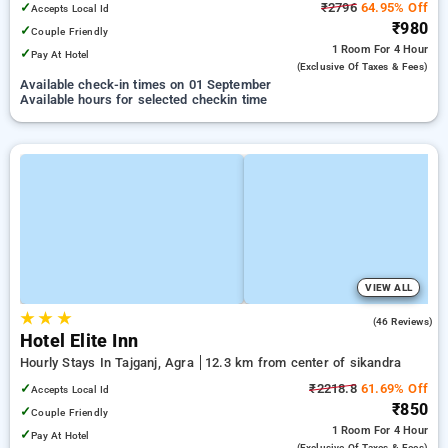
✓
₹2796
64.95% Off
Accepts Local Id
₹980
✓
Couple Friendly
1 Room
For 4 Hour
✓
Pay At Hotel
(exclusive Of Taxes & Fees)
Available check-in times on 01 September
Available hours for selected checkin time
VIEW ALL
★
★
★
3.4
(46 Reviews)
Hotel Elite Inn
Hourly Stays In Tajganj, Agra
12.3 km from center of sikandra
✓
₹2218.8
61.69% Off
Accepts Local Id
₹850
✓
Couple Friendly
1 Room
For 4 Hour
✓
Pay At Hotel
(exclusive Of Taxes & Fees)