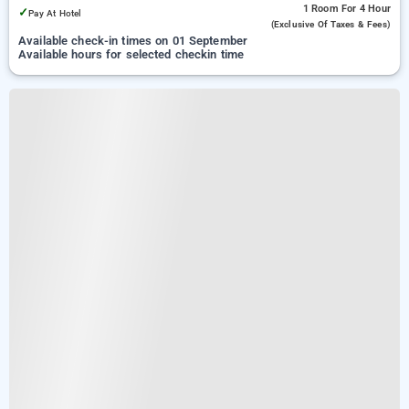
1 Room
For 4 Hour
✓
Pay At Hotel
(exclusive Of Taxes & Fees)
Available check-in times on 01 September
Available hours for selected checkin time