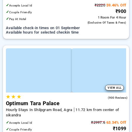
✓
₹2220
59.46% Off
Accepts Local Id
₹900
✓
Couple Friendly
1 Room
For 4 Hour
✓
Pay At Hotel
(exclusive Of Taxes & Fees)
Available check-in times on 01 September
Available hours for selected checkin time
VIEW ALL
★
★
★
3.8
(900 Reviews)
Optimum Tara Palace
Hourly Stays In Shilpgram Road, Agra
11.72 km from center of
sikandra
✓
₹2997.6
63.34% Off
Accepts Local Id
₹1099
✓
Couple Friendly