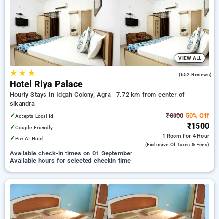
Hotels in sikandra, agra. INR 500 new user discount and 11th
free stay completely free. Choose from a range of budget to
luxurious options, ensuring a peaceful and comfortable stay
in sikandra, agra.
VIEW ALL
★
★
★
3.6
(652 Reviews)
Hotel Riya Palace
Hourly Stays In Idgah Colony, Agra
7.72 km from center of
sikandra
✓
₹3000
50% Off
Accepts Local Id
₹1500
✓
Couple Friendly
1 Room
For 4 Hour
✓
Pay At Hotel
(exclusive Of Taxes & Fees)
Available check-in times on 01 September
Available hours for selected checkin time