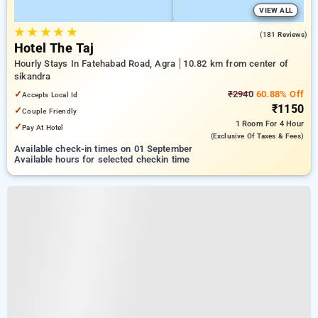
VIEW ALL
★
★
★
★
★
3.5
(181 Reviews)
Hotel The Taj
Hourly Stays In Fatehabad Road, Agra
10.82 km from center of
sikandra
✓
₹2940
60.88% Off
Accepts Local Id
₹1150
✓
Couple Friendly
1 Room
For 4 Hour
✓
Pay At Hotel
(exclusive Of Taxes & Fees)
Available check-in times on 01 September
Available hours for selected checkin time