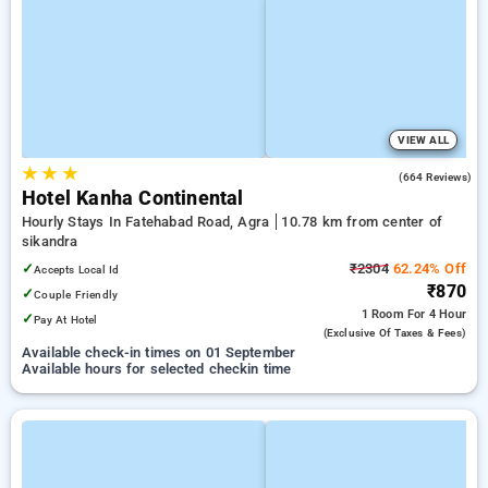
VIEW ALL
★
★
★
2.9
(664 Reviews)
Hotel Kanha Continental
Hourly Stays In Fatehabad Road, Agra
10.78 km from center of
sikandra
✓
₹2304
62.24% Off
Accepts Local Id
₹870
✓
Couple Friendly
1 Room
For 4 Hour
✓
Pay At Hotel
(exclusive Of Taxes & Fees)
Available check-in times on 01 September
Available hours for selected checkin time