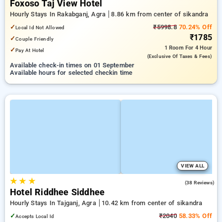
Foxoso Taj View Hotel
Hourly Stays In Rakabganj, Agra
8.86 km from center of sikandra
✓
₹5998.8
70.24% Off
Local Id Not Allowed
₹1785
✓
Couple Friendly
1 Room
For 4 Hour
✓
Pay At Hotel
(exclusive Of Taxes & Fees)
Available check-in times on 01 September
Available hours for selected checkin time
VIEW ALL
★
★
★
3.2
(38 Reviews)
Hotel Riddhee Siddhee
Hourly Stays In Tajganj, Agra
10.42 km from center of sikandra
✓
₹2040
58.33% Off
Accepts Local Id