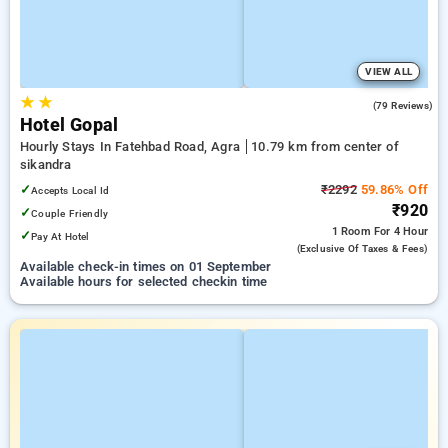
VIEW ALL
★
★
3.1
(79 Reviews)
Hotel Gopal
Hourly Stays In Fatehbad Road, Agra
10.79 km from center of
sikandra
✓
₹2292
59.86% Off
Accepts Local Id
₹920
✓
Couple Friendly
1 Room
For 4 Hour
✓
Pay At Hotel
(exclusive Of Taxes & Fees)
Available check-in times on 01 September
Available hours for selected checkin time