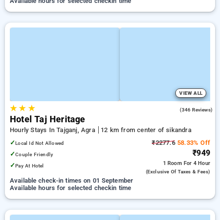
Available hours for selected checkin time
VIEW ALL
★
★
★
4.0
(346 Reviews)
Hotel Taj Heritage
Hourly Stays In Tajganj, Agra
12 km from center of sikandra
✓
₹2277.6
58.33% Off
Local Id Not Allowed
₹949
✓
Couple Friendly
1 Room
For 4 Hour
✓
Pay At Hotel
(exclusive Of Taxes & Fees)
Available check-in times on 01 September
Available hours for selected checkin time