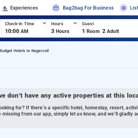
Experiences
Bag2bag For Business
Lis
Check-In Time
Hours
Guest
10:00
3
1
2
AM
Hours
Room
Adult
Budget Hotels In Nagercoil
we don’t have any active properties at this loc
oking for? If there’s a specific hotel, homestay, resort, activi
 missing from our app, simply let us know, and we’ll gladly ad