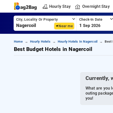
Hourly Stay
Overnight Stay
City, Locality Or Property
Check-In Date
1
Sep 2026
Near me
Home
Hourly Hotels
Hourly Hotels In Nagercoil
Best 
Best Budget Hotels in Nagercoil
Currently, 
What are you lo
outing package
you!