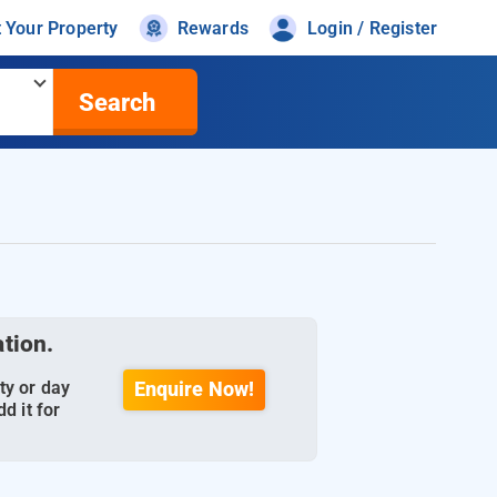
t Your Property
Rewards
Login / Register
Search
ation.
ty or day
Enquire Now!
d it for