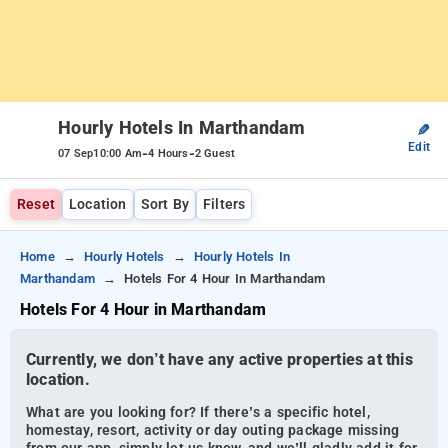
Hourly Hotels In Marthandam
✎
Edit
-
-
07 Sep
10:00 Am
4 Hours
2 Guest
Reset
Location
Sort By
Filters
Home
Hourly Hotels
Hourly Hotels In
Marthandam
Hotels For 4 Hour In Marthandam
Hotels For 4 Hour in Marthandam
Currently, we don’t have any active properties at this
location.
What are you looking for? If there’s a specific hotel,
homestay, resort, activity or day outing package missing