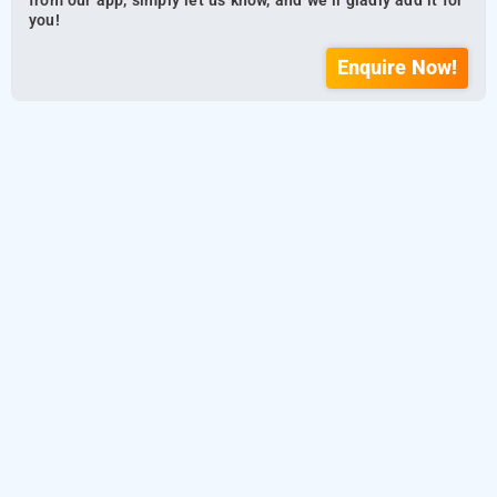
from our app, simply let us know, and we’ll gladly add it for
you!
Enquire Now!