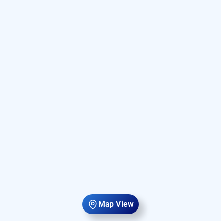
Map View