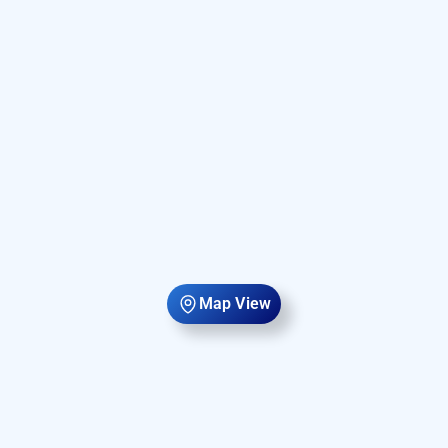
Map View