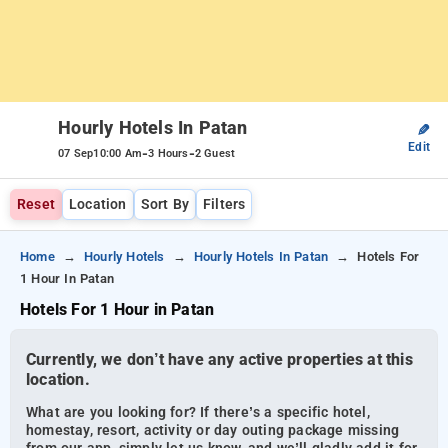
Hourly Hotels In Patan
✎
Edit
-
-
07 Sep
10:00 Am
3 Hours
2 Guest
Reset
Location
Sort By
Filters
Home
Hourly Hotels
Hourly Hotels In Patan
Hotels For
1 Hour In Patan
Hotels For 1 Hour in Patan
Currently, we don’t have any active properties at this
location.
What are you looking for? If there’s a specific hotel,
homestay, resort, activity or day outing package missing