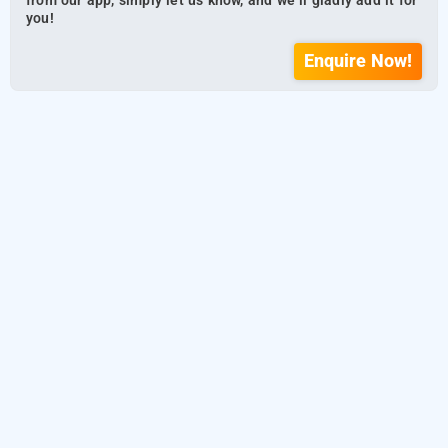
from our app, simply let us know, and we’ll gladly add it for
you!
Enquire Now!