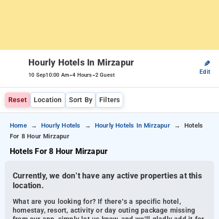
Hourly Hotels In Mirzapur
✎
Edit
-
-
10 Sep
10:00 Am
4 Hours
2 Guest
Reset
Location
Sort By
Filters
Home
Hourly Hotels
Hourly Hotels In Mirzapur
Hotels
For 8 Hour Mirzapur
Hotels For 8 Hour Mirzapur
Currently, we don’t have any active properties at this
location.
What are you looking for? If there’s a specific hotel,
homestay, resort, activity or day outing package missing