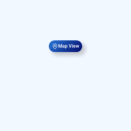
Map View