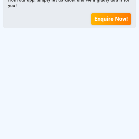
from our app, simply let us know, and we’ll gladly add it for
you!
Enquire Now!